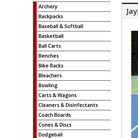
Archery
Jay
Backpacks
Baseball & Softball
Basketball
Ball Carts
Benches
Bike Racks
Bleachers
Bowling
Carts & Wagons
Cleaners & Disinfectants
Coach Boards
Cones & Discs
Dodgeball