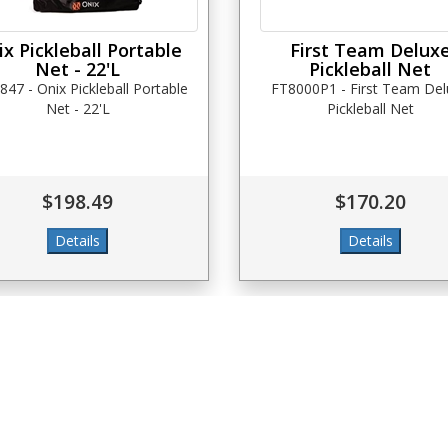
x Pickleball Portable
First Team Delux
Net - 22'L
Pickleball Net
847 - Onix Pickleball Portable
FT8000P1 - First Team De
Net - 22'L
Pickleball Net
$198.49
$170.20