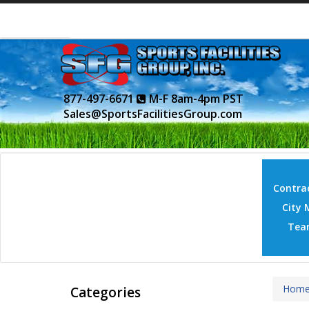
877-497-6671
M-F 8am-4pm PST
Sales@SportsFacilitiesGroup.com
Contrac
City 
Tea
Hom
Categories