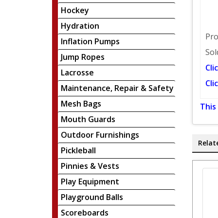
Hockey
Hydration
Pro
Inflation Pumps
Sol
Jump Ropes
Cli
Lacrosse
Cli
Maintenance, Repair & Safety
Mesh Bags
This
Mouth Guards
Outdoor Furnishings
Relat
Pickleball
Pinnies & Vests
Play Equipment
Playground Balls
Scoreboards