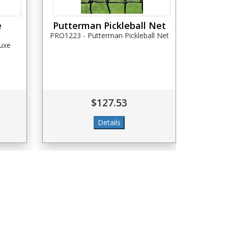
e
Putterman Pickleball Net
PRO1223 - Putterman Pickleball Net
luxe
$127.53