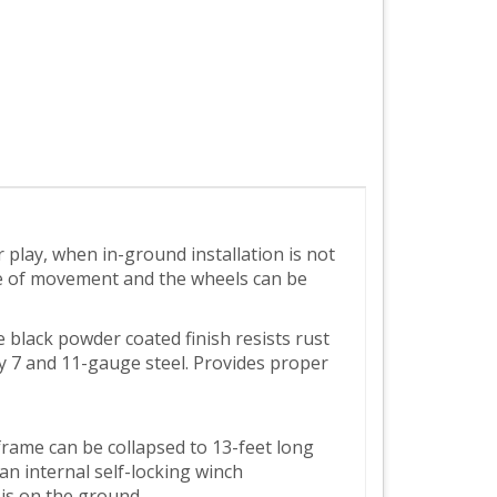
play, when in-ground installation is not
ase of movement and the wheels can be
e black powder coated finish resists rust
ty 7 and 11-gauge steel. Provides proper
rame can be collapsed to 13-feet long
n internal self-locking winch
 is on the ground