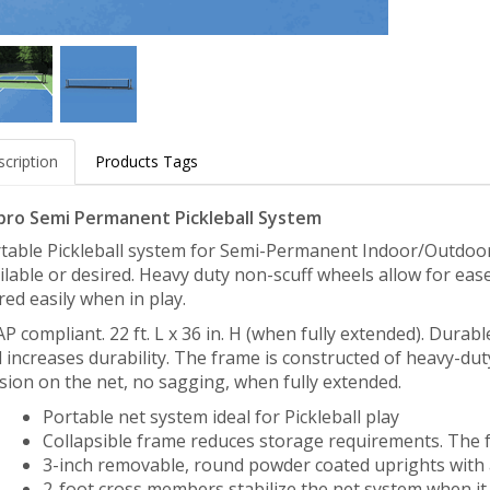
cription
Products Tags
pro Semi Permanent Pickleball System
table Pickleball system for Semi-Permanent Indoor/Outdoor 
ilable or desired. Heavy duty non-scuff wheels allow for e
red easily when in play.
P compliant. 22 ft. L x 36 in. H (when fully extended). Durabl
 increases durability. The frame is constructed of heavy-du
sion on the net, no sagging, when fully extended.
Portable net system ideal for Pickleball play
Collapsible frame reduces storage requirements. The f
3-inch removable, round powder coated uprights with a
2-foot cross members stabilize the net system when it