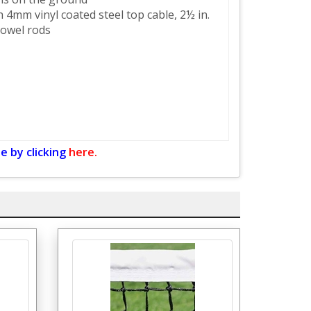
 4mm vinyl coated steel top cable, 2½ in.
dowel rods
e by clicking
here.