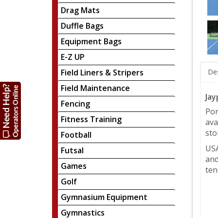
Drag Mats
Duffle Bags
Equipment Bags
E-Z UP
Field Liners & Stripers
Des
Field Maintenance
Jay
Fencing
Por
Fitness Training
ava
sto
Football
USA
Futsal
and
Games
ten
Golf
Gymnasium Equipment
Gymnastics