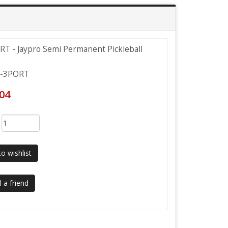
T - Jaypro Semi Permanent Pickleball
-3PORT
.04
:
o wishlist
 a friend