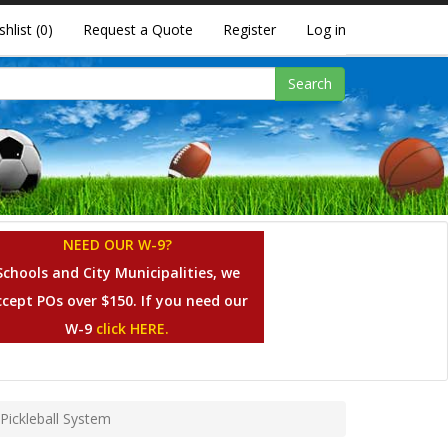
shlist
(0)
Request a Quote
Register
Log in
Search
NEED OUR W-9?
Schools and City Municipalities, we
ccept POs over $150. If you need our
W-9
click HERE.
Pickleball System