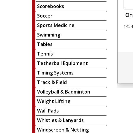
Scorebooks
Oni
Soccer
Sports Medicine
1454
Swimming
Tables
Tennis
Tetherball Equipment
Timing Systems
Track & Field
Volleyball & Badminton
Weight Lifting
Wall Pads
Whistles & Lanyards
Windscreen & Netting