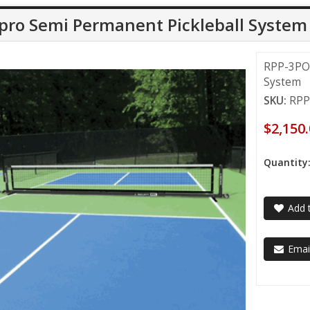
pro Semi Permanent Pickleball System
RPP-3POR
System
SKU:
RPP
$2,150
Quantity
Add t
Email