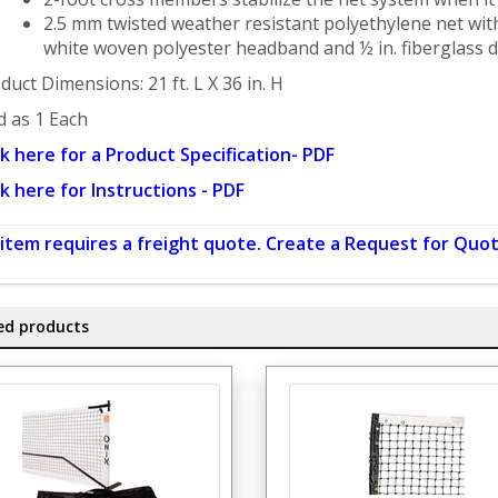
2.5 mm twisted weather resistant polyethylene net with
white woven polyester headband and ½ in. fiberglass 
duct Dimensions: 21 ft. L X 36 in. H
d as 1 Each
ck here for a Product Specification- PDF
ck here for Instructions - PDF
 item requires a freight quote. Create a Request for Quot
ed products