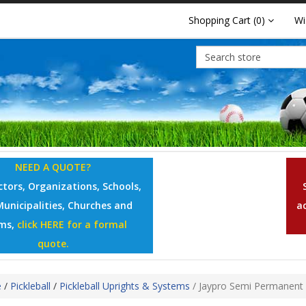
Shopping Cart
(0)
Wi
NEED A QUOTE?
tors, Organizations, Schools,
Municipalities, Churches and
a
ms,
click HERE for a formal
quote.
e
/
Pickleball
/
Pickleball Uprights & Systems
/
Jaypro Semi Permanent 