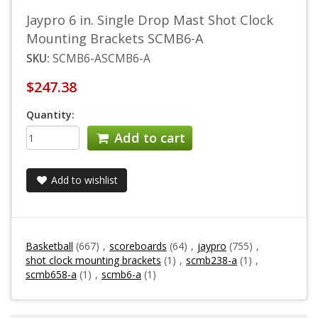
Jaypro 6 in. Single Drop Mast Shot Clock
Mounting Brackets SCMB6-A
SKU:
SCMB6-ASCMB6-A
$247.38
Quantity:
Add to cart
Add to wishlist
Basketball
(667)
,
scoreboards
(64)
,
jaypro
(755)
,
shot clock mounting brackets
(1)
,
scmb238-a
(1)
,
scmb658-a
(1)
,
scmb6-a
(1)