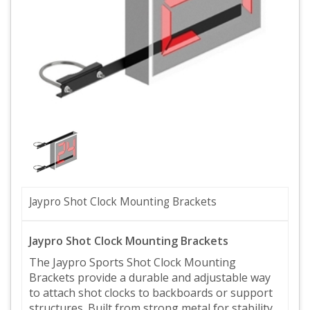
Jaypro Shot Clock Mounting Brackets
Jaypro Shot Clock Mounting Brackets
The Jaypro Sports Shot Clock Mounting
Brackets provide a durable and adjustable way
to attach shot clocks to backboards or support
structures. Built from strong metal for stability