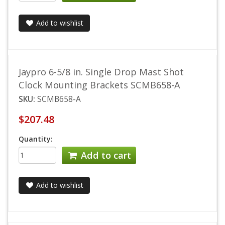
Add to wishlist
Jaypro 6-5/8 in. Single Drop Mast Shot
Clock Mounting Brackets SCMB658-A
SKU:
SCMB658-A
$207.48
Quantity:
Add to cart
Add to wishlist