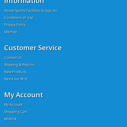
Information
About Sports Facilities Group, Inc.
Conditions of Use
Privacy Policy
Sitemap
Customer Service
Contact Us
Shipping & Returns
New Products
Need our W-9?
My Account
My Account
Shopping Cart
Wishlist