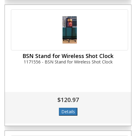
BSN Stand for Wireless Shot Clock
1171556 - BSN Stand for Wireless Shot Clock
$120.97