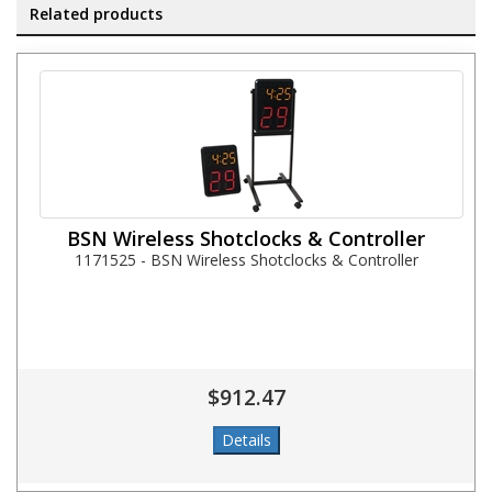
Related products
BSN Wireless Shotclocks & Controller
1171525 - BSN Wireless Shotclocks & Controller
$912.47