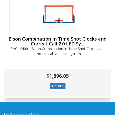
Bison Combination In Time Shot Clocks and
Correct Call 2.0 LED Sy...
SHCLK400 - Bison Combination In Time Shot Clocks and
Correct Call 2.0 LED System
$1,896.05