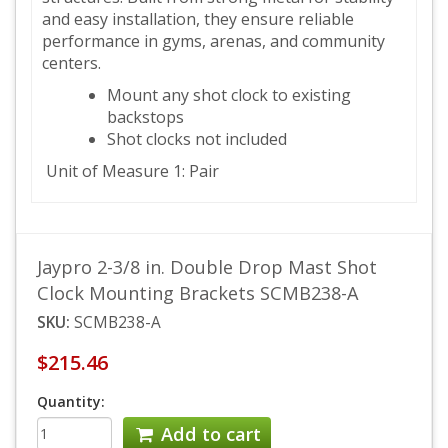
and easy installation, they ensure reliable
performance in gyms, arenas, and community
centers.
Mount any shot clock to existing
backstops
Shot clocks not included
Unit of Measure 1: Pair
Jaypro 2-3/8 in. Double Drop Mast Shot
Clock Mounting Brackets SCMB238-A
SKU:
SCMB238-A
$215.46
Quantity:
Add to cart