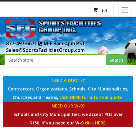
Toggl
(0)
navig
877-497-6671
M-F 8am-4pm PST
Sales@SportsFacilitiesGroup.com
Search
NEED A QUOTE?
Contractors, Organizations, Schools, City Municipalities,
Churches and Teams,
click HERE for a formal quote.
NEED OUR W-9?
Schools and City Municipalities, we accept POs over
$150. If you need our W-9
click HERE.