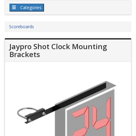
Categories
Scoreboards
Jaypro Shot Clock Mounting
Brackets