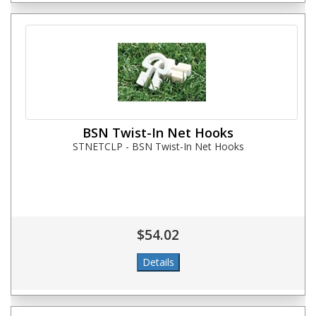
BSN Twist-In Net Hooks
STNETCLP - BSN Twist-In Net Hooks
$54.02