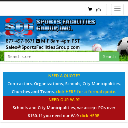
Toggl
(0)
navig
877-497-6671
M-F 8am-4pm PST
Sales@SportsFacilitiesGroup.com
Search
NEED A QUOTE?
Contractors, Organizations, Schools, City Municipalities,
Churches and Teams,
click HERE for a formal quote.
NEED OUR W-9?
Schools and City Municipalities, we accept POs over
$150. If you need our W-9
click HERE.