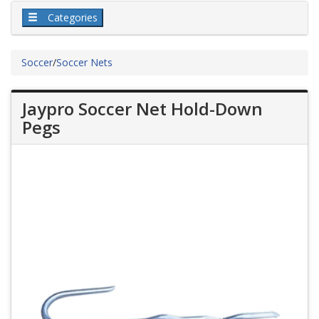
Categories
Soccer
/
Soccer Nets
Jaypro Soccer Net Hold-Down
Pegs