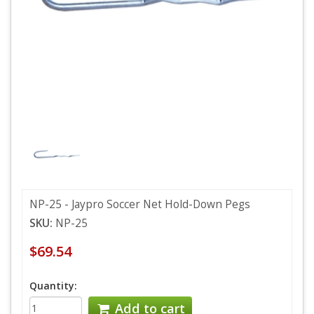
NP-25 - Jaypro Soccer Net Hold-Down Pegs
SKU:
NP-25
$69.54
Quantity:
Add to cart