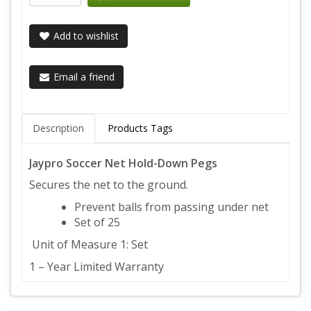
Add to wishlist
Email a friend
Description
Products Tags
Jaypro Soccer Net Hold-Down Pegs
Secures the net to the ground.
Prevent balls from passing under net
Set of 25
Unit of Measure 1: Set
1 – Year Limited Warranty