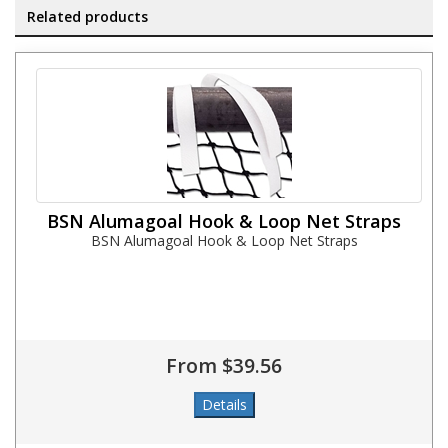
Related products
BSN Alumagoal Hook & Loop Net Straps
BSN Alumagoal Hook & Loop Net Straps
From $39.56