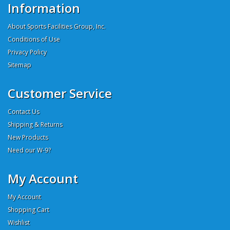
Information
About Sports Facilities Group, Inc.
Conditions of Use
Privacy Policy
Sitemap
Customer Service
Contact Us
Shipping & Returns
New Products
Need our W-9?
My Account
My Account
Shopping Cart
Wishlist