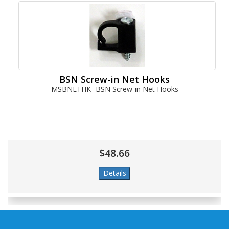
BSN Screw-in Net Hooks
MSBNETHK -BSN Screw-in Net Hooks
$48.66