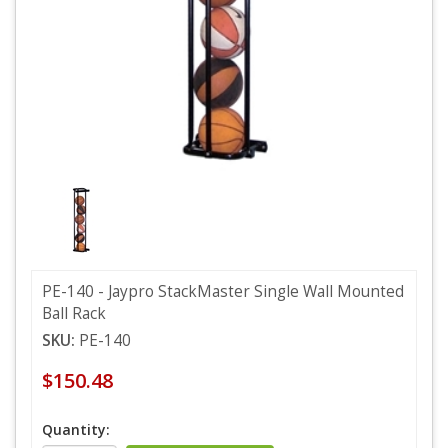
PE-140 - Jaypro StackMaster Single Wall Mounted
Ball Rack
SKU:
PE-140
$150.48
Quantity: