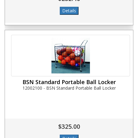
BSN Standard Portable Ball Locker
12002100 - BSN Standard Portable Ball Locker
$325.00