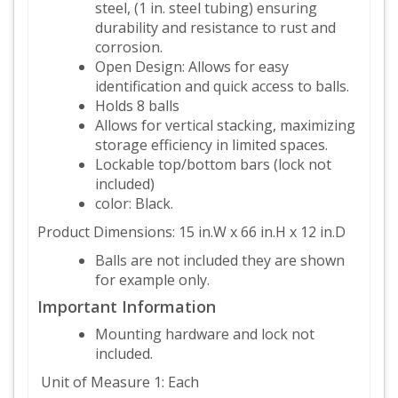
steel, (1 in. steel tubing) ensuring
durability and resistance to rust and
corrosion.
Open Design: Allows for easy
identification and quick access to balls.
Holds 8 balls
Allows for vertical stacking, maximizing
storage efficiency in limited spaces.
Lockable top/bottom bars (lock not
included)
color: Black.
Product Dimensions: 15 in.W x 66 in.H x 12 in.D
Balls are not included they are shown
for example only.
Important Information
Mounting hardware and lock not
included.
Unit of Measure 1: Each