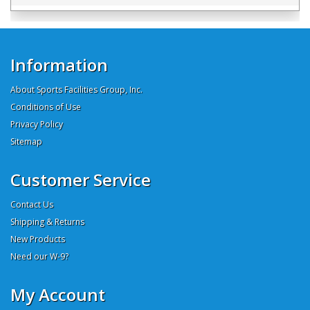
Information
About Sports Facilities Group, Inc.
Conditions of Use
Privacy Policy
Sitemap
Customer Service
Contact Us
Shipping & Returns
New Products
Need our W-9?
My Account