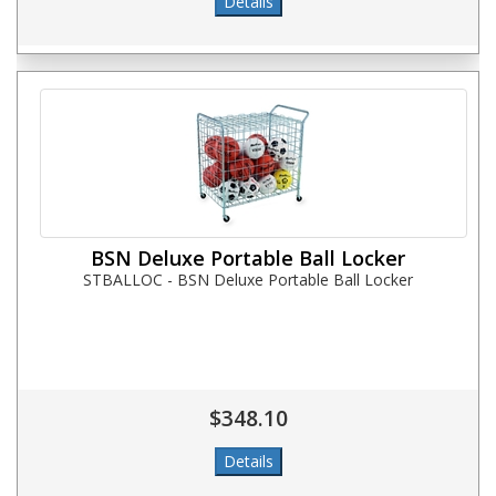
BSN Deluxe Portable Ball Locker
STBALLOC - BSN Deluxe Portable Ball Locker
$348.10