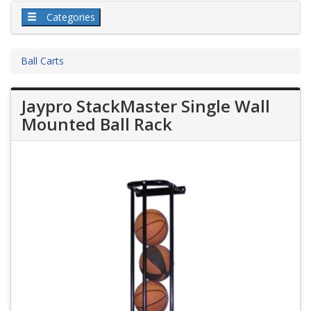
Categories
Ball Carts
Jaypro StackMaster Single Wall
Mounted Ball Rack