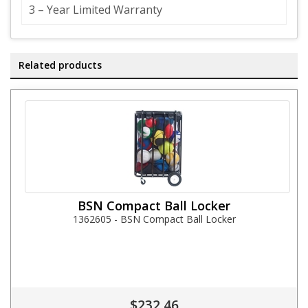
3 – Year Limited Warranty
Related products
BSN Compact Ball Locker
1362605 - BSN Compact Ball Locker
$232.46