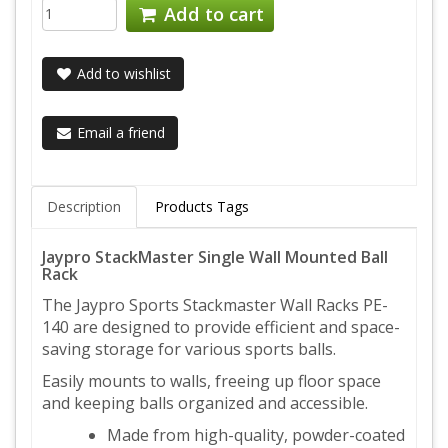
Add to cart
Add to wishlist
Email a friend
Description
Products Tags
Jaypro StackMaster Single Wall Mounted Ball
Rack
The Jaypro Sports Stackmaster Wall Racks PE-
140 are designed to provide efficient and space-
saving storage for various sports balls.
Easily mounts to walls, freeing up floor space
and keeping balls organized and accessible.
Made from high-quality, powder-coated