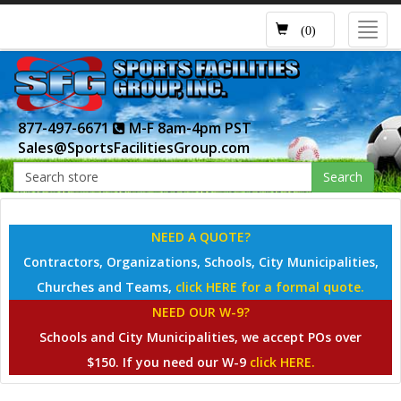
Toggl
(0)
navig
877-497-6671
M-F 8am-4pm PST
Sales@SportsFacilitiesGroup.com
Search
NEED A QUOTE?
Contractors, Organizations, Schools, City Municipalities,
Churches and Teams,
click HERE for a formal quote.
NEED OUR W-9?
Schools and City Municipalities, we accept POs over
$150. If you need our W-9
click HERE.