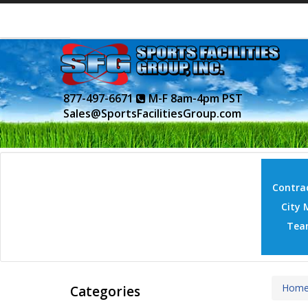
877-497-6671
M-F 8am-4pm PST
Sales@SportsFacilitiesGroup.com
Contrac
City 
Tea
Hom
Categories