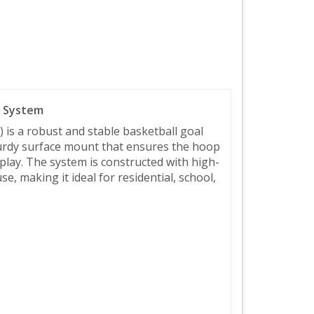
l System
is a robust and stable basketball goal
turdy surface mount that ensures the hoop
 play. The system is constructed with high-
, making it ideal for residential, school,