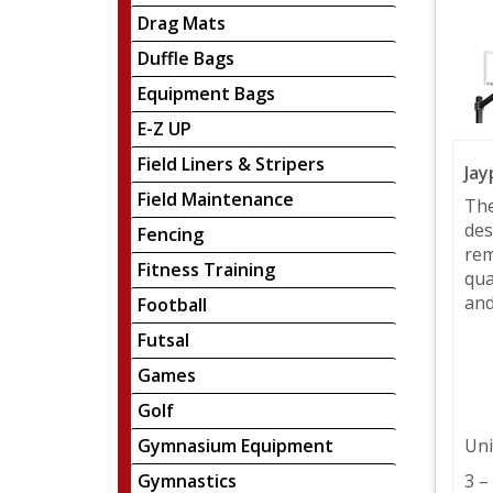
Drag Mats
Duffle Bags
Equipment Bags
E-Z UP
Field Liners & Stripers
Jay
Field Maintenance
The
des
Fencing
rem
Fitness Training
qua
and
Football
Futsal
Games
Golf
Gymnasium Equipment
Uni
Gymnastics
3 –