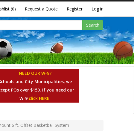
shlist
(0)
Request a Quote
Register
Log in
Search
NEED OUR W-9?
Schools and City Municipalities, we
ccept POs over $150. If you need our
W-9
click HERE.
Mount 6 ft. Offset Basketball System