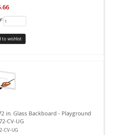
5.66
y:
 to wishlist
72 in. Glass Backboard - Playground
772-CV-UG
2-CV-UG