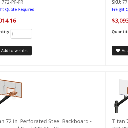
:
772-PF-FR
SKU:
77
ght Quote Required
Freight 
014.16
$3,09
tity:
Quantit
Add to wishlist
Add
an 72 in. Perforated Steel Backboard -
Titan 