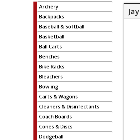
Archery
Jay
Backpacks
Baseball & Softball
Basketball
Ball Carts
Benches
Bike Racks
Bleachers
Bowling
Carts & Wagons
Cleaners & Disinfectants
Coach Boards
Cones & Discs
Dodgeball