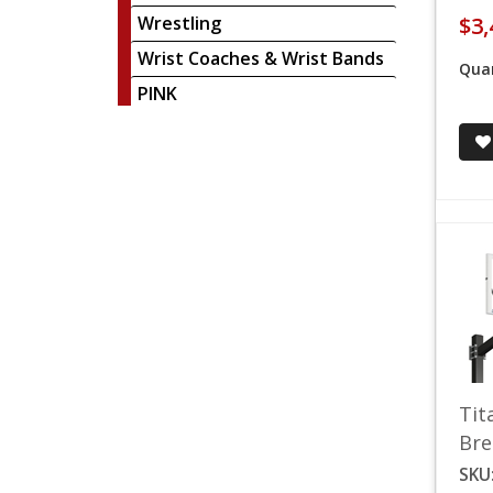
Wrestling
$3,
Wrist Coaches & Wrist Bands
Quan
PINK
Tit
Bre
SKU