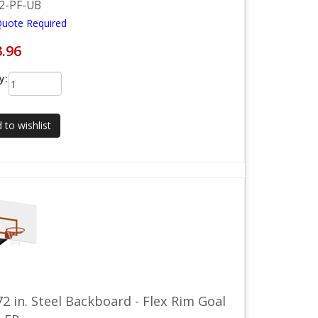
2-PF-UB
Quote Required
3.96
y:
 to wishlist
72 in. Steel Backboard - Flex Rim Goal