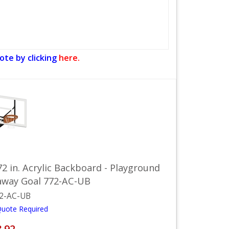
ote by clicking
here.
72 in. Acrylic Backboard - Playground
away Goal 772-AC-UB
2-AC-UB
Quote Required
8.92