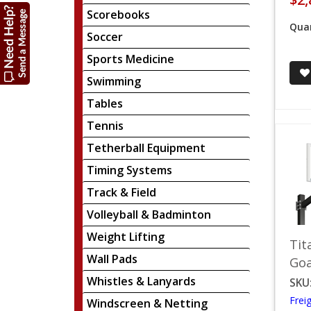
Scorebooks
Quan
Soccer
Sports Medicine
Swimming
Tables
Tennis
Tetherball Equipment
Timing Systems
Track & Field
Volleyball & Badminton
Weight Lifting
Tit
Wall Pads
Goa
Whistles & Lanyards
SKU
Frei
Windscreen & Netting