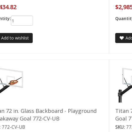
434.82
$2,98
tity:
Quantit
Add to wishlist
Add
an 72 in. Glass Backboard - Playground
Titan 
akaway Goal 772-CV-UB
Goal 
:
772-CV-UB
SKU:
77