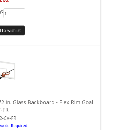
y:
 to wishlist
72 in. Glass Backboard - Flex Rim Goal
V-FR
2-CV-FR
Quote Required