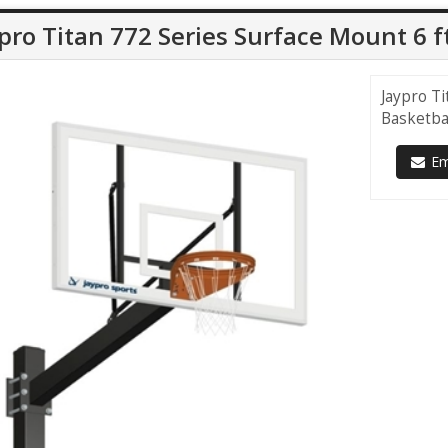
pro Titan 772 Series Surface Mount 6 f
Jaypro Ti
Basketba
Ema