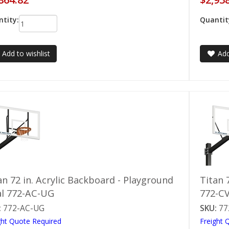
tity:
Quantit
Add to wishlist
Add
an 72 in. Acrylic Backboard - Playground
Titan 
l 772-AC-UG
772-C
:
772-AC-UG
SKU:
77
ght Quote Required
Freight 