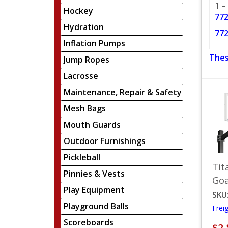
1 –
Hockey
772
Hydration
772
Inflation Pumps
Thes
Jump Ropes
Lacrosse
Maintenance, Repair & Safety
Mesh Bags
Mouth Guards
Outdoor Furnishings
Pickleball
Tit
Pinnies & Vests
Goa
Play Equipment
SKU
Playground Balls
Frei
Scoreboards
$2,