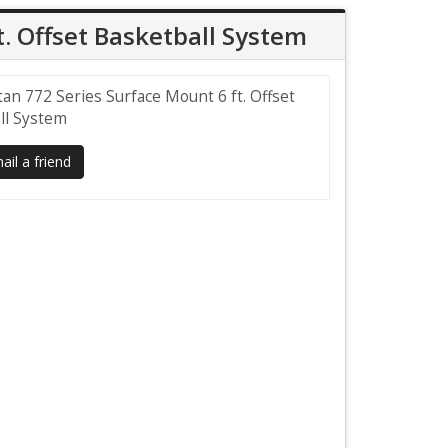
t. Offset Basketball System
tan 772 Series Surface Mount 6 ft. Offset
ll System
il a friend