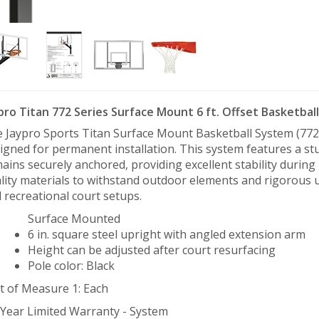
pro Titan 772 Series Surface Mount 6 ft. Offset Basketbal
 Jaypro Sports Titan Surface Mount Basketball System (772) 
igned for permanent installation. This system features a s
ains securely anchored, providing excellent stability during
lity materials to withstand outdoor elements and rigorous use
 recreational court setups.
Surface Mounted
6 in. square steel upright with angled extension arm
Height can be adjusted after court resurfacing
Pole color: Black
t of Measure 1: Each
 Year Limited Warranty - System