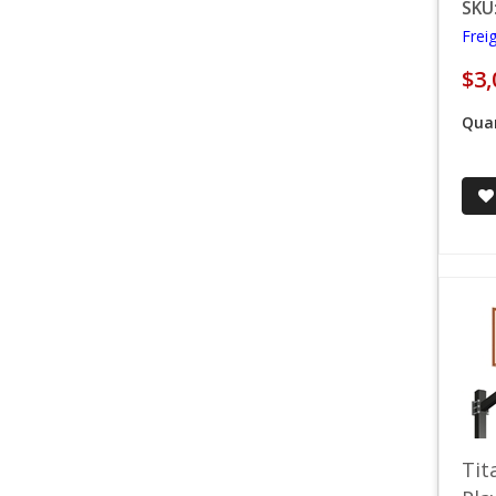
SKU
Frei
$3,
Quan
Tit