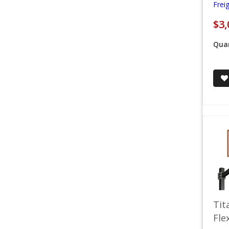
Frei
$3,
Quan
Tit
Fle