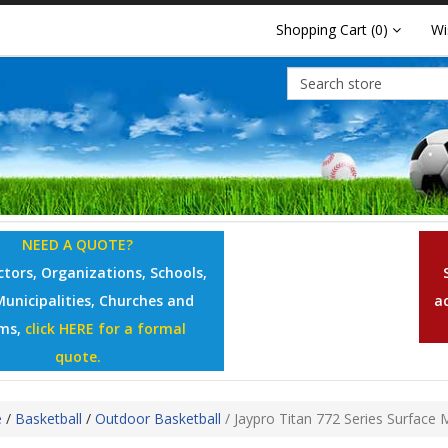
Shopping Cart
(0)
Wi
NEED A QUOTE?
tors, Organizations, Schools,
Municipalities, Churches and
a
ms,
click HERE for a formal
quote.
e
/
Basketball
/
Outdoor Basketball
/
Jaypro Titan 772 Series Surface 