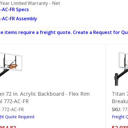
 Year Limited Warranty - Net
-AC-FR Specs
-AC-FR Assembly
e items require a freight quote. Create a Request for Qu
an 72 in. Acrylic Backboard - Flex Rim
Titan 
l 772-AC-FR
Break
:
772-AC-FR
SKU:
77
ght Quote Required
Freight 
864.82
$2,93