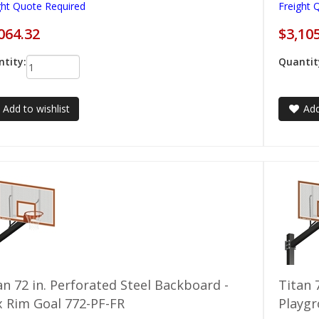
ght Quote Required
Freight 
064.32
$3,10
tity:
Quantit
Add to wishlist
Add
an 72 in. Perforated Steel Backboard -
Titan 
x Rim Goal 772-PF-FR
Playg