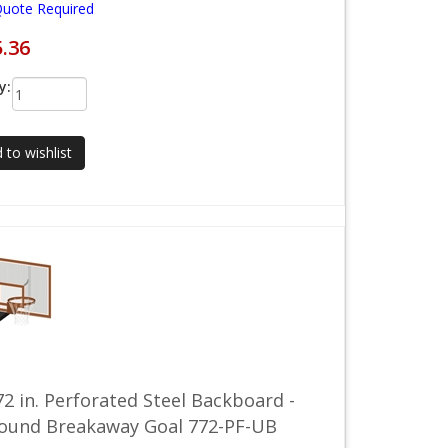
Quote Required
5.36
y:
 to wishlist
72 in. Perforated Steel Backboard -
round Breakaway Goal 772-PF-UB