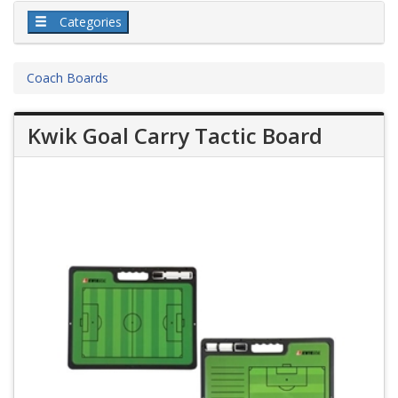
Categories
Coach Boards
Kwik Goal Carry Tactic Board