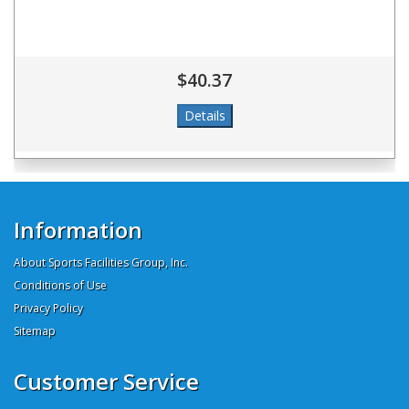
$40.37
Information
About Sports Facilities Group, Inc.
Conditions of Use
Privacy Policy
Sitemap
Customer Service