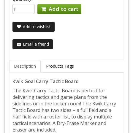
Add to cart
Add to wishlist
Email a friend
Description
Products Tags
Kwik Goal Carry Tactic Board
The Kwik Carry Tactic Board is perfect for
delivering tactics and game plans from the
sidelines or in the locker room! The Kwik Carry
Tactic Board has two sides – a full field and a
half field with a roster list, to display multiple
tactical scenarios. A Dry-Erase Marker and
Eraser are included.