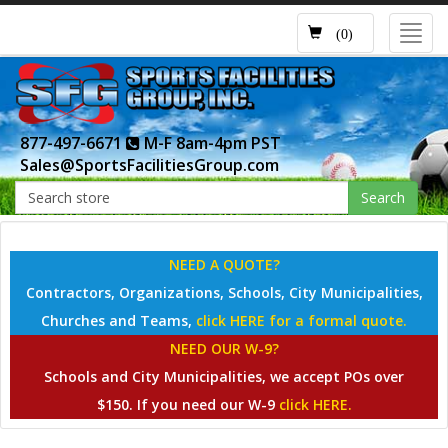
Toggl
(0)
navig
877-497-6671
M-F 8am-4pm PST
Sales@SportsFacilitiesGroup.com
Search
NEED A QUOTE?
Contractors, Organizations, Schools, City Municipalities,
Churches and Teams,
click HERE for a formal quote.
NEED OUR W-9?
Schools and City Municipalities, we accept POs over
$150. If you need our W-9
click HERE.