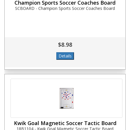
Champion Sports Soccer Coaches Board
SCBOARD - Champion Sports Soccer Coaches Board
$8.98
Kwik Goal Magnetic Soccer Tactic Board
18B1104 - Kwik Goal Magnetic Soccer Tactic Board