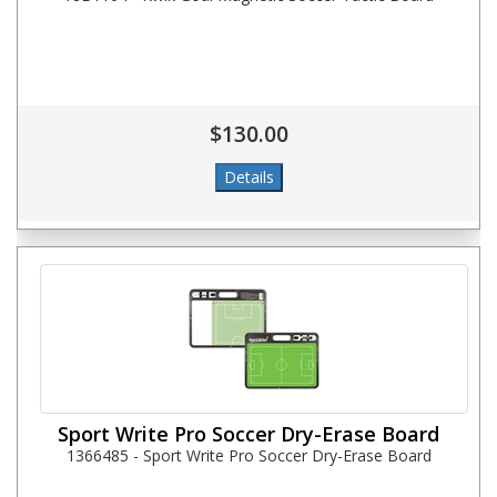
$130.00
Sport Write Pro Soccer Dry-Erase Board
1366485 - Sport Write Pro Soccer Dry-Erase Board