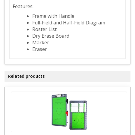
Features:
Frame with Handle
Full-Field and Half-Field Diagram
Roster List
Dry Erase Board
Marker
Eraser
Related products