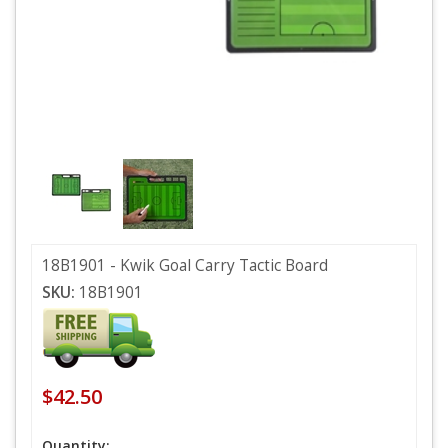
18B1901 - Kwik Goal Carry Tactic Board
SKU:
18B1901
$42.50
Quantity: