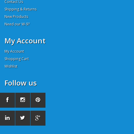
Contact Us
Shipping & Returns
New Products
Need our W-9?
My Account
My Account
Shopping Cart
Wishlist
Follow us