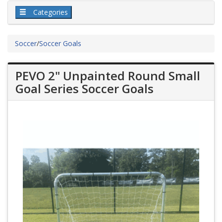
Categories
Soccer
/
Soccer Goals
PEVO 2" Unpainted Round Small
Goal Series Soccer Goals