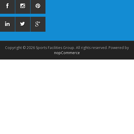
Copyright © 2026 Sports Facilities Group. All rights reserved. Powered by
nopCommerce