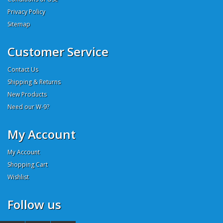
Privacy Policy
Sitemap
Customer Service
Contact Us
Shipping & Returns
New Products
Need our W-9?
My Account
My Account
Shopping Cart
Wishlist
Follow us