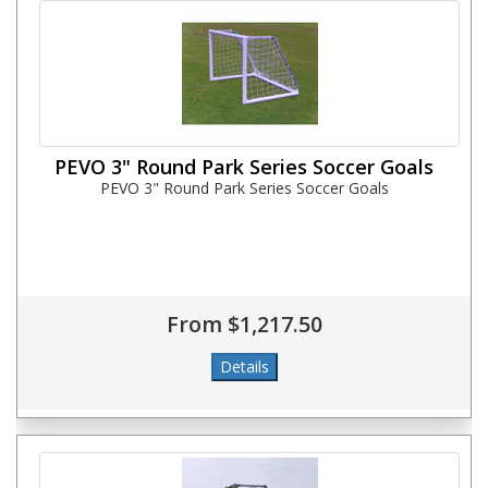
PEVO 3" Round Park Series Soccer Goals
PEVO 3" Round Park Series Soccer Goals
From $1,217.50