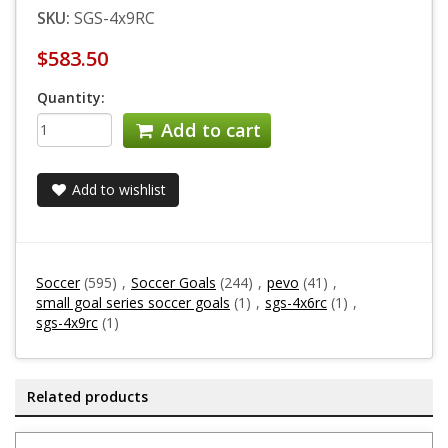
SKU:
SGS-4x9RC
$583.50
Quantity:
Add to cart
Add to wishlist
Soccer
(595)
,
Soccer Goals
(244)
,
pevo
(41)
,
small goal series soccer goals
(1)
,
sgs-4x6rc
(1)
,
sgs-4x9rc
(1)
Related products