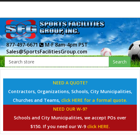
877-497-6671
M-F 8am-4pm PST
Sales@SportsFacilitiesGroup.com
Search
NEED A QUOTE?
Contractors, Organizations, Schools, City Municipalities,
Churches and Teams,
click HERE for a formal quote.
NEED OUR W-9?
Schools and City Municipalities, we accept POs over
$150. If you need our W-9
click HERE.