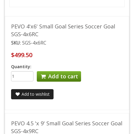
PEVO 4'x6' Small Goal Series Soccer Goal
SGS-4x6RC
SKU:
SGS-4x6RC
$499.50
Quantity:
Add to cart
Add to wishlist
PEVO 4.5 'x 9' Small Goal Series Soccer Goal
SGS-4x9RC