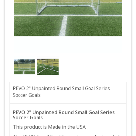
PEVO 2" Unpainted Round Small Goal Series
Soccer Goals
PEVO 2" Unpainted Round Small Goal Series
Soccer Goals
This product is
Made in the USA