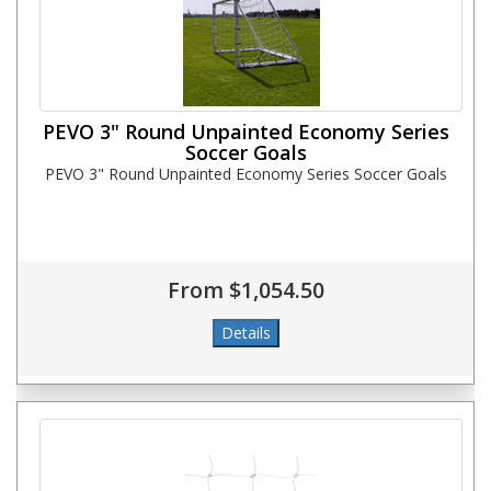
PEVO 3" Round Unpainted Economy Series
Soccer Goals
PEVO 3" Round Unpainted Economy Series Soccer Goals
From $1,054.50