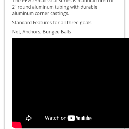
The PEVO Small Goal Series is manufactured of
2" round aluminum tubing with durable
aluminum corner castings.
Standard Features for all three goals:
Net, Anchors, Bungee Balls