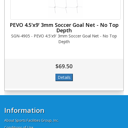
PEVO 4.5'x9' 3mm Soccer Goal Net - No Top
Depth
SGN-4905 - PEVO 4.5'x9' 3mm Soccer Goal Net - No Top
Depth
$69.50
Information
About Sports Facilities Group, Inc.
Conditions of Use