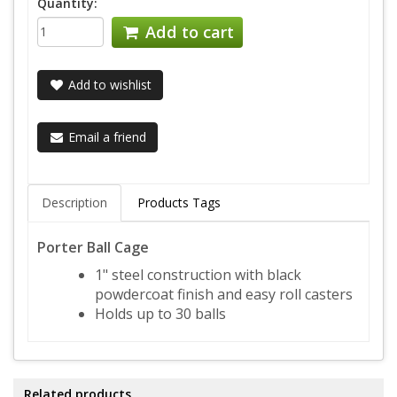
Quantity:
Add to cart
Add to wishlist
Email a friend
Description
Products Tags
Porter Ball Cage
1" steel construction with black
powdercoat finish and easy roll casters
Holds up to 30 balls
Related products