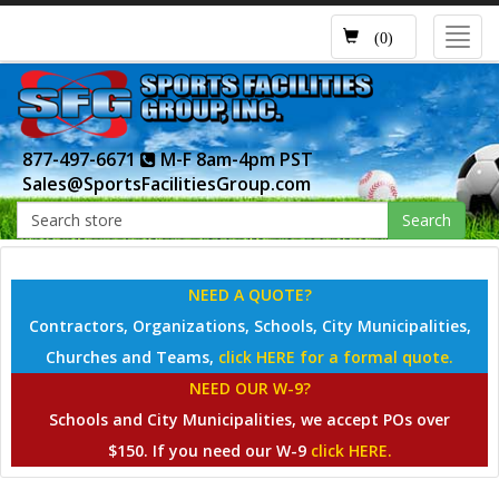
Toggl
(0)
navig
877-497-6671
M-F 8am-4pm PST
Sales@SportsFacilitiesGroup.com
Search
NEED A QUOTE?
Contractors, Organizations, Schools, City Municipalities,
Churches and Teams,
click HERE for a formal quote.
NEED OUR W-9?
Schools and City Municipalities, we accept POs over
$150. If you need our W-9
click HERE.