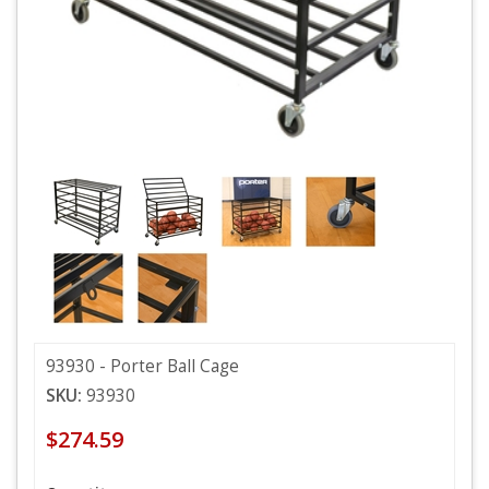
93930 - Porter Ball Cage
SKU:
93930
$274.59