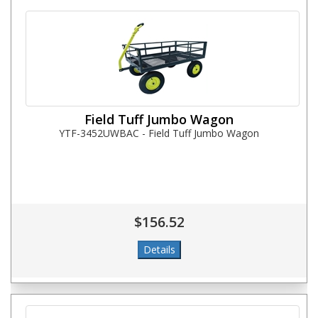
Field Tuff Jumbo Wagon
YTF-3452UWBAC - Field Tuff Jumbo Wagon
$156.52