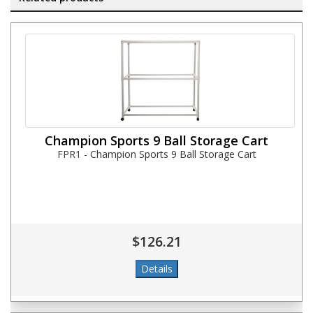
Champion Sports 9 Ball Storage Cart
FPR1 - Champion Sports 9 Ball Storage Cart
$126.21