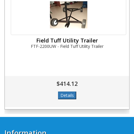
Field Tuff Utility Trailer
FTF-2200UW - Field Tuff Utility Trailer
$414.12
Information