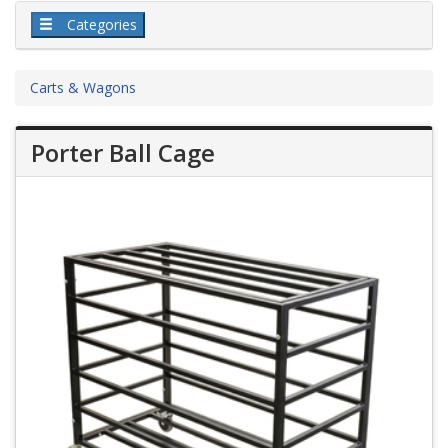
Categories
Carts & Wagons
Porter Ball Cage