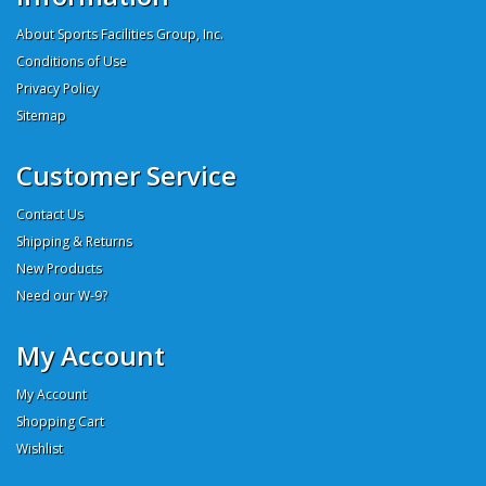
About Sports Facilities Group, Inc.
Conditions of Use
Privacy Policy
Sitemap
Customer Service
Contact Us
Shipping & Returns
New Products
Need our W-9?
My Account
My Account
Shopping Cart
Wishlist