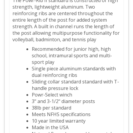
The Powr-Rib II standard is constructed of high
strength, lightweight aluminum. Two
reinforcing ribs are centered throughout the
entire length of the post for added system
strength. A built in channel runs the length of
the post allowing multipurpose functionality for
volleyball, badminton, and tennis play
Recommended for junior high, high
school, intramural sports and multi-
sport play
Single piece aluminum standards with
dual reinforcing ribs
Sliding collar standard standard with T-
handle pressure lock
Powr-Select winch
3" and 3-1/2" diameter posts
38lb per standard
Meets NFHS specifications
10 year limited warranty
Made in the USA