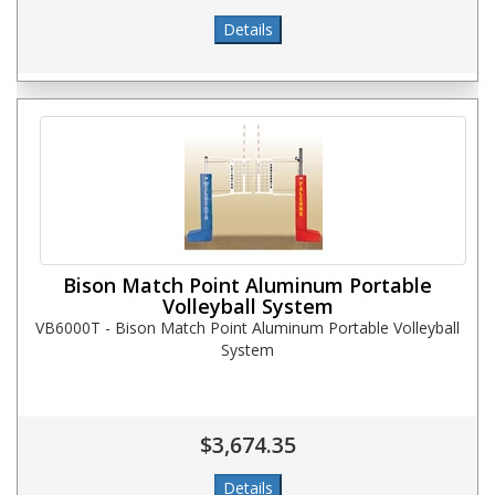
Bison Match Point Aluminum Portable
Volleyball System
VB6000T - Bison Match Point Aluminum Portable Volleyball
System
$3,674.35