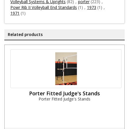
Volleyball Systems & Uprights
(82)
,
porter
(223)
,
Powr Rib II Volleyball End Standards
(1)
,
1973
(1)
,
1971
(1)
Related products
Porter Fitted Judge's Stands
Porter Fitted Judge's Stands