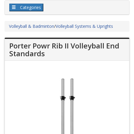
Categories
Volleyball & Badminton
/
Volleyball Systems & Uprights
Porter Powr Rib II Volleyball End
Standards