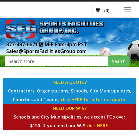
Toggl
(0)
navig
877-497-6671
M-F 8am-4pm PST
Sales@SportsFacilitiesGroup.com
Search
NEED A QUOTE?
Contractors, Organizations, Schools, City Municipalities,
Churches and Teams,
click HERE for a formal quote.
NEED OUR W-9?
Schools and City Municipalities, we accept POs over
$150. If you need our W-9
click HERE.