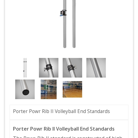
Porter Powr Rib II Volleyball End Standards
Porter Powr Rib II Volleyball End Standards