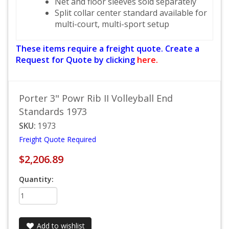
Net and floor sleeves sold separately
Split collar center standard available for
multi-court, multi-sport setup
These items require a freight quote. Create a
Request for Quote by clicking
here.
Porter 3" Powr Rib II Volleyball End
Standards 1973
SKU:
1973
Freight Quote Required
$2,206.89
Quantity:
Add to wishlist