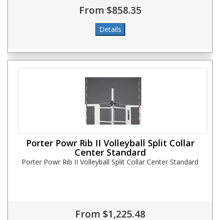
From $858.35
Porter Powr Rib II Volleyball Split Collar
Center Standard
Porter Powr Rib II Volleyball Split Collar Center Standard
From $1,225.48