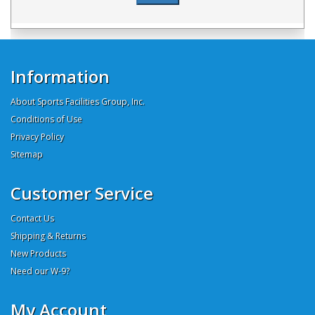
Information
About Sports Facilities Group, Inc.
Conditions of Use
Privacy Policy
Sitemap
Customer Service
Contact Us
Shipping & Returns
New Products
Need our W-9?
My Account