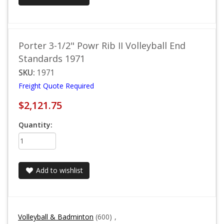
Porter 3-1/2" Powr Rib II Volleyball End
Standards 1971
SKU:
1971
Freight Quote Required
$2,121.75
Quantity:
Add to wishlist
Volleyball & Badminton
(600)
,