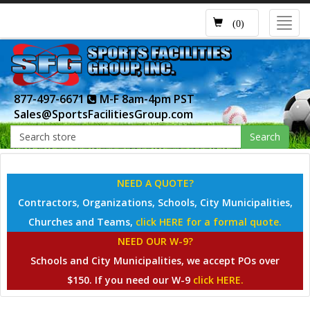
Toggl
(0)
navig
877-497-6671
M-F 8am-4pm PST
Sales@SportsFacilitiesGroup.com
Search
NEED A QUOTE?
Contractors, Organizations, Schools, City Municipalities,
Churches and Teams,
click HERE for a formal quote.
NEED OUR W-9?
Schools and City Municipalities, we accept POs over
$150. If you need our W-9
click HERE.