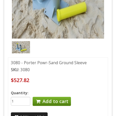
3080 - Porter Powr-Sand Ground Sleeve
SKU:
3080
$527.82
Quantity:
Add to cart