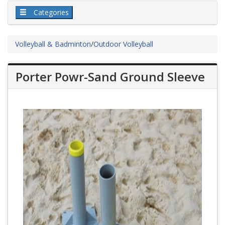
Categories
Volleyball & Badminton
/
Outdoor Volleyball
Porter Powr-Sand Ground Sleeve