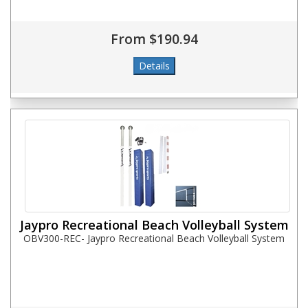
From $190.94
Jaypro Recreational Beach Volleyball System
OBV300-REC- Jaypro Recreational Beach Volleyball System