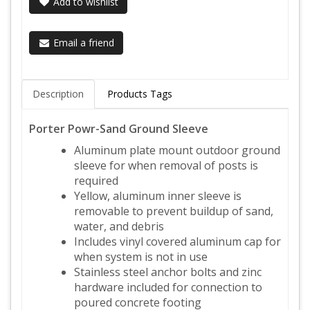
Add to wishlist
Email a friend
Description
Products Tags
Porter Powr-Sand Ground Sleeve
Aluminum plate mount outdoor ground
sleeve for when removal of posts is
required
Yellow, aluminum inner sleeve is
removable to prevent buildup of sand,
water, and debris
Includes vinyl covered aluminum cap for
when system is not in use
Stainless steel anchor bolts and zinc
hardware included for connection to
poured concrete footing