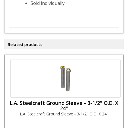
Sold individually
Related products
L.A. Steelcraft Ground Sleeve - 3-1/2" O.D. X
24"
L.A. Steelcraft Ground Sleeve - 3-1/2" O.D. X 24"