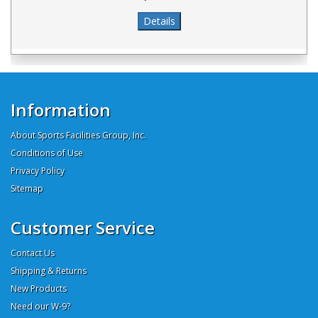
Information
About Sports Facilities Group, Inc.
Conditions of Use
Privacy Policy
Sitemap
Customer Service
Contact Us
Shipping & Returns
New Products
Need our W-9?