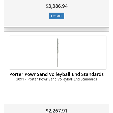
$3,386.94
Porter Powr Sand Volleyball End Standards
3091 - Porter Powr Sand Volleyball End Standards
$2,267.91