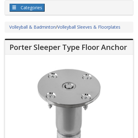
Categories
Volleyball & Badminton
/
Volleyball Sleeves & Floorplates
Porter Sleeper Type Floor Anchor