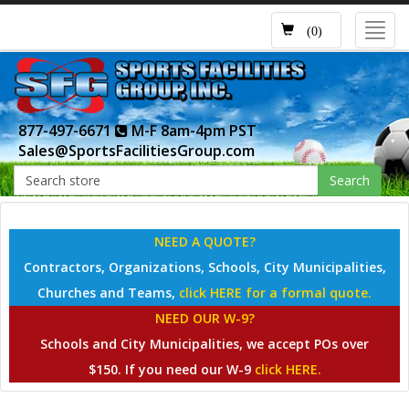
Toggl
(0)
navig
877-497-6671
M-F 8am-4pm PST
Sales@SportsFacilitiesGroup.com
Search
NEED A QUOTE?
Contractors, Organizations, Schools, City Municipalities,
Churches and Teams,
click HERE for a formal quote.
NEED OUR W-9?
Schools and City Municipalities, we accept POs over
$150. If you need our W-9
click HERE.