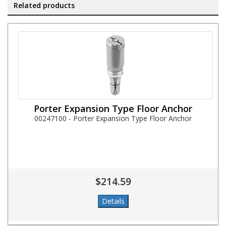
Related products
Porter Expansion Type Floor Anchor
00247100 - Porter Expansion Type Floor Anchor
$214.59