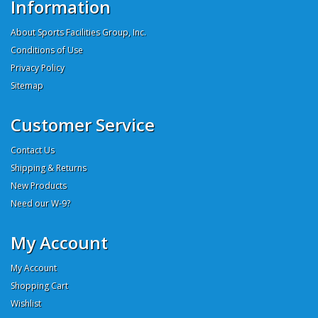
Information
About Sports Facilities Group, Inc.
Conditions of Use
Privacy Policy
Sitemap
Customer Service
Contact Us
Shipping & Returns
New Products
Need our W-9?
My Account
My Account
Shopping Cart
Wishlist