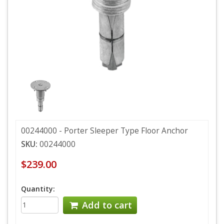
00244000 - Porter Sleeper Type Floor Anchor
SKU:
00244000
$239.00
Quantity:
Add to cart