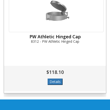
PW Athletic Hinged Cap
8312 - PW Athletic Hinged Cap
$118.10