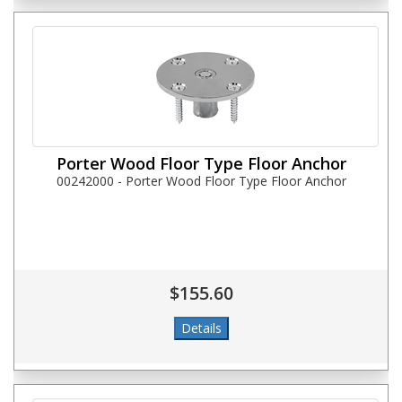
Porter Wood Floor Type Floor Anchor
00242000 - Porter Wood Floor Type Floor Anchor
$155.60