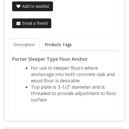
Add to wishlist
Email a friend
Description
Products Tags
Porter Sleeper Type Floor Anchor
For use in sleeper floors where
anchorage into both concrete slab and
wood floor is desirable
Top plate is 3-1/2” diameter and is
threaded to provide adjustment to floor
surface