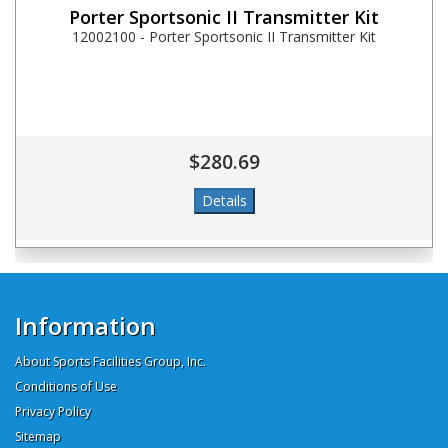
Porter Sportsonic II Transmitter Kit
12002100 - Porter Sportsonic II Transmitter Kit
$280.69
Information
About Sports Facilities Group, Inc.
Conditions of Use
Privacy Policy
Sitemap