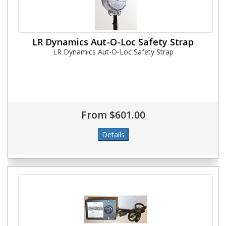
LR Dynamics Aut-O-Loc Safety Strap
LR Dynamics Aut-O-Loc Safety Strap
From $601.00