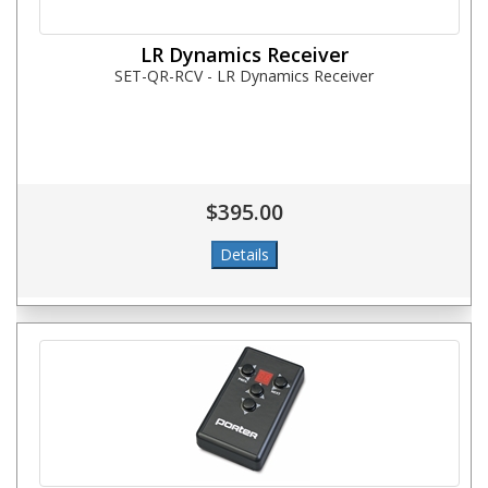
LR Dynamics Receiver
SET-QR-RCV - LR Dynamics Receiver
$395.00