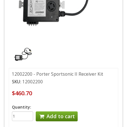
12002200 - Porter Sportsonic II Receiver Kit
SKU:
12002200
$460.70
Quantity:
Add to cart