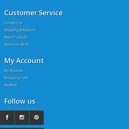
Customer Service
Contact Us
Shipping & Returns
New Products
Need our W-9?
My Account
My Account
Shopping Cart
Wishlist
Follow us