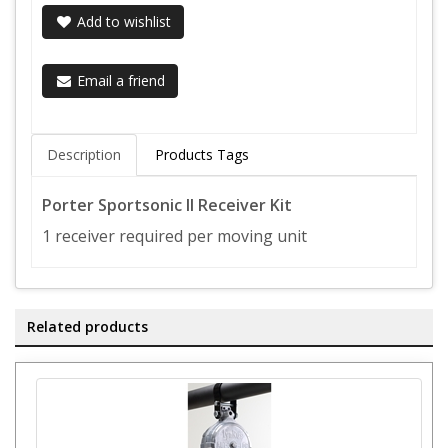
Add to wishlist
Email a friend
Description
Products Tags
Porter Sportsonic II Receiver Kit
1 receiver required per moving unit
Related products