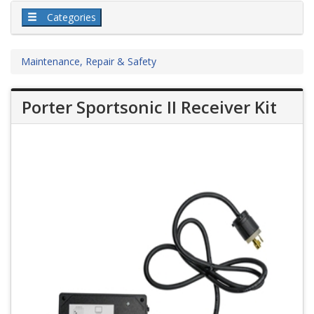
Categories
Maintenance, Repair & Safety
Porter Sportsonic II Receiver Kit