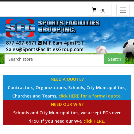
Toggl
(0)
navig
877-497-6671
M-F 8am-4pm PST
Sales@SportsFacilitiesGroup.com
Search
NEED A QUOTE?
Contractors, Organizations, Schools, City Municipalities,
Churches and Teams,
click HERE for a formal quote.
NEED OUR W-9?
Schools and City Municipalities, we accept POs over
$150. If you need our W-9
click HERE.