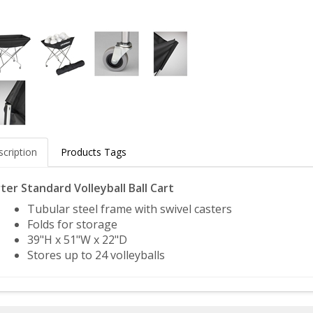
cription
Products Tags
ter Standard Volleyball Ball Cart
Tubular steel frame with swivel casters
Folds for storage
39"H x 51"W x 22"D
Stores up to 24 volleyballs