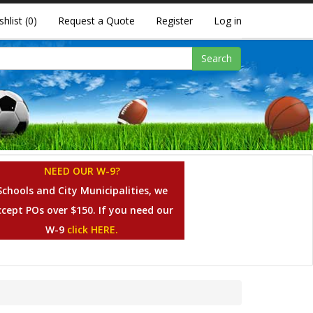
shlist
(0)
Request a Quote
Register
Log in
Search
NEED OUR W-9?
Schools and City Municipalities, we
ccept POs over $150. If you need our
W-9
click HERE.