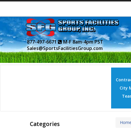
877-497-6671
M-F 8am-4pm PST
Sales@SportsFacilitiesGroup.com
Contrac
City 
Tea
Hom
Categories