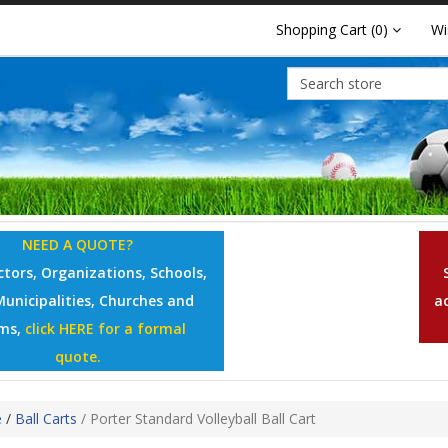
Shopping Cart
(0)
Wi
NEED A QUOTE?
tors, Organizations, Schools,
Municipalities, Churches and
a
ms,
click HERE for a formal
quote.
e
/
Ball Carts
/
Porter Standard Volleyball Ball Cart