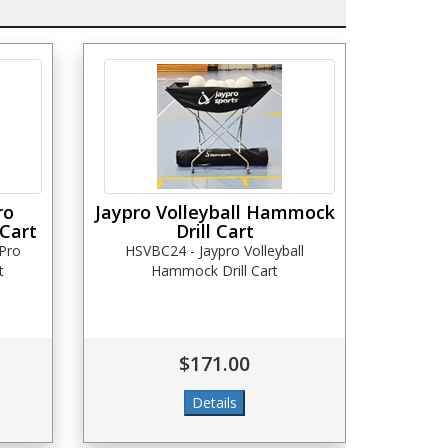
ro
Jaypro Volleyball Hammock
 Cart
Drill Cart
Pro
HSVBC24 - Jaypro Volleyball
t
Hammock Drill Cart
$171.00