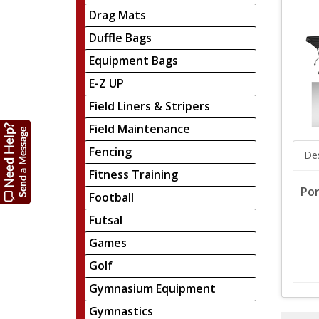
Drag Mats
Duffle Bags
Equipment Bags
E-Z UP
Field Liners & Stripers
Field Maintenance
Fencing
Des
Fitness Training
Por
Football
Futsal
Games
Golf
Gymnasium Equipment
Gymnastics