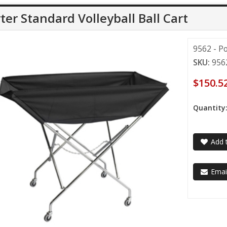
ter Standard Volleyball Ball Cart
9562 - Po
SKU:
956
$150.5
Quantity
Add t
Email