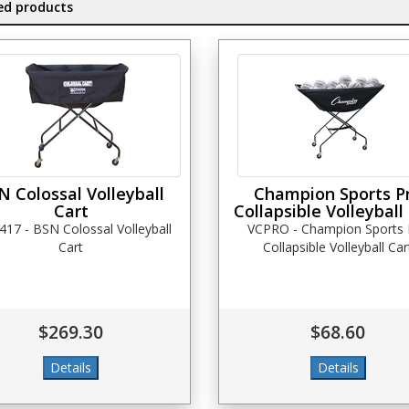
ed products
N Colossal Volleyball
Champion Sports P
Cart
Collapsible Volleyball
417 - BSN Colossal Volleyball
VCPRO - Champion Sports 
Cart
Collapsible Volleyball Car
$269.30
$68.60