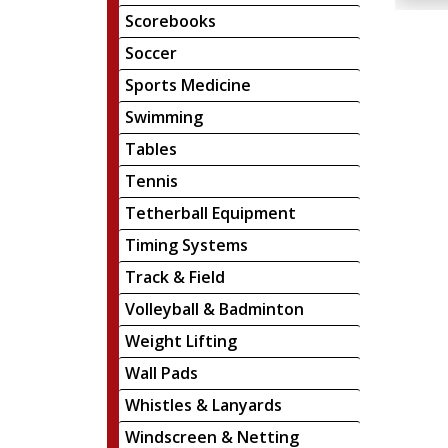
Scorebooks
Soccer
Sports Medicine
Swimming
Tables
Tennis
Tetherball Equipment
Timing Systems
Track & Field
Volleyball & Badminton
Weight Lifting
Wall Pads
Whistles & Lanyards
Windscreen & Netting