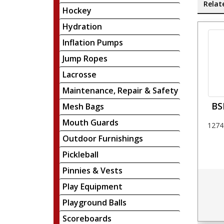
Relat
Hockey
Hydration
Inflation Pumps
Jump Ropes
Lacrosse
Maintenance, Repair & Safety
BS
Mesh Bags
Mouth Guards
1274
Outdoor Furnishings
Pickleball
Pinnies & Vests
Play Equipment
Playground Balls
Scoreboards