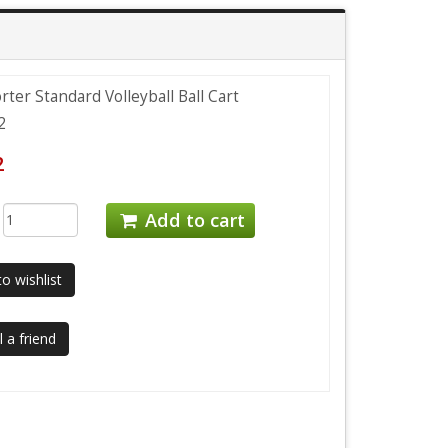
rter Standard Volleyball Ball Cart
2
2
:
Add to cart
o wishlist
 a friend