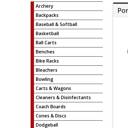
Archery
Por
Backpacks
Baseball & Softball
Basketball
Ball Carts
Benches
Bike Racks
Bleachers
Bowling
Carts & Wagons
Cleaners & Disinfectants
Coach Boards
Cones & Discs
Dodgeball