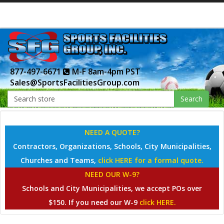
877-497-6671
M-F 8am-4pm PST
Sales@SportsFacilitiesGroup.com
Search
NEED A QUOTE?
Contractors, Organizations, Schools, City Municipalities,
Churches and Teams,
click HERE for a formal quote.
NEED OUR W-9?
Schools and City Municipalities, we accept POs over
$150. If you need our W-9
click HERE.