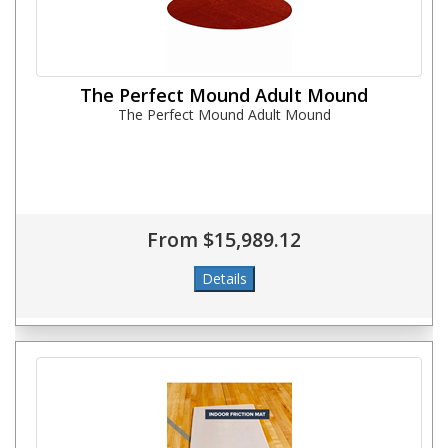
The Perfect Mound Adult Mound
The Perfect Mound Adult Mound
From $15,989.12