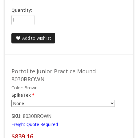
Quantity:
Add to wishlist
Portolite Junior Practice Mound
8030BROWN
Color: Brown
SpikeTek
*
SKU:
8030BROWN
Freight Quote Required
$839.16