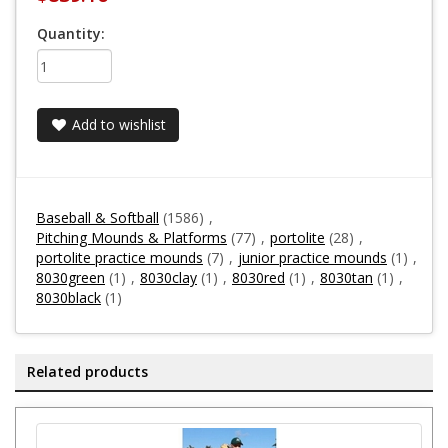
Quantity:
Add to wishlist
Baseball & Softball
(1586)
,
Pitching Mounds & Platforms
(77)
,
portolite
(28)
,
portolite practice mounds
(7)
,
junior practice mounds
(1)
,
8030green
(1)
,
8030clay
(1)
,
8030red
(1)
,
8030tan
(1)
,
8030black
(1)
Related products