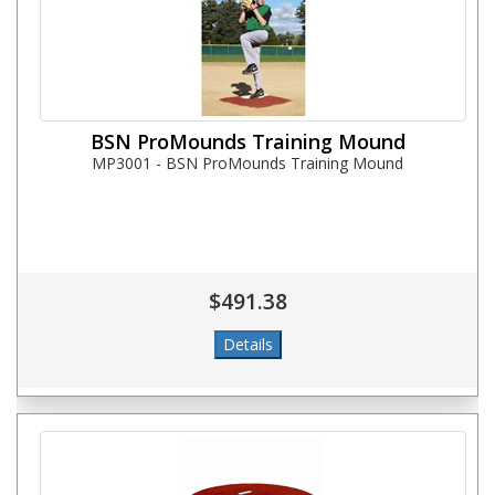
BSN ProMounds Training Mound
MP3001 - BSN ProMounds Training Mound
$491.38