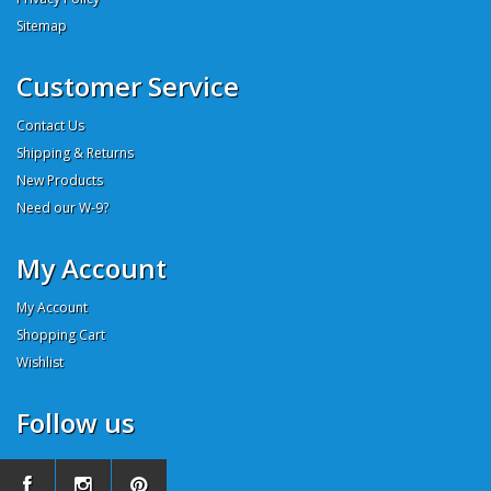
Sitemap
Customer Service
Contact Us
Shipping & Returns
New Products
Need our W-9?
My Account
My Account
Shopping Cart
Wishlist
Follow us