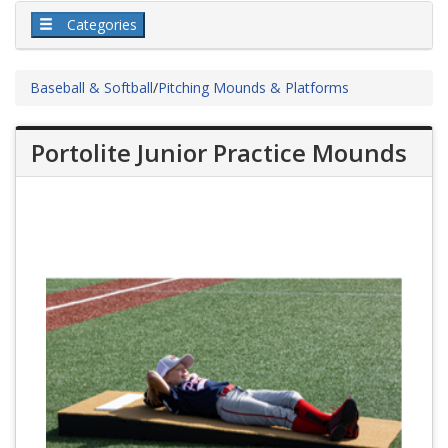
Categories
Baseball & Softball
/
Pitching Mounds & Platforms
Portolite Junior Practice Mounds