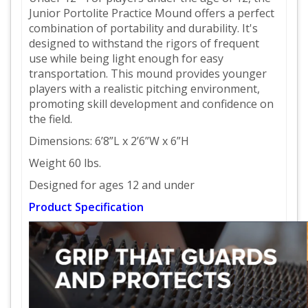
Junior Portolite Practice Mound offers a perfect
combination of portability and durability. It's
designed to withstand the rigors of frequent
use while being light enough for easy
transportation. This mound provides younger
players with a realistic pitching environment,
promoting skill development and confidence on
the field.
Dimensions: 6’8”L x 2’6”W x 6”H
Weight 60 lbs.
Designed for ages 12 and under
Product Specification