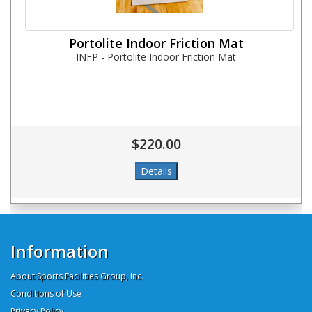
Portolite Indoor Friction Mat
INFP - Portolite Indoor Friction Mat
$220.00
Information
About Sports Facilities Group, Inc.
Conditions of Use
Privacy Policy