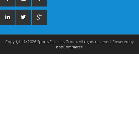
Copyright © 2026 Sports Facilities Group. All rights reserved. Powered by
nopCommerce