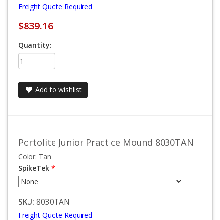
Freight Quote Required
$839.16
Quantity:
Add to wishlist
Portolite Junior Practice Mound 8030TAN
Color: Tan
SpikeTek
*
SKU:
8030TAN
Freight Quote Required