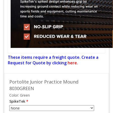
These items require a freight quote. Create a
Request for Quote by clicking
here.
Portolite Junior Practice Mound
8030GREEN
Color: Green
SpikeTek
*