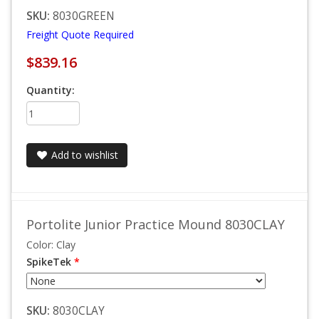
SKU:
8030GREEN
Freight Quote Required
$839.16
Quantity:
Add to wishlist
Portolite Junior Practice Mound 8030CLAY
Color: Clay
SpikeTek
*
SKU:
8030CLAY