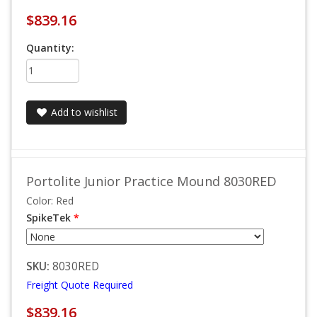
$839.16
Quantity:
Add to wishlist
Portolite Junior Practice Mound 8030RED
Color: Red
SpikeTek
*
SKU:
8030RED
Freight Quote Required
$839.16