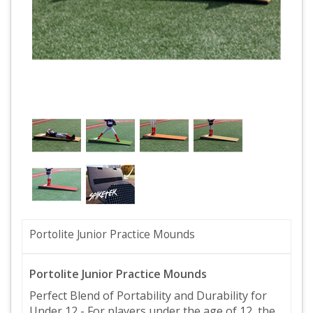
Portolite Junior Practice Mounds
Portolite Junior Practice Mounds
Perfect Blend of Portability and Durability for
Under 12 - For players under the age of 12, the