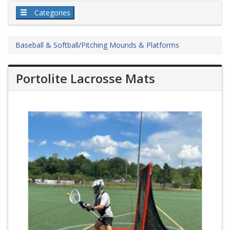
Categories
Baseball & Softball
/
Pitching Mounds & Platforms
Portolite Lacrosse Mats