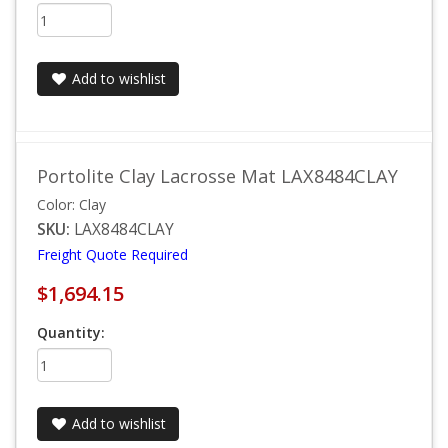
Add to wishlist
Portolite Clay Lacrosse Mat LAX8484CLAY
Color: Clay
SKU:
LAX8484CLAY
Freight Quote Required
$1,694.15
Quantity:
Add to wishlist