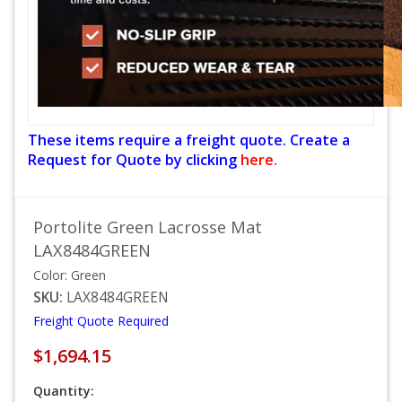
These items require a freight quote. Create a
Request for Quote by clicking
here.
Portolite Green Lacrosse Mat
LAX8484GREEN
Color: Green
SKU:
LAX8484GREEN
Freight Quote Required
$1,694.15
Quantity: