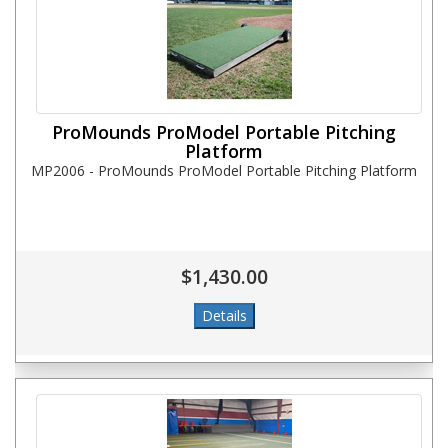
ProMounds ProModel Portable Pitching
Platform
MP2006 - ProMounds ProModel Portable Pitching Platform
$1,430.00