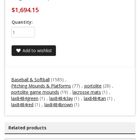
$1,694.15
Quantity:
Add to wishlist
Baseball & Softball
(1585)
,
Pitching Mounds & Platforms
(77)
,
portolite
(28)
,
portolite game mounds
(19)
,
lacrosse mats
(1)
,
lax8484green
(1)
,
lax8484clay
(1)
,
lax8484tan
(1)
,
lax8484red
(1)
,
lax8484brown
(1)
Related products