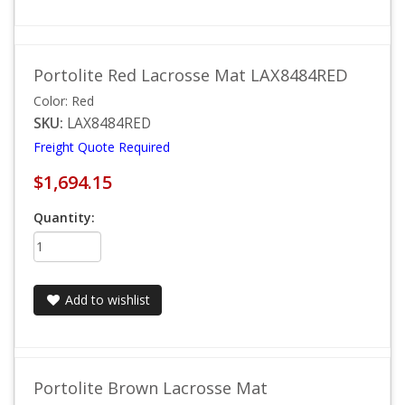
Portolite Red Lacrosse Mat LAX8484RED
Color: Red
SKU:
LAX8484RED
Freight Quote Required
$1,694.15
Quantity:
Add to wishlist
Portolite Brown Lacrosse Mat