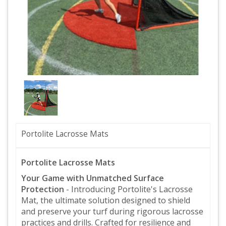
Portolite Lacrosse Mats
Portolite Lacrosse Mats
Your Game with Unmatched Surface
Protection
- Introducing Portolite's Lacrosse
Mat, the ultimate solution designed to shield
and preserve your turf during rigorous lacrosse
practices and drills. Crafted for resilience and