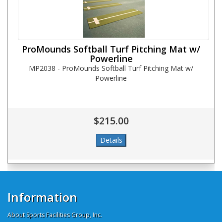
ProMounds Softball Turf Pitching Mat w/
Powerline
MP2038 - ProMounds Softball Turf Pitching Mat w/
Powerline
$215.00
Information
About Sports Facilities Group, Inc.