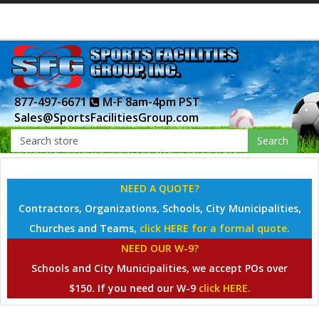
877-497-6671
M-F 8am-4pm PST
Sales@SportsFacilitiesGroup.com
Search
NEED A QUOTE?
Contractors, Organizations, Schools, City Municipalities,
Churches and Teams,
click HERE for a formal quote.
NEED OUR W-9?
Schools and City Municipalities, we accept POs over
$150. If you need our W-9
click HERE.