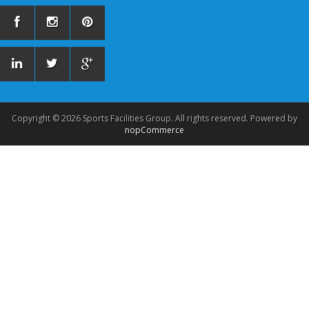
Copyright © 2026 Sports Facilities Group. All rights reserved. Powered by
nopCommerce