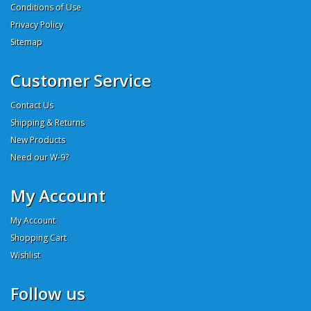
Conditions of Use
Privacy Policy
Sitemap
Customer Service
Contact Us
Shipping & Returns
New Products
Need our W-9?
My Account
My Account
Shopping Cart
Wishlist
Follow us