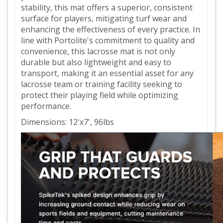
stability, this mat offers a superior, consistent
surface for players, mitigating turf wear and
enhancing the effectiveness of every practice. In
line with Portolite's commitment to quality and
convenience, this lacrosse mat is not only
durable but also lightweight and easy to
transport, making it an essential asset for any
lacrosse team or training facility seeking to
protect their playing field while optimizing
performance.
Dimensions: 12'x7', 96lbs