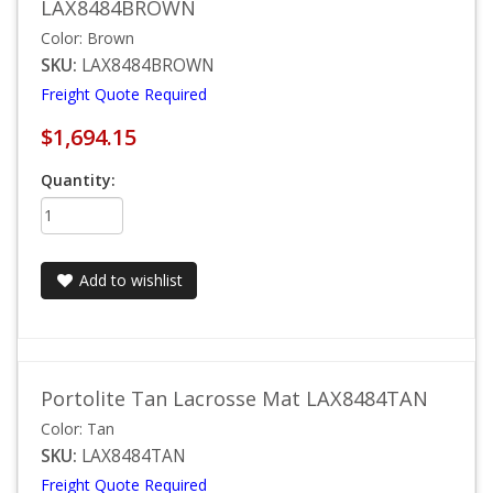
LAX8484BROWN
Color: Brown
SKU:
LAX8484BROWN
Freight Quote Required
$1,694.15
Quantity:
Add to wishlist
Portolite Tan Lacrosse Mat LAX8484TAN
Color: Tan
SKU:
LAX8484TAN
Freight Quote Required