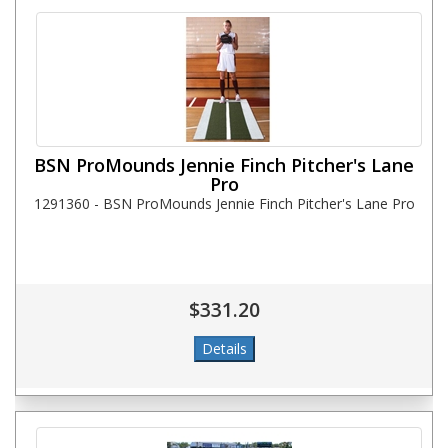
BSN ProMounds Jennie Finch Pitcher's Lane
Pro
1291360 - BSN ProMounds Jennie Finch Pitcher's Lane Pro
$331.20