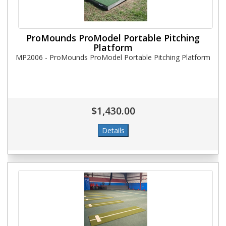
ProMounds ProModel Portable Pitching
Platform
MP2006 - ProMounds ProModel Portable Pitching Platform
$1,430.00