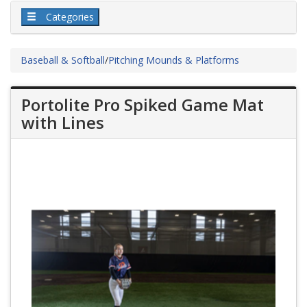
Categories
Baseball & Softball
/
Pitching Mounds & Platforms
Portolite Pro Spiked Game Mat
with Lines