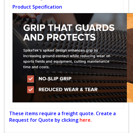
Product Specification
These items require a freight quote. Create a
Request for Quote by clicking
here.