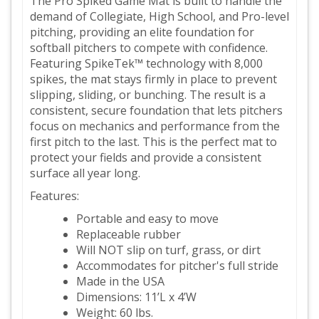
The Pro Spiked Game Mat is built to handle the
demand of Collegiate, High School, and Pro-level
pitching, providing an elite foundation for
softball pitchers to compete with confidence.
Featuring SpikeTek™ technology with 8,000
spikes, the mat stays firmly in place to prevent
slipping, sliding, or bunching. The result is a
consistent, secure foundation that lets pitchers
focus on mechanics and performance from the
first pitch to the last. This is the perfect mat to
protect your fields and provide a consistent
surface all year long.
Features:
Portable and easy to move
Replaceable rubber
Will NOT slip on turf, grass, or dirt
Accommodates for pitcher's full stride
Made in the USA
Dimensions: 11’L x 4’W
Weight: 60 lbs.