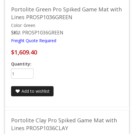
Portolite Green Pro Spiked Game Mat with
Lines PROSP1036GREEN
Color: Green
SKU:
PROSP1036GREEN
Freight Quote Required
$1,609.40
Quantity:
Add to wishlist
Portolite Clay Pro Spiked Game Mat with
Lines PROSP1036CLAY