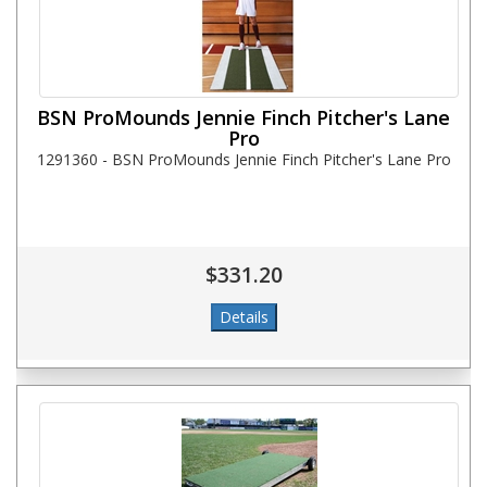
BSN ProMounds Jennie Finch Pitcher's Lane
Pro
1291360 - BSN ProMounds Jennie Finch Pitcher's Lane Pro
$331.20