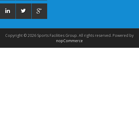
Copyright © 2026 Sports Facilities Group. All rights reserved. Powered by
nopCommerce