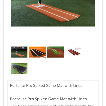
Portolite Pro Spiked Game Mat with Lines
Portolite Pro Spiked Game Mat with Lines