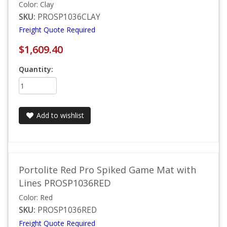
Color: Clay
SKU:
PROSP1036CLAY
Freight Quote Required
$1,609.40
Quantity:
Add to wishlist
Portolite Red Pro Spiked Game Mat with
Lines PROSP1036RED
Color: Red
SKU:
PROSP1036RED
Freight Quote Required