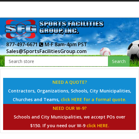
877-497-6671
M-F 8am-4pm PST
Sales@SportsFacilitiesGroup.com
Search
NEED A QUOTE?
Contractors, Organizations, Schools, City Municipalities,
Churches and Teams,
click HERE for a formal quote.
NEED OUR W-9?
Schools and City Municipalities, we accept POs over
$150. If you need our W-9
click HERE.