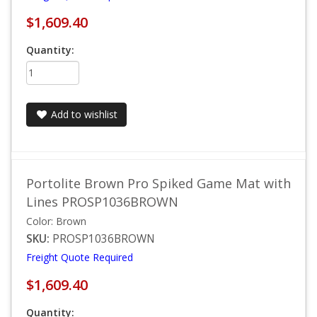
$1,609.40
Quantity:
Add to wishlist
Portolite Brown Pro Spiked Game Mat with
Lines PROSP1036BROWN
Color: Brown
SKU:
PROSP1036BROWN
Freight Quote Required
$1,609.40
Quantity: