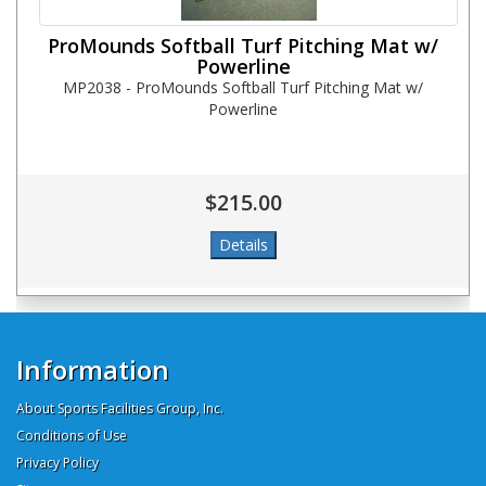
ProMounds Softball Turf Pitching Mat w/
Powerline
MP2038 - ProMounds Softball Turf Pitching Mat w/
Powerline
$215.00
Information
About Sports Facilities Group, Inc.
Conditions of Use
Privacy Policy