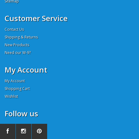
Sitemap
Customer Service
Contact Us
Shipping & Returns
New Products
Need our W-9?
My Account
My Account
Shopping Cart
Wishlist
Follow us