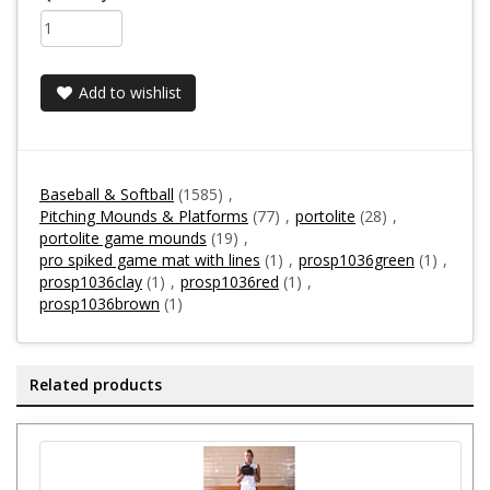
Add to wishlist
Baseball & Softball
(1585)
,
Pitching Mounds & Platforms
(77)
,
portolite
(28)
,
portolite game mounds
(19)
,
pro spiked game mat with lines
(1)
,
prosp1036green
(1)
,
prosp1036clay
(1)
,
prosp1036red
(1)
,
prosp1036brown
(1)
Related products