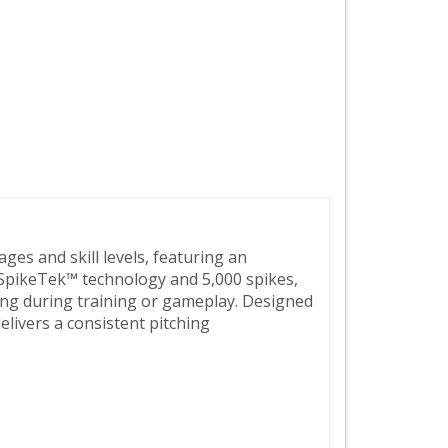
ages and skill levels, featuring an
 SpikeTek™ technology and 5,000 spikes,
hing during training or gameplay. Designed
elivers a consistent pitching