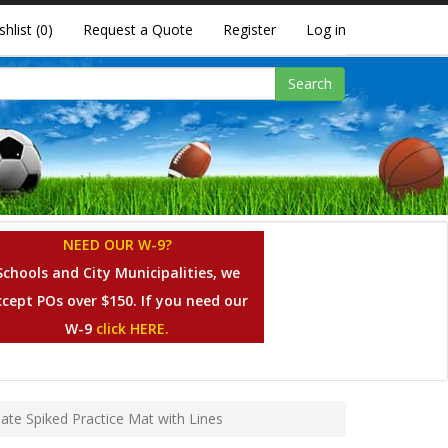
shlist
(0)
Request a Quote
Register
Log in
Search
NEED OUR W-9?
Schools and City Municipalities, we
ccept POs over $150. If you need our
W-9
click HERE.
mate Spiked Practice Mat with Lines