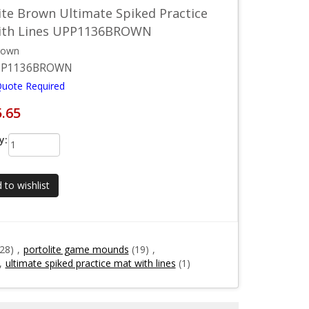
ite Brown Ultimate Spiked Practice
ith Lines UPP1136BROWN
rown
PP1136BROWN
Quote Required
5.65
y:
 to wishlist
(28)
,
portolite game mounds
(19)
,
,
ultimate spiked practice mat with lines
(1)