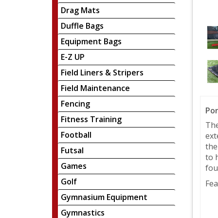
Drag Mats
Duffle Bags
Equipment Bags
E-Z UP
Field Liners & Stripers
Field Maintenance
Fencing
Por
Fitness Training
The
Football
ext
the
Futsal
to 
Games
fou
Golf
Fea
Gymnasium Equipment
Gymnastics