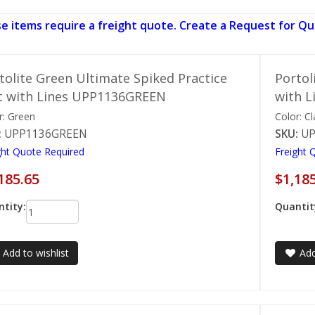
e items require a freight quote. Create a Request for Qu
tolite Green Ultimate Spiked Practice
Portol
 with Lines UPP1136GREEN
with 
r: Green
Color: Cl
:
UPP1136GREEN
SKU:
UP
ght Quote Required
Freight 
185.65
$1,18
tity:
Quantit
Add to wishlist
Add