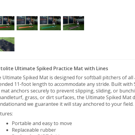
tolite Ultimate Spiked Practice Mat with Lines
 Ultimate Spiked Mat is designed for softball pitchers of all 
ended 11-foot length to accommodate any stride. Built with
 mat anchors securely to prevent slipping, sliding, or bunc
handleturf, grass, or dirt surfaces, the Ultimate Spiked Mat d
ndationand we guarantee it will stay anchored to your field.
tures:
Portable and easy to move
Replaceable rubber