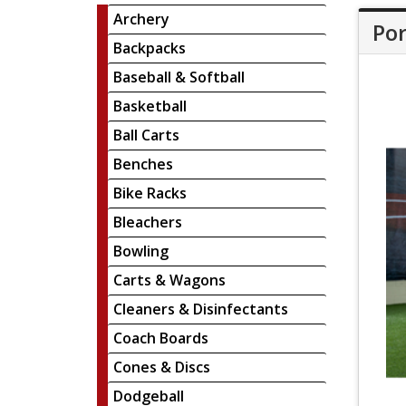
Archery
Por
Backpacks
Baseball & Softball
Basketball
Ball Carts
Benches
Bike Racks
Bleachers
Bowling
Carts & Wagons
Cleaners & Disinfectants
Coach Boards
Cones & Discs
Dodgeball