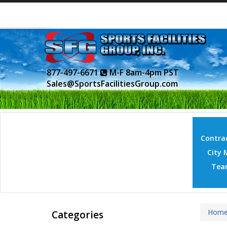
877-497-6671
M-F 8am-4pm PST
Sales@SportsFacilitiesGroup.com
Contrac
City 
Tea
Hom
Categories