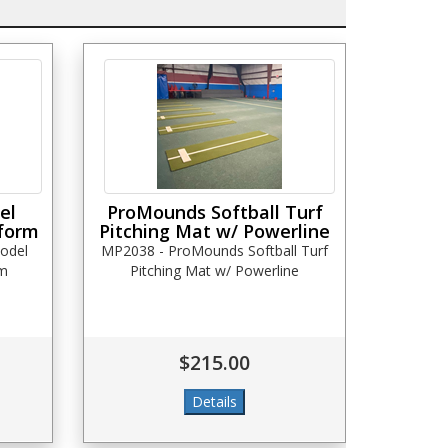
el
ProMounds Softball Turf
tform
Pitching Mat w/ Powerline
odel
MP2038 - ProMounds Softball Turf
rm
Pitching Mat w/ Powerline
$215.00