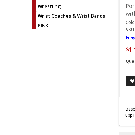
Por
Wrestling
wit
Wrist Coaches & Wrist Bands
Colo
PINK
SKU
Frei
$1,
Quan
Baseb
upp1