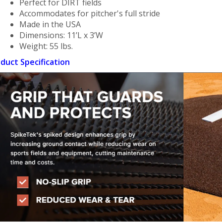
Perfect for DIRT fields
Accommodates for pitcher's full stride
Made in the USA
Dimensions: 11’L x 3’W
Weight: 55 lbs.
duct Specification