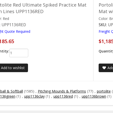
tolite Red Ultimate Spiked Practice Mat
Portol
h Lines UPP1136RED
Mat w
r: Red
Color: B
:
UPP1136RED
SKU:
U
ght Quote Required
Freight 
185.65
$1,18
tity:
Quantit
Add to wishlist
Add
all & Softball
(1585)
,
Pitching Mounds & Platforms
(77)
,
portolite
136green
(1)
,
upp1136clay
(1)
,
upp1136red
(1)
,
upp1136brown
(1)