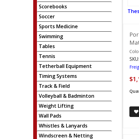
Scorebooks
Thes
Soccer
Sports Medicine
Por
Swimming
Mat
Tables
Colo
Tennis
SKU
Tetherball Equipment
Frei
Timing Systems
$1,
Track & Field
Quan
Volleyball & Badminton
Weight Lifting
Wall Pads
Whistles & Lanyards
Windscreen & Netting