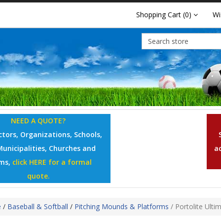
Shopping Cart
(0)
Wi
NEED A QUOTE?
tors, Organizations, Schools,
Municipalities, Churches and
a
ms,
click HERE for a formal
quote.
e
/
Baseball & Softball
/
Pitching Mounds & Platforms
/
Portolite Ulti