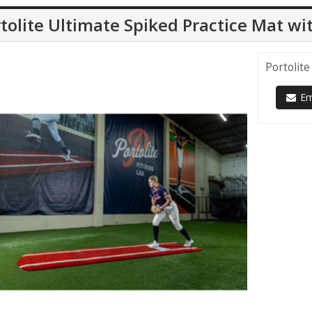
tolite Ultimate Spiked Practice Mat wi
Portolite
Ema