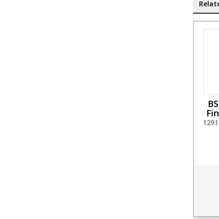
Relat
BS
Fin
1291