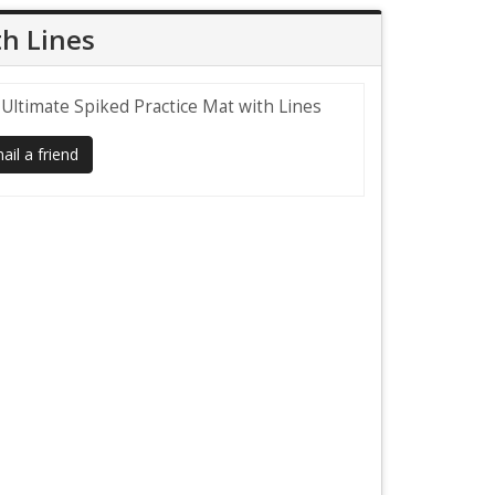
th Lines
 Ultimate Spiked Practice Mat with Lines
il a friend