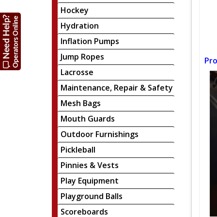
Hockey
Hydration
Inflation Pumps
Jump Ropes
Pro
Lacrosse
Maintenance, Repair & Safety
Mesh Bags
Mouth Guards
Outdoor Furnishings
Pickleball
Pinnies & Vests
Play Equipment
Playground Balls
Scoreboards