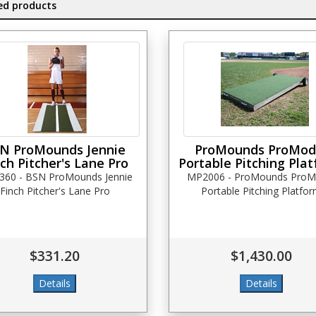
ed products
N ProMounds Jennie
ProMounds ProMod
ch Pitcher's Lane Pro
Portable Pitching Pla
360 - BSN ProMounds Jennie
MP2006 - ProMounds ProM
Finch Pitcher's Lane Pro
Portable Pitching Platfo
$331.20
$1,430.00