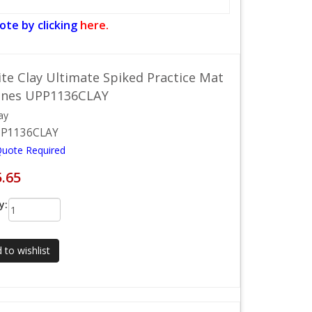
ote by clicking
here.
ite Clay Ultimate Spiked Practice Mat
Lines UPP1136CLAY
ay
P1136CLAY
Quote Required
5.65
y:
 to wishlist