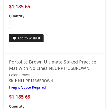
$1,185.65
Quantity:
Add to wishlist
Portolite Brown Ultimate Spiked Practice
Mat with No Lines NLUPP1136BROWN
Color: Brown
SKU:
NLUPP1136BROWN
Freight Quote Required
$1,185.65
Quantity: