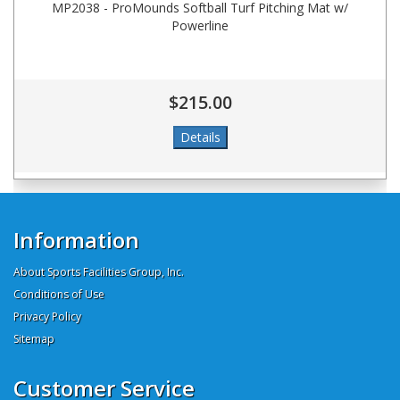
MP2038 - ProMounds Softball Turf Pitching Mat w/
Powerline
$215.00
Information
About Sports Facilities Group, Inc.
Conditions of Use
Privacy Policy
Sitemap
Customer Service