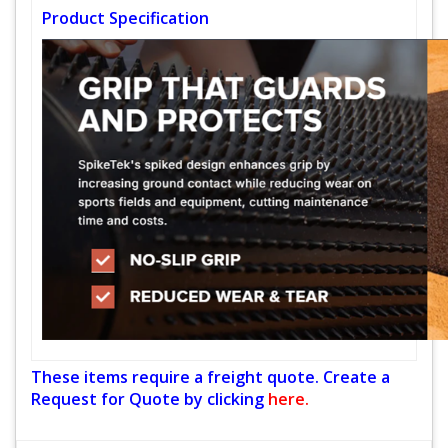
Product Specification
These items require a freight quote. Create a
Request for Quote by clicking
here.