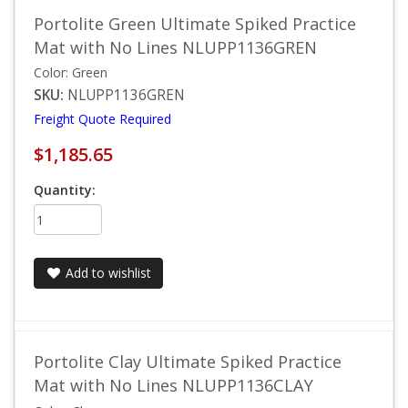
Portolite Green Ultimate Spiked Practice
Mat with No Lines NLUPP1136GREN
Color: Green
SKU:
NLUPP1136GREN
Freight Quote Required
$1,185.65
Quantity:
Add to wishlist
Portolite Clay Ultimate Spiked Practice
Mat with No Lines NLUPP1136CLAY