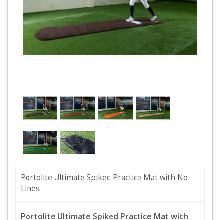
Portolite Ultimate Spiked Practice Mat with No
Lines
Portolite Ultimate Spiked Practice Mat with