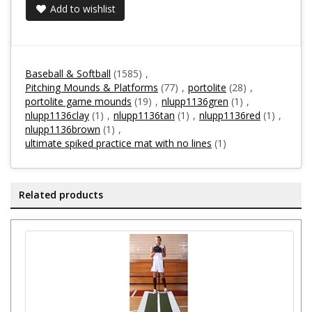
Add to wishlist
Baseball & Softball
(1585)
,
Pitching Mounds & Platforms
(77)
,
portolite
(28)
,
portolite game mounds
(19)
,
nlupp1136gren
(1)
,
nlupp1136clay
(1)
,
nlupp1136tan
(1)
,
nlupp1136red
(1)
,
nlupp1136brown
(1)
,
ultimate spiked practice mat with no lines
(1)
Related products