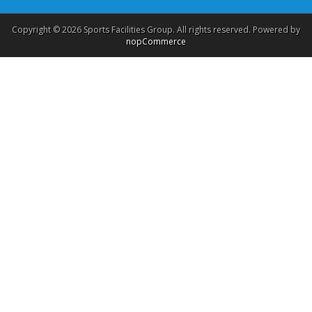
Copyright © 2026 Sports Facilities Group. All rights reserved. Powered by
nopCommerce