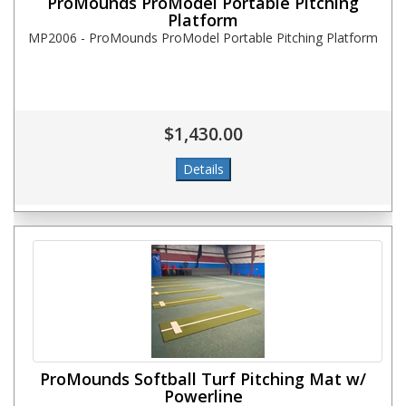
ProMounds ProModel Portable Pitching
Platform
MP2006 - ProMounds ProModel Portable Pitching Platform
$1,430.00
ProMounds Softball Turf Pitching Mat w/
Powerline