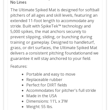
No Lines
The Ultimate Spiked Mat is designed for softball
pitchers of all ages and skill levels, featuring an
extended 11-foot length to accommodate any
stride. Built with SpikeTek™ technology and
5,000 spikes, the mat anchors securely to
prevent slipping, sliding, or bunching during
training or gameplay. Designed to handleturf,
grass, or dirt surfaces, the Ultimate Spiked Mat
delivers a consistent pitching foundationand we
guarantee it will stay anchored to your field.
Features:
Portable and easy to move
Replaceable rubber
Perfect for DIRT fields
Accommodates for pitcher's full stride
Made in the USA
Dimensions: 11’L x 3’W
Weight: 55 lbs.