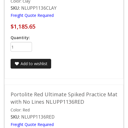
Color: Clay
SKU:
NLUPP1136CLAY
Freight Quote Required
$1,185.65
Quantity:
Add to wishlist
Portolite Red Ultimate Spiked Practice Mat
with No Lines NLUPP1136RED
Color: Red
SKU:
NLUPP1136RED
Freight Quote Required