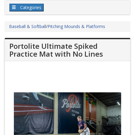
Categories
Baseball & Softball
/
Pitching Mounds & Platforms
Portolite Ultimate Spiked
Practice Mat with No Lines