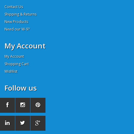
Contact Us
Shipping & Returns
New Products
Need our W-9?
My Account
My Account
Shopping Cart
Wishlist
Follow us