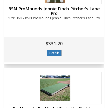
BSN ProMounds Jennie Finch Pitcher's Lane
Pro
1291360 - BSN ProMounds Jennie Finch Pitcher's Lane Pro
$331.20