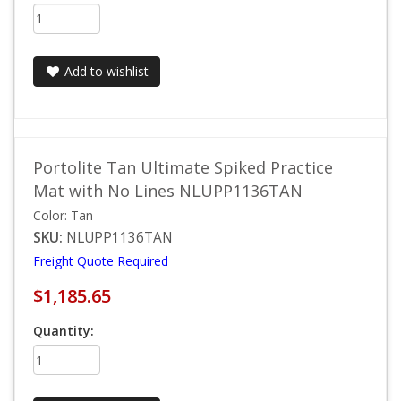
Add to wishlist
Portolite Tan Ultimate Spiked Practice
Mat with No Lines NLUPP1136TAN
Color: Tan
SKU:
NLUPP1136TAN
Freight Quote Required
$1,185.65
Quantity: