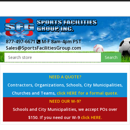
877-497-6671
M-F 8am-4pm PST
Sales@SportsFacilitiesGroup.com
Search
NEED A QUOTE?
Contractors, Organizations, Schools, City Municipalities,
Churches and Teams,
click HERE for a formal quote.
NEED OUR W-9?
Schools and City Municipalities, we accept POs over
$150. If you need our W-9
click HERE.