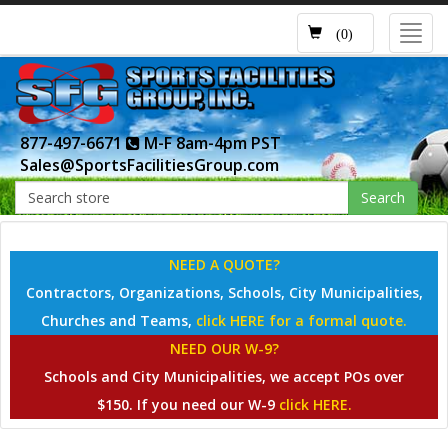
Toggl
(0)
navig
877-497-6671
M-F 8am-4pm PST
Sales@SportsFacilitiesGroup.com
Search
NEED A QUOTE?
Contractors, Organizations, Schools, City Municipalities,
Churches and Teams,
click HERE for a formal quote.
NEED OUR W-9?
Schools and City Municipalities, we accept POs over
$150. If you need our W-9
click HERE.