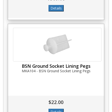
BSN Ground Socket Lining Pegs
MKA104 - BSN Ground Socket Lining Pegs
$22.00