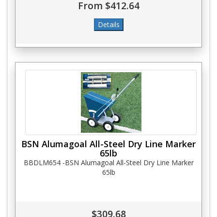
From $412.64
BSN Alumagoal All-Steel Dry Line Marker
65lb
BBDLM654 -BSN Alumagoal All-Steel Dry Line Marker
65lb
$309.68