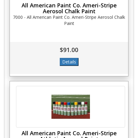
All American Paint Co. Ameri-Stripe
Aerosol Chalk Paint
7000 - All American Paint Co. Ameri-Stripe Aerosol Chalk
Paint
$91.00
All American Paint Co. Ameri-Stripe