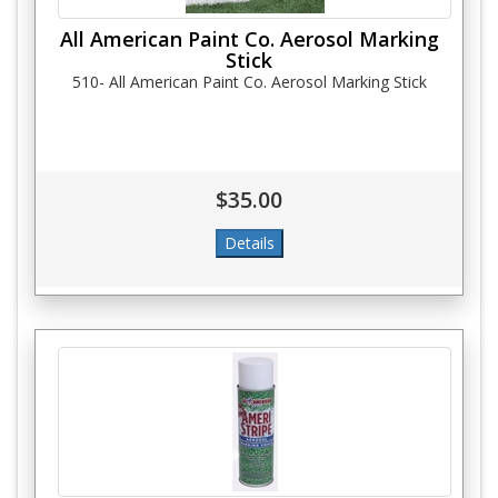
All American Paint Co. Aerosol Marking
Stick
510- All American Paint Co. Aerosol Marking Stick
$35.00