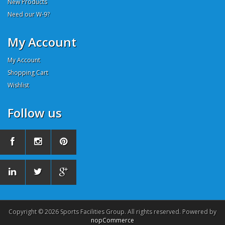
New Products
Need our W-9?
My Account
My Account
Shopping Cart
Wishlist
Follow us
Copyright © 2026 Sports Facilities Group. All rights reserved. Powered by
nopCommerce