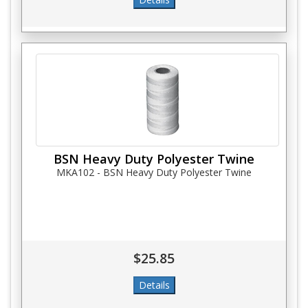
BSN Heavy Duty Polyester Twine
MKA102 - BSN Heavy Duty Polyester Twine
$25.85