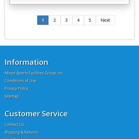
1
2
3
4
5
Next
Information
About Sports Facilities Group, Inc.
Conditions of Use
Privacy Policy
Sitemap
Customer Service
Contact Us
Shipping & Returns