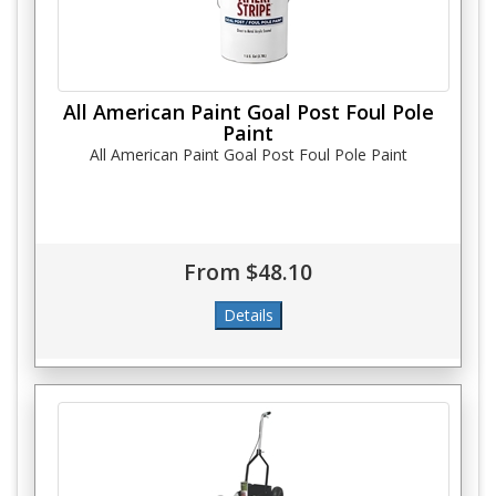
All American Paint Goal Post Foul Pole
Paint
All American Paint Goal Post Foul Pole Paint
From $48.10