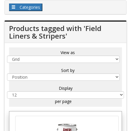
Categories
Products tagged with 'Field
Liners & Stripers'
View as
Sort by
Display
per page