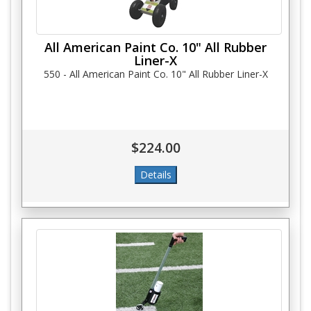
All American Paint Co. 10" All Rubber
Liner-X
550 - All American Paint Co. 10" All Rubber Liner-X
$224.00