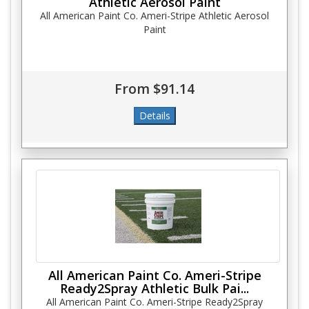
Athletic Aerosol Paint
All American Paint Co. Ameri-Stripe Athletic Aerosol
Paint
From $91.14
All American Paint Co. Ameri-Stripe
Ready2Spray Athletic Bulk Pai...
All American Paint Co. Ameri-Stripe Ready2Spray