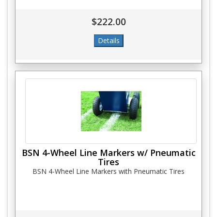
$222.00
BSN 4-Wheel Line Markers w/ Pneumatic
Tires
BSN 4-Wheel Line Markers with Pneumatic Tires