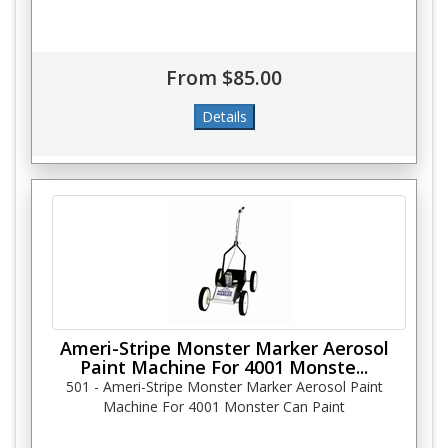
From $85.00
Ameri-Stripe Monster Marker Aerosol
Paint Machine For 4001 Monste...
501 - Ameri-Stripe Monster Marker Aerosol Paint
Machine For 4001 Monster Can Paint