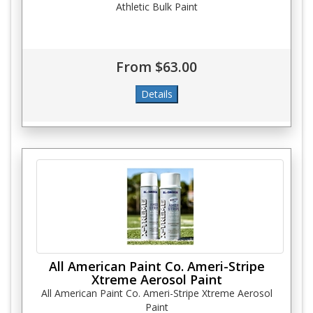
Athletic Bulk Paint
From $63.00
All American Paint Co. Ameri-Stripe
Xtreme Aerosol Paint
All American Paint Co. Ameri-Stripe Xtreme Aerosol
Paint