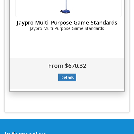
Jaypro Multi-Purpose Game Standards
Jaypro Multi-Purpose Game Standards
From $670.32