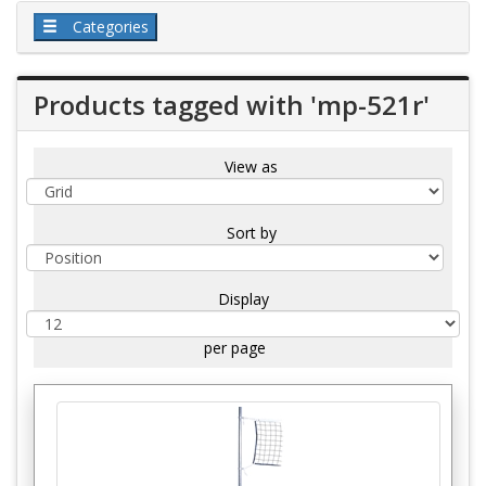
Categories
Products tagged with 'mp-521r'
View as
Sort by
Display
per page