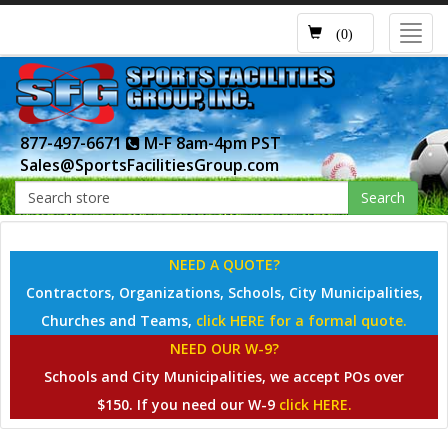
Toggl
(0)
navig
877-497-6671
M-F 8am-4pm PST
Sales@SportsFacilitiesGroup.com
Search
NEED A QUOTE?
Contractors, Organizations, Schools, City Municipalities,
Churches and Teams,
click HERE for a formal quote.
NEED OUR W-9?
Schools and City Municipalities, we accept POs over
$150. If you need our W-9
click HERE.