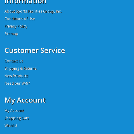
Information
About Sports Facilities Group, Inc.
Conditions of Use
Privacy Policy
Sitemap
Customer Service
Contact Us
Shipping & Returns
New Products
Need our W-9?
My Account
My Account
Shopping Cart
Wishlist