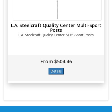
L.A. Steelcraft Quality Center Multi-Sport
Posts
L.A. Steelcraft Quality Center Multi-Sport Posts
From $504.46