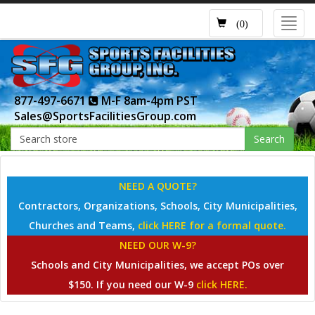
Toggl
(0)
navig
877-497-6671
M-F 8am-4pm PST
Sales@SportsFacilitiesGroup.com
Search
NEED A QUOTE?
Contractors, Organizations, Schools, City Municipalities,
Churches and Teams,
click HERE for a formal quote.
NEED OUR W-9?
Schools and City Municipalities, we accept POs over
$150. If you need our W-9
click HERE.