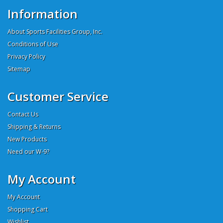
Information
About Sports Facilities Group, Inc.
Conditions of Use
Privacy Policy
Sitemap
Customer Service
Contact Us
Shipping & Returns
New Products
Need our W-9?
My Account
My Account
Shopping Cart
Wishlist