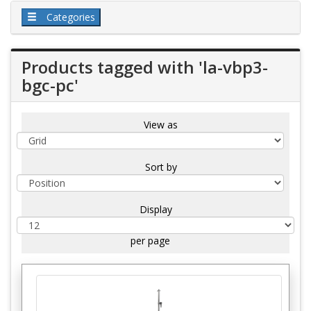
Categories
Products tagged with 'la-vbp3-
bgc-pc'
View as
Sort by
Display
per page