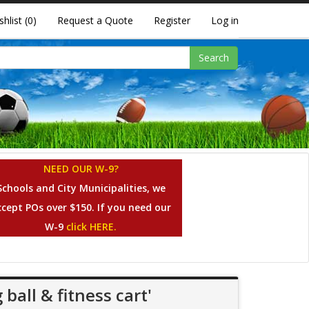
shlist
(0)
Request a Quote
Register
Log in
Search
NEED OUR W-9?
Schools and City Municipalities, we
ccept POs over $150. If you need our
W-9
click HERE.
ball & fitness cart'