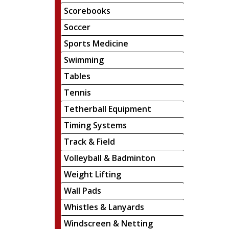
Scorebooks
Soccer
Sports Medicine
Swimming
Tables
Tennis
Tetherball Equipment
Timing Systems
Track & Field
Volleyball & Badminton
Weight Lifting
Wall Pads
Whistles & Lanyards
Windscreen & Netting