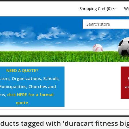
Shopping Cart
(0)
Wi
NEED A QUOTE?
tors, Organizations, Schools,
Municipalities, Churches and
a
ms,
click HERE for a formal
quote.
ducts tagged with 'duracart fitness big 