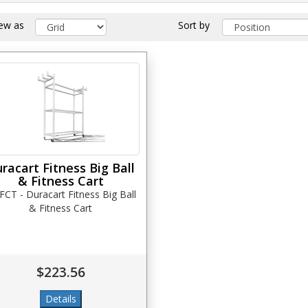
iew as
Sort by
racart Fitness Big Ball
& Fitness Cart
CT - Duracart Fitness Big Ball
& Fitness Cart
$223.56