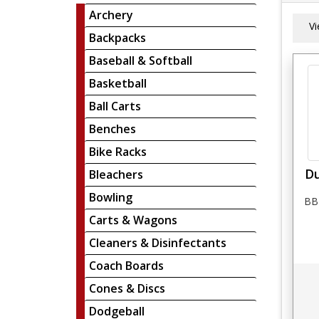
Archery
V
Backpacks
Baseball & Softball
Basketball
Ball Carts
Benches
Bike Racks
Du
Bleachers
Bowling
BBF
Carts & Wagons
Cleaners & Disinfectants
Coach Boards
Cones & Discs
Dodgeball