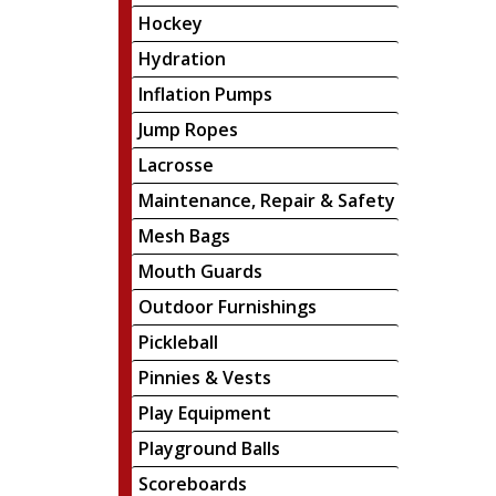
Hockey
Hydration
Inflation Pumps
Jump Ropes
Lacrosse
Maintenance, Repair & Safety
Mesh Bags
Mouth Guards
Outdoor Furnishings
Pickleball
Pinnies & Vests
Play Equipment
Playground Balls
Scoreboards