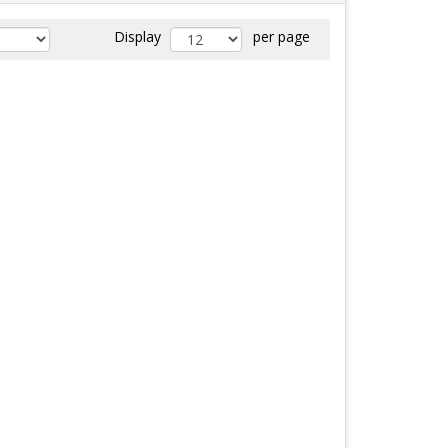
Display
per page