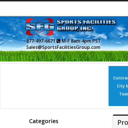
877-497-6671
M-F 8am-4pm PST
Sales@SportsFacilitiesGroup.com
Contrac
City 
Tea
Categories
Pro