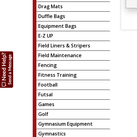
Drag Mats
Duffle Bags
Equipment Bags
E-Z UP
Field Liners & Stripers
Field Maintenance
Fencing
Fitness Training
Football
Futsal
Games
Golf
Gymnasium Equipment
Gymnastics