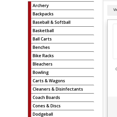
Archery
V
Backpacks
Baseball & Softball
Basketball
Ball Carts
Benches
Bike Racks
Bleachers
Bowling
Carts & Wagons
Cleaners & Disinfectants
Coach Boards
Cones & Discs
Dodgeball