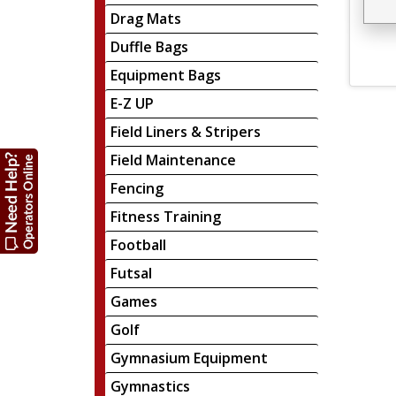
Drag Mats
Duffle Bags
Equipment Bags
E-Z UP
Field Liners & Stripers
Field Maintenance
Fencing
Fitness Training
Football
Futsal
Games
Golf
Gymnasium Equipment
Gymnastics