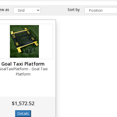
iew as
Sort by
Goal Taxi Platform
GoalTaxiPlatform - Goal Taxi
Platform
$1,572.52