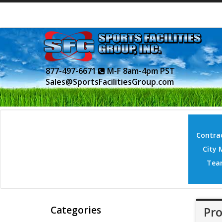
877-497-6671
M-F 8am-4pm PST
Sales@SportsFacilitiesGroup.com
Contrac
City 
Tea
Categories
Pro