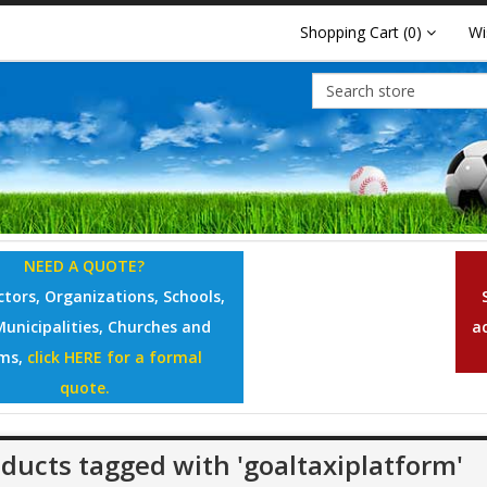
Shopping Cart
(0)
Wi
NEED A QUOTE?
tors, Organizations, Schools,
Municipalities, Churches and
a
ms,
click HERE for a formal
quote.
ducts tagged with 'goaltaxiplatform'