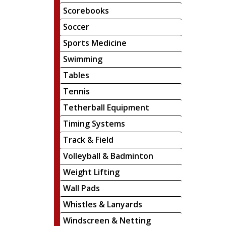
Scorebooks
Soccer
Sports Medicine
Swimming
Tables
Tennis
Tetherball Equipment
Timing Systems
Track & Field
Volleyball & Badminton
Weight Lifting
Wall Pads
Whistles & Lanyards
Windscreen & Netting