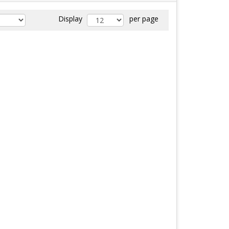
Display
per page