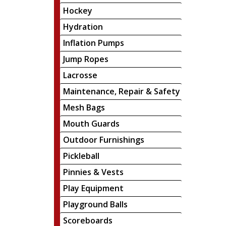
Hockey
Hydration
Inflation Pumps
Jump Ropes
Lacrosse
Maintenance, Repair & Safety
Mesh Bags
Mouth Guards
Outdoor Furnishings
Pickleball
Pinnies & Vests
Play Equipment
Playground Balls
Scoreboards