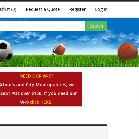
shlist
(0)
Request a Quote
Register
Log in
Search
NEED OUR W-9?
Schools and City Municipalities, we
ccept POs over $150. If you need our
W-9
click HERE.