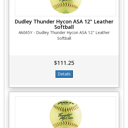
Dudley Thunder Hycon ASA 12" Leather
Softball
4A065Y - Dudley Thunder Hycon ASA 12" Leather
Softball
$111.25