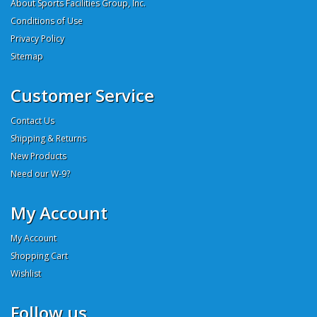
About Sports Facilities Group, Inc.
Conditions of Use
Privacy Policy
Sitemap
Customer Service
Contact Us
Shipping & Returns
New Products
Need our W-9?
My Account
My Account
Shopping Cart
Wishlist
Follow us