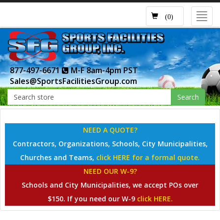
Toggl
(0)
navig
877-497-6671
M-F 8am-4pm PST
Sales@SportsFacilitiesGroup.com
Search
NEED A QUOTE?
Contractors, Organizations, Schools, City Municipalities,
Churches and Teams,
click HERE for a formal quote.
NEED OUR W-9?
Schools and City Municipalities, we accept POs over
$150. If you need our W-9
click HERE.