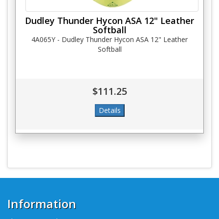
Dudley Thunder Hycon ASA 12" Leather
Softball
4A065Y - Dudley Thunder Hycon ASA 12" Leather
Softball
$111.25
Information