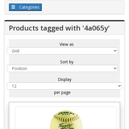
Categories
Products tagged with '4a065y'
View as
Sort by
Display
per page