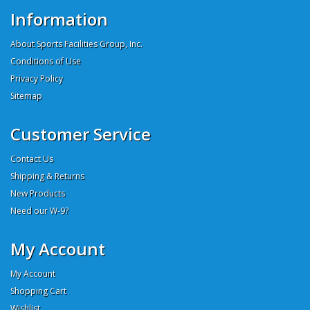
Information
About Sports Facilities Group, Inc.
Conditions of Use
Privacy Policy
Sitemap
Customer Service
Contact Us
Shipping & Returns
New Products
Need our W-9?
My Account
My Account
Shopping Cart
Wishlist