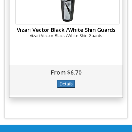
Vizari Vector Black /White Shin Guards
Vizari Vector Black /White Shin Guards
From $6.70