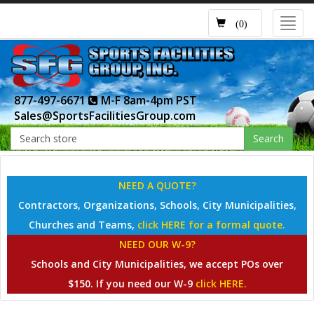
Toggl
(0)
navig
877-497-6671
M-F 8am-4pm PST
Sales@SportsFacilitiesGroup.com
Search
NEED A QUOTE?
Contractors, Organizations, Schools, City Municipalities,
Churches and Teams,
click HERE for a formal quote.
NEED OUR W-9?
Schools and City Municipalities, we accept POs over
$150. If you need our W-9
click HERE.