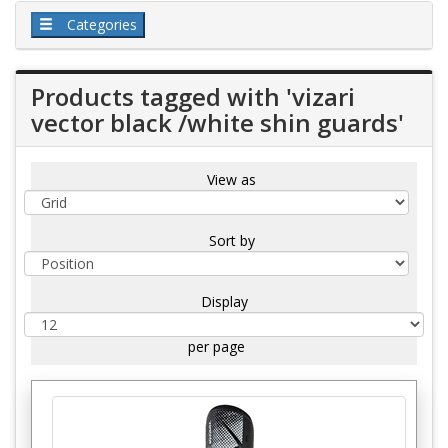
Categories
Products tagged with 'vizari
vector black /white shin guards'
View as
Sort by
Display
per page