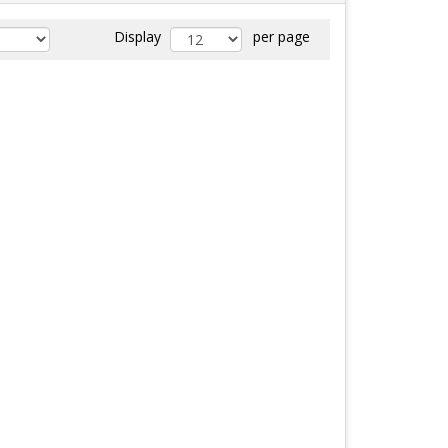
Display
per page