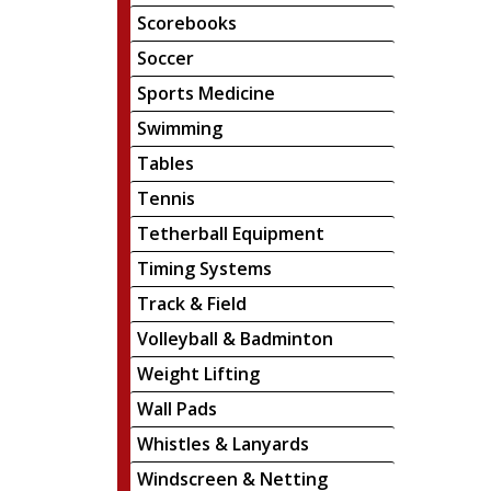
Scorebooks
Soccer
Sports Medicine
Swimming
Tables
Tennis
Tetherball Equipment
Timing Systems
Track & Field
Volleyball & Badminton
Weight Lifting
Wall Pads
Whistles & Lanyards
Windscreen & Netting