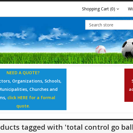
Shopping Cart
(0)
Wi
NEED A QUOTE?
tors, Organizations, Schools,
Municipalities, Churches and
a
ms,
click HERE for a formal
quote.
ducts tagged with 'total control go ball 