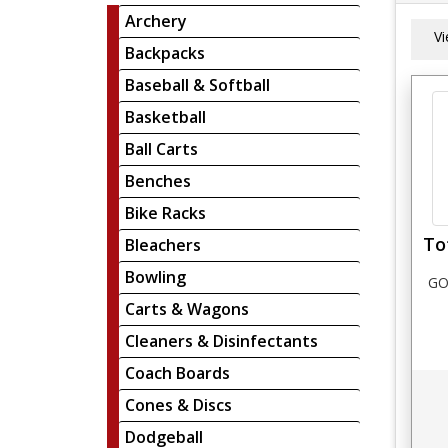
Archery
V
Backpacks
Baseball & Softball
Basketball
Ball Carts
Benches
Bike Racks
To
Bleachers
Bowling
GO
Carts & Wagons
Cleaners & Disinfectants
Coach Boards
Cones & Discs
Dodgeball