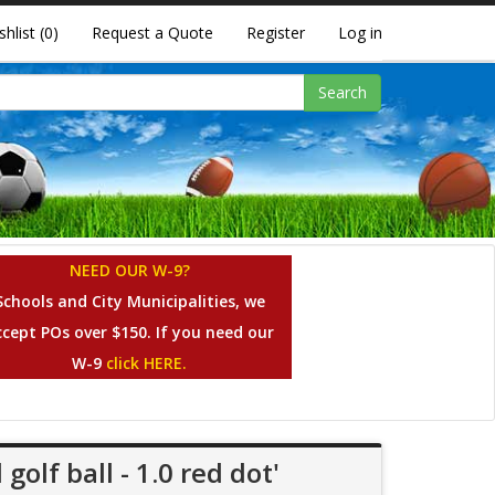
shlist
(0)
Request a Quote
Register
Log in
Search
NEED OUR W-9?
Schools and City Municipalities, we
ccept POs over $150. If you need our
W-9
click HERE.
golf ball - 1.0 red dot'