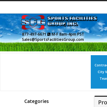
877-497-6671
M-F 8am-4pm PST
Sales@SportsFacilitiesGroup.com
Contrac
City 
Tea
Categories
Pro