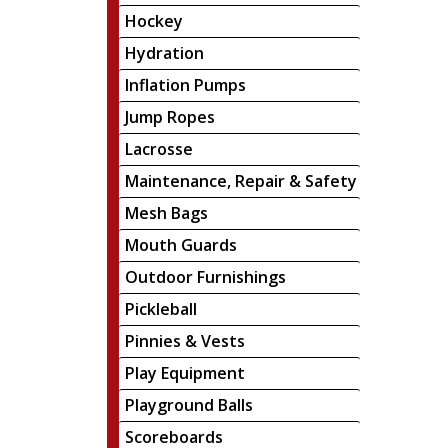
Hockey
Hydration
Inflation Pumps
Jump Ropes
Lacrosse
Maintenance, Repair & Safety
Mesh Bags
Mouth Guards
Outdoor Furnishings
Pickleball
Pinnies & Vests
Play Equipment
Playground Balls
Scoreboards