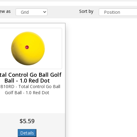
iew as
Sort by
tal Control Go Ball Golf
Ball - 1.0 Red Dot
B10RD - Total Control Go Ball
Golf Ball - 1.0 Red Dot
$5.59