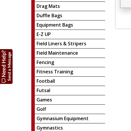
Drag Mats
Duffle Bags
Equipment Bags
E-Z UP
Field Liners & Stripers
Field Maintenance
Fencing
Fitness Training
Football
Futsal
Games
Golf
Gymnasium Equipment
Gymnastics