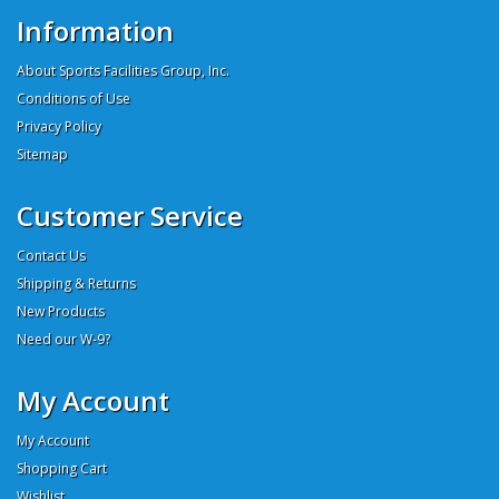
Information
About Sports Facilities Group, Inc.
Conditions of Use
Privacy Policy
Sitemap
Customer Service
Contact Us
Shipping & Returns
New Products
Need our W-9?
My Account
My Account
Shopping Cart
Wishlist