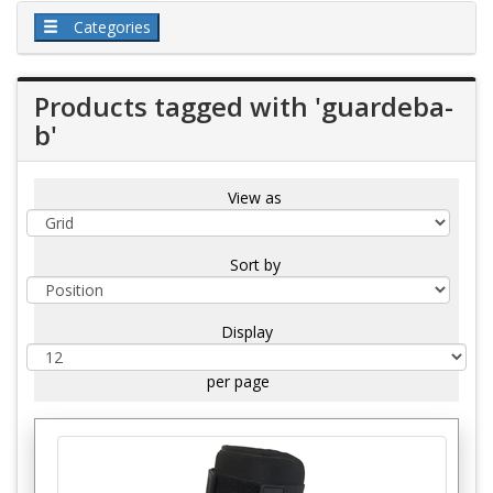
Categories
Products tagged with 'guardeba-
b'
View as
Sort by
Display
per page