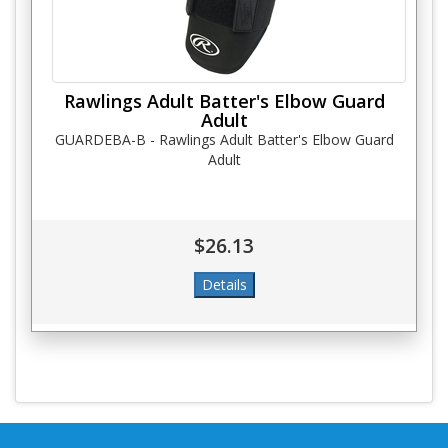
Rawlings Adult Batter's Elbow Guard
Adult
GUARDEBA-B - Rawlings Adult Batter's Elbow Guard
Adult
$26.13