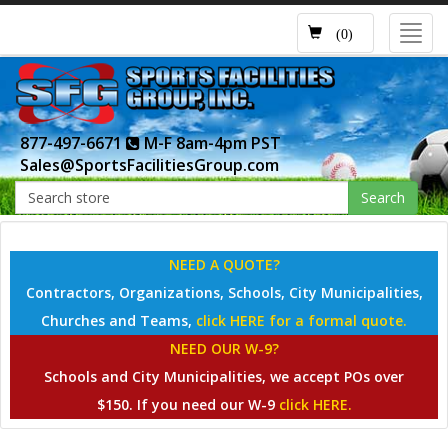
Toggl
(0)
navig
877-497-6671
M-F 8am-4pm PST
Sales@SportsFacilitiesGroup.com
Search
NEED A QUOTE?
Contractors, Organizations, Schools, City Municipalities,
Churches and Teams,
click HERE for a formal quote.
NEED OUR W-9?
Schools and City Municipalities, we accept POs over
$150. If you need our W-9
click HERE.