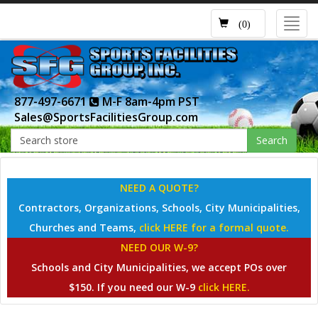
Toggl
(0)
navig
877-497-6671
M-F 8am-4pm PST
Sales@SportsFacilitiesGroup.com
Search
NEED A QUOTE?
Contractors, Organizations, Schools, City Municipalities,
Churches and Teams,
click HERE for a formal quote.
NEED OUR W-9?
Schools and City Municipalities, we accept POs over
$150. If you need our W-9
click HERE.