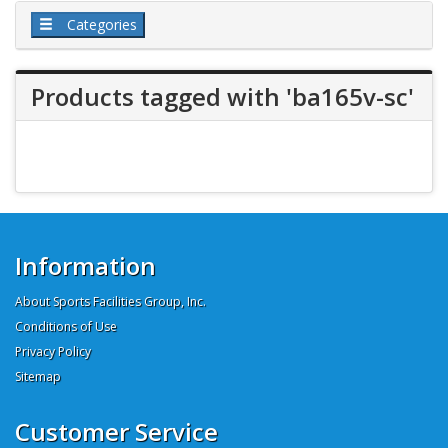
Categories
Products tagged with 'ba165v-sc'
Information
About Sports Facilities Group, Inc.
Conditions of Use
Privacy Policy
Sitemap
Customer Service