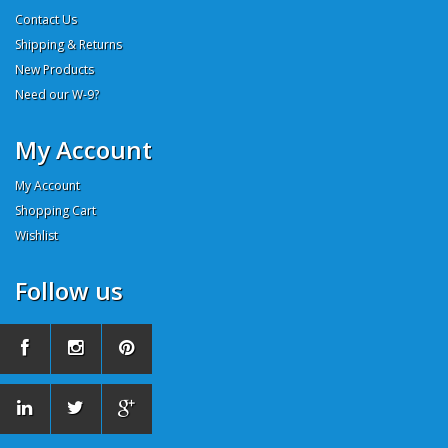
Contact Us
Shipping & Returns
New Products
Need our W-9?
My Account
My Account
Shopping Cart
Wishlist
Follow us