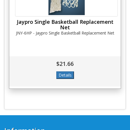
Jaypro Single Basketball Replacement
Net
JNY-6HP - Jaypro Single Basketball Replacement Net
$21.66