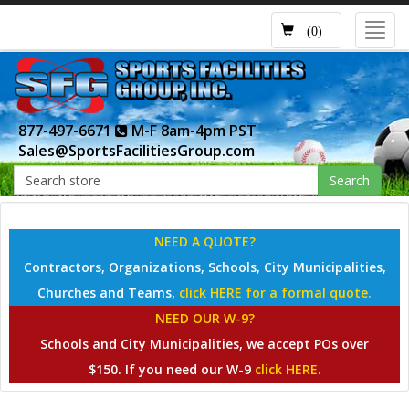
Toggl
(0)
navig
877-497-6671
M-F 8am-4pm PST
Sales@SportsFacilitiesGroup.com
Search
NEED A QUOTE?
Contractors, Organizations, Schools, City Municipalities,
Churches and Teams,
click HERE for a formal quote.
NEED OUR W-9?
Schools and City Municipalities, we accept POs over
$150. If you need our W-9
click HERE.