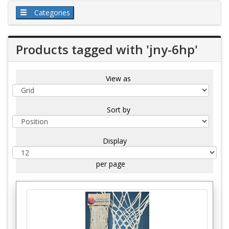
Categories
Products tagged with 'jny-6hp'
View as
Sort by
Display
per page