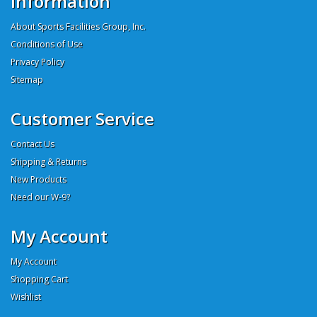
Information
About Sports Facilities Group, Inc.
Conditions of Use
Privacy Policy
Sitemap
Customer Service
Contact Us
Shipping & Returns
New Products
Need our W-9?
My Account
My Account
Shopping Cart
Wishlist