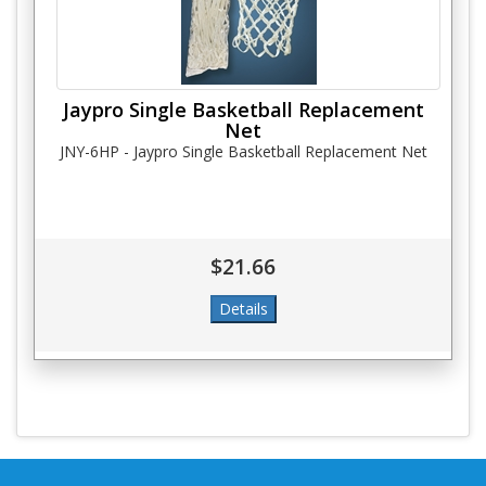
Jaypro Single Basketball Replacement
Net
JNY-6HP - Jaypro Single Basketball Replacement Net
$21.66