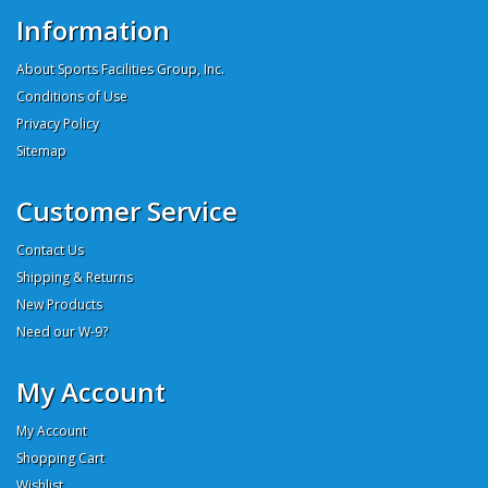
Information
About Sports Facilities Group, Inc.
Conditions of Use
Privacy Policy
Sitemap
Customer Service
Contact Us
Shipping & Returns
New Products
Need our W-9?
My Account
My Account
Shopping Cart
Wishlist