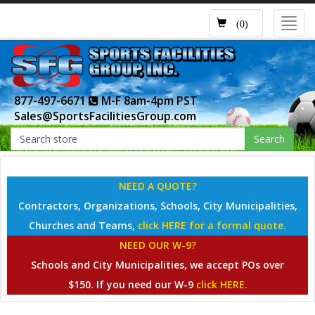
Toggl
(0)
navig
877-497-6671
M-F 8am-4pm PST
Sales@SportsFacilitiesGroup.com
Search
NEED A QUOTE?
Contractors, Organizations, Schools, City Municipalities,
Churches and Teams,
click HERE for a formal quote.
NEED OUR W-9?
Schools and City Municipalities, we accept POs over
$150. If you need our W-9
click HERE.