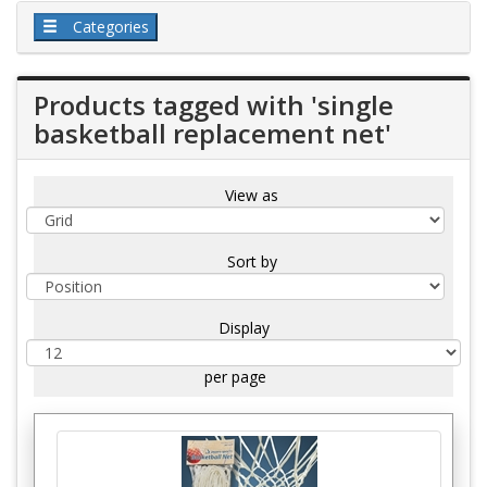
Categories
Products tagged with 'single
basketball replacement net'
View as
Sort by
Display
per page