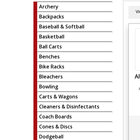
Archery
V
Backpacks
Baseball & Softball
Basketball
Ball Carts
Benches
Bike Racks
A
Bleachers
Bowling
Carts & Wagons
Cleaners & Disinfectants
Coach Boards
Cones & Discs
Dodgeball