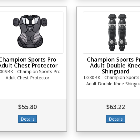
Champion Sports Pro
Champion Sports P
Adult Chest Protector
Adult Double Kne
Shinguard
00SBK - Champion Sports Pro
LG80BK - Champion Sports
Adult Chest Protector
Adult Double Knee Shingu
$55.80
$63.22