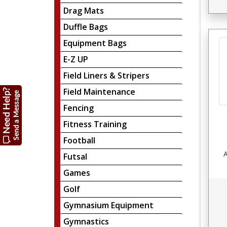
Drag Mats
Duffle Bags
Equipment Bags
E-Z UP
Field Liners & Stripers
Field Maintenance
Fencing
Fitness Training
Football
A
Futsal
Games
Golf
Gymnasium Equipment
Gymnastics