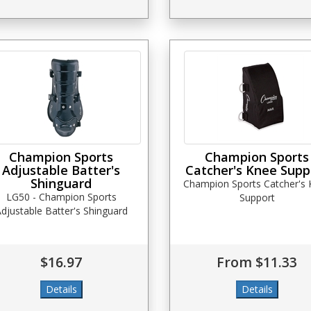
Champion Sports
Champion Sports
Adjustable Batter's
Catcher's Knee Supp
Shinguard
Champion Sports Catcher's
LG50 - Champion Sports
Support
djustable Batter's Shinguard
$16.97
From $11.33