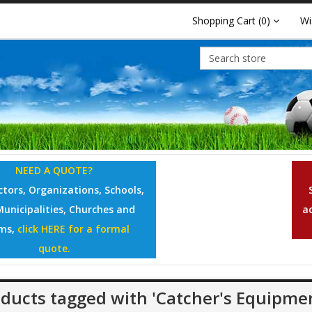
Shopping Cart
(0)
Wi
NEED A QUOTE?
tors, Organizations, Schools,
Municipalities, Churches and
a
ms,
click HERE for a formal
quote.
ducts tagged with 'Catcher's Equipme