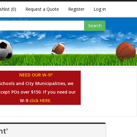
shlist
(0)
Request a Quote
Register
Log in
Search
NEED OUR W-9?
Schools and City Municipalities, we
ccept POs over $150. If you need our
W-9
click HERE.
nt'