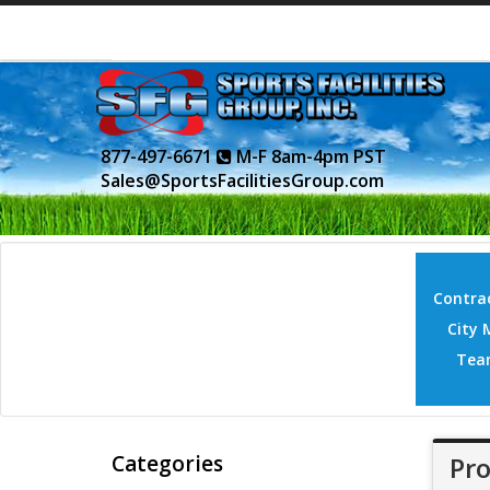
877-497-6671
M-F 8am-4pm PST
Sales@SportsFacilitiesGroup.com
Contrac
City 
Tea
Categories
Pro