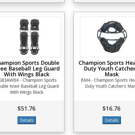
ampion Sports Double
Champion Sports He
ee Baseball Leg Guard
Duty Youth Catcher
With Wings Black
Mask
G83AWBK - Champion Sports
BM4 - Champion Sports He
uble Knee Baseball Leg Guard
Duty Youth Catcher's Ma
With Wings Black
$51.76
$16.76