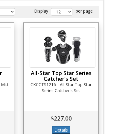
Display
per page
r
All-Star Top Star Series
Catcher's Set
 Mitt
CKCCTS1216 - All-Star Top Star
Series Catcher's Set
$227.00