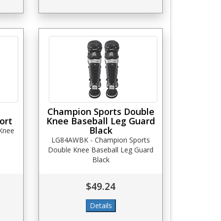
Champion Sports Double
ort
Knee Baseball Leg Guard
Black
 Knee
LG84AWBK - Champion Sports
Double Knee Baseball Leg Guard
Black
$49.24