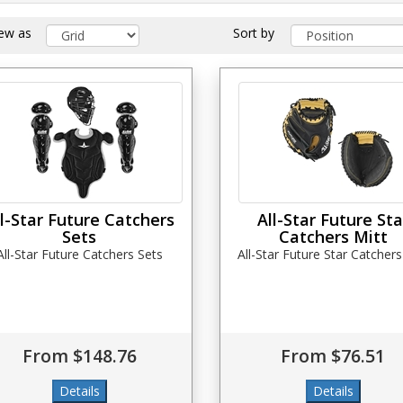
iew as
Sort by
ll-Star Future Catchers
All-Star Future Sta
Sets
Catchers Mitt
All-Star Future Catchers Sets
All-Star Future Star Catchers
From $148.76
From $76.51