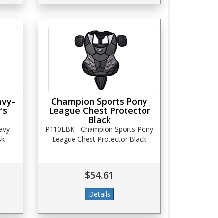
avy-
Champion Sports Pony
's
League Chest Protector
Black
avy-
P110LBK - Champion Sports Pony
sk
League Chest Protector Black
$54.61