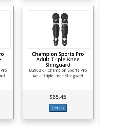
ro
Champion Sports Pro
e
Adult Triple Knee
Shinguard
 Pro
LG90BK - Champion Sports Pro
ard
Adult Triple Knee Shinguard
$65.45