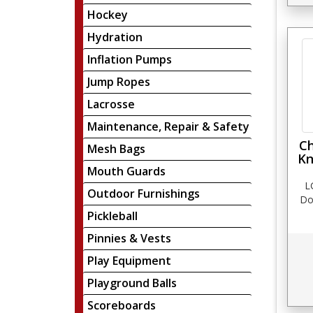
Hockey
Hydration
Inflation Pumps
Jump Ropes
Lacrosse
Maintenance, Repair & Safety
Ch
Mesh Bags
Kn
Mouth Guards
L
Outdoor Furnishings
Do
Pickleball
Pinnies & Vests
Play Equipment
Playground Balls
Scoreboards