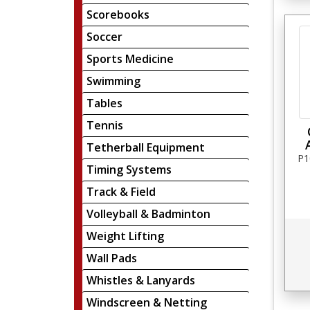
Scorebooks
Soccer
Sports Medicine
Swimming
Tables
Tennis
Tetherball Equipment
P1
Timing Systems
Track & Field
Volleyball & Badminton
Weight Lifting
Wall Pads
Whistles & Lanyards
Windscreen & Netting