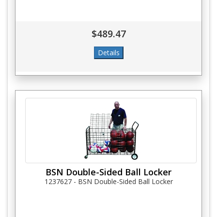
$489.47
BSN Double-Sided Ball Locker
1237627 - BSN Double-Sided Ball Locker