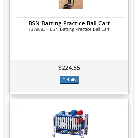
BSN Batting Practice Ball Cart
1378683 - BSN Batting Practice Ball Cart
$224.55