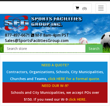
Toggl
(0)
navig
877-497-6671
M-F 8am-4pm PST
Sales@SportsFacilitiesGroup.com
Search
NEED A QUOTE?
Contractors, Organizations, Schools, City Municipalities,
Churches and Teams,
click HERE for a formal quote.
NEED OUR W-9?
Schools and City Municipalities, we accept POs over
$150. If you need our W-9
click HERE.