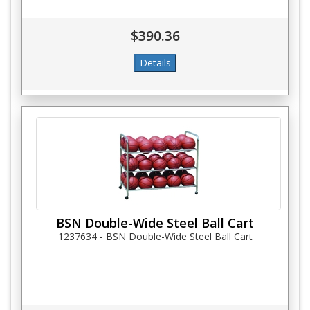
$390.36
BSN Double-Wide Steel Ball Cart
1237634 - BSN Double-Wide Steel Ball Cart