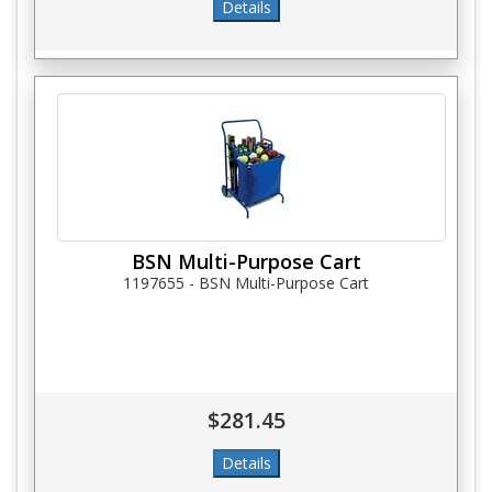
BSN Multi-Purpose Cart
1197655 - BSN Multi-Purpose Cart
$281.45