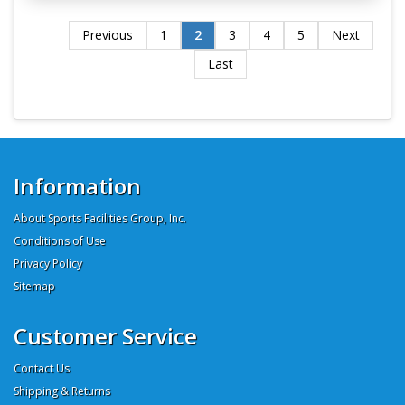
Previous
1
2
3
4
5
Next
Last
Information
About Sports Facilities Group, Inc.
Conditions of Use
Privacy Policy
Sitemap
Customer Service
Contact Us
Shipping & Returns