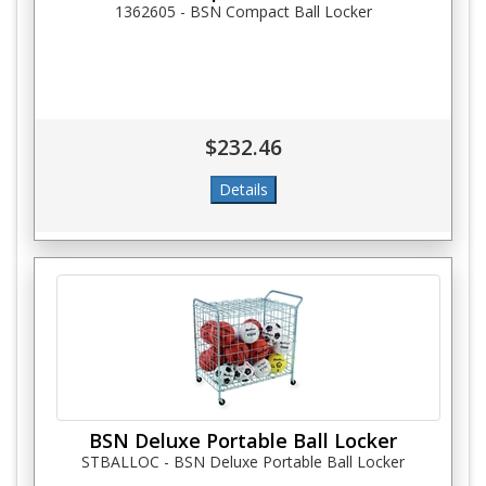
1362605 - BSN Compact Ball Locker
$232.46
BSN Deluxe Portable Ball Locker
STBALLOC - BSN Deluxe Portable Ball Locker