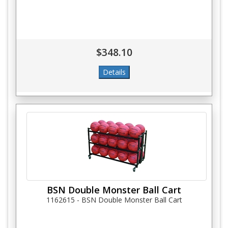
$348.10
BSN Double Monster Ball Cart
1162615 - BSN Double Monster Ball Cart