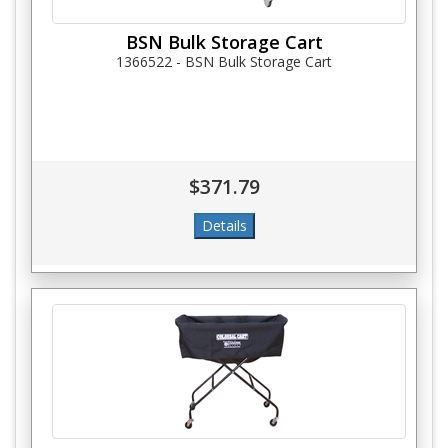
BSN Bulk Storage Cart
1366522 - BSN Bulk Storage Cart
$371.79