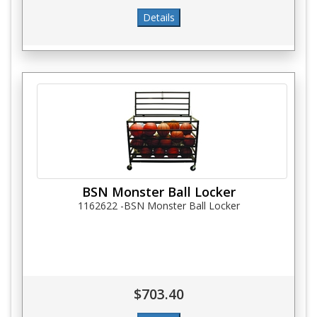
BSN Monster Ball Locker
1162622 -BSN Monster Ball Locker
$703.40