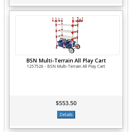
BSN Multi-Terrain All Play Cart
1257526 - BSN Multi-Terrain All Play Cart
$553.50