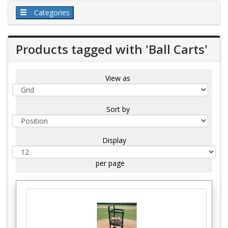
Categories
Products tagged with 'Ball Carts'
View as
Sort by
Display
per page