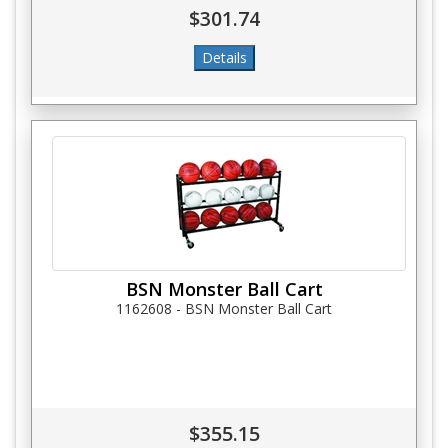
$301.74
BSN Monster Ball Cart
1162608 - BSN Monster Ball Cart
$355.15