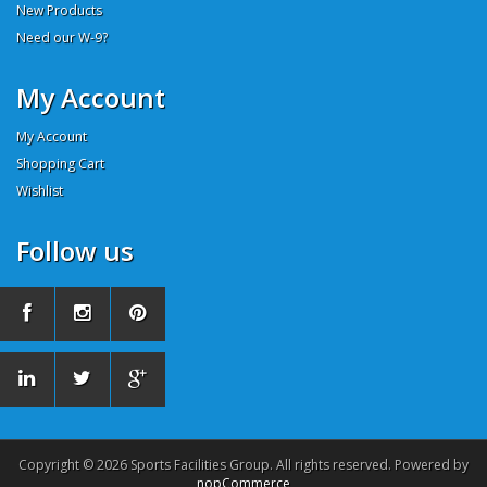
New Products
Need our W-9?
My Account
My Account
Shopping Cart
Wishlist
Follow us
Copyright © 2026 Sports Facilities Group. All rights reserved. Powered by
nopCommerce