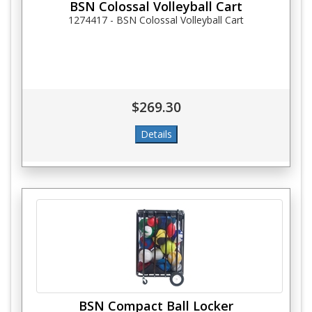
BSN Colossal Volleyball Cart
1274417 - BSN Colossal Volleyball Cart
$269.30
BSN Compact Ball Locker