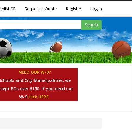
shlist
(0)
Request a Quote
Register
Log in
Search
NEED OUR W-9?
Schools and City Municipalities, we
ccept POs over $150. If you need our
W-9
click HERE.