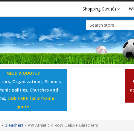
Shopping Cart
(0)
Wi
NEED A QUOTE?
tors, Organizations, Schools,
Municipalities, Churches and
a
ms,
click HERE for a formal
quote.
e
/
Bleachers
/
PW Athletic 4 Row Deluxe Bleachers