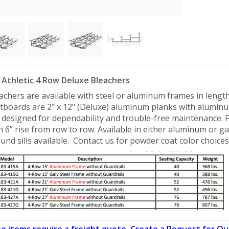
Athletic 4 Row Deluxe Bleachers
achers are available with steel or aluminum frames in lengths 
tboards are 2" x 12" (Deluxe) aluminum planks with aluminu
 designed for dependability and trouble-free maintenance. 
h 6” rise from row to row. Available in either aluminum or ga
und sills available. Contact us for powder coat color choices