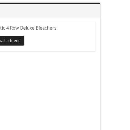
tic 4 Row Deluxe Bleachers
il a friend