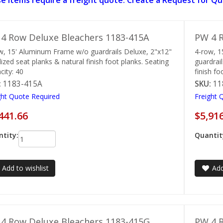
e items require a freight quote. Create a Request for Qu
4 Row Deluxe Bleachers 1183-415A
PW 4 R
w, 15' Aluminum Frame w/o guardrails Deluxe, 2"x12"
4-row, 
ized seat planks & natural finish foot planks. Seating
guardrai
city: 40
finish fo
:
1183-415A
SKU:
11
ght Quote Required
Freight 
441.66
$5,91
tity:
Quantit
Add to wishlist
Add
4 Row Deluxe Bleachers 1183-415G
PW 4 R