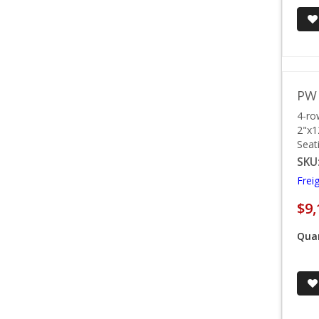
PW 
4-ro
2"x1
Seat
SKU
Frei
$9,
Quan