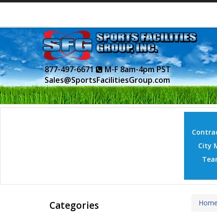
877-497-6671
M-F 8am-4pm PST
Sales@SportsFacilitiesGroup.com
Contrac
City 
Tea
Hom
Categories