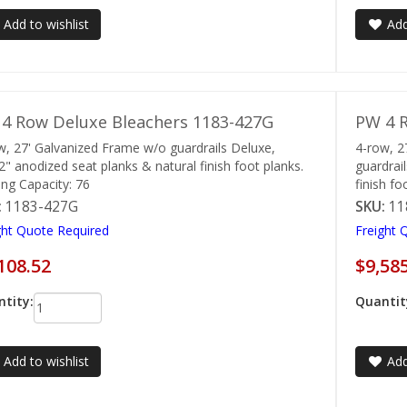
Add to wishlist
Add
4 Row Deluxe Bleachers 1183-427G
PW 4 R
w, 27' Galvanized Frame w/o guardrails Deluxe,
4-row, 2
2" anodized seat planks & natural finish foot planks.
guardrai
ing Capacity: 76
finish fo
:
1183-427G
SKU:
11
ght Quote Required
Freight 
108.52
$9,58
tity:
Quantit
Add to wishlist
Add