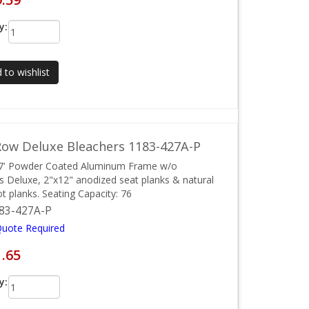
y:
 to wishlist
ow Deluxe Bleachers 1183-427A-P
27' Powder Coated Aluminum Frame w/o
ls Deluxe, 2"x12" anodized seat planks & natural
ot planks. Seating Capacity: 76
83-427A-P
Quote Required
1.65
y: