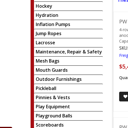
Thes
Hockey
Hydration
PW 
Inflation Pumps
4-ro
Jump Ropes
anod
Capa
Lacrosse
SKU
Maintenance, Repair & Safety
Frei
Mesh Bags
$5,
Mouth Guards
Quan
Outdoor Furnishings
Pickleball
Pinnies & Vests
Play Equipment
Playground Balls
Scoreboards
PW 