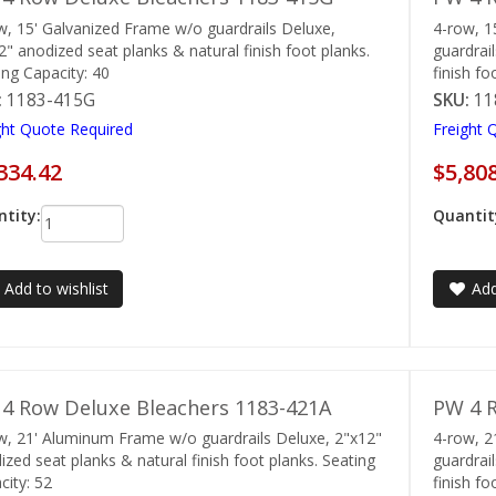
w, 15' Galvanized Frame w/o guardrails Deluxe,
4-row, 1
2" anodized seat planks & natural finish foot planks.
guardrai
ing Capacity: 40
finish fo
:
1183-415G
SKU:
11
ght Quote Required
Freight 
334.42
$5,80
tity:
Quantit
Add to wishlist
Add
4 Row Deluxe Bleachers 1183-421A
PW 4 R
w, 21' Aluminum Frame w/o guardrails Deluxe, 2"x12"
4-row, 
ized seat planks & natural finish foot planks. Seating
guardrai
city: 52
finish fo