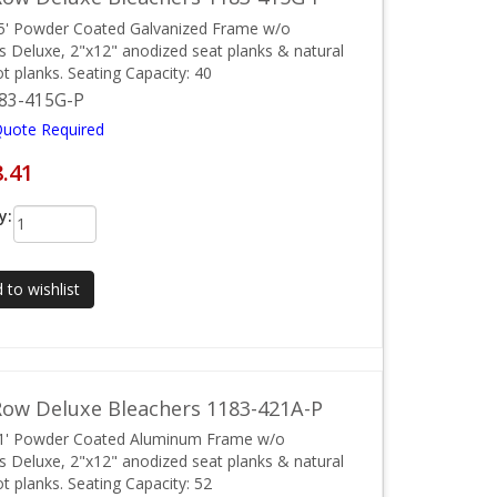
5' Powder Coated Galvanized Frame w/o
ls Deluxe, 2"x12" anodized seat planks & natural
ot planks. Seating Capacity: 40
83-415G-P
Quote Required
8.41
y:
 to wishlist
ow Deluxe Bleachers 1183-421A-P
21' Powder Coated Aluminum Frame w/o
ls Deluxe, 2"x12" anodized seat planks & natural
ot planks. Seating Capacity: 52