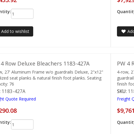
tity:
Quantit
Add to wishlist
Add
4 Row Deluxe Bleachers 1183-427A
PW 4 R
w, 27' Aluminum Frame w/o guardrails Deluxe, 2"x12"
4-row, 
ized seat planks & natural finish foot planks. Seating
guardrai
city: 76
finish fo
:
1183-427A
SKU:
11
ght Quote Required
Freight 
290.08
$9,76
tity:
Quantit