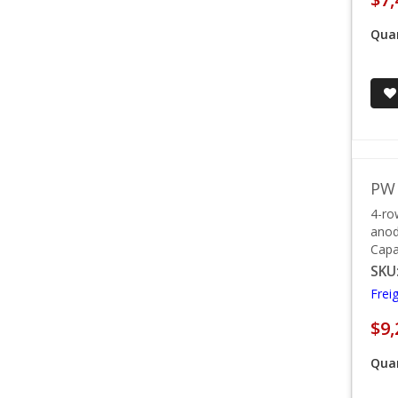
Quan
PW 
4-ro
anod
Capa
SKU
Frei
$9,
Quan