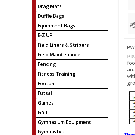
Drag Mats
Duffle Bags
Equipment Bags
E-Z UP
Field Liners & Stripers
PW 
Field Maintenance
Ble
foo
Fencing
are
Fitness Training
wit
gro
Football
Futsal
Games
Golf
Gymnasium Equipment
Gymnastics