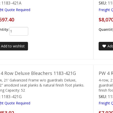
:
1183-421A
SKU:
11
ght Quote Required
Freight 
597.40
$8,07
tity:
Quantit
Add to wishlist
Add
4 Row Deluxe Bleachers 1183-421G
PW 4 R
w, 21' Galvanized Frame w/o guardrails Deluxe,
4-row, 2
2" anodized seat planks & natural finish foot planks.
guardrai
ing Capacity: 52
finish fo
:
1183-421G
SKU:
11
ght Quote Required
Freight 
453.92
$7,92