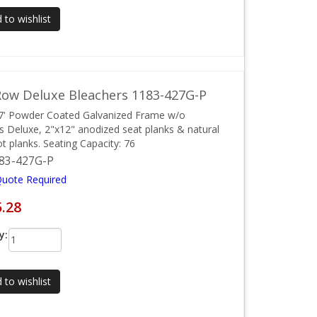
 to wishlist
ow Deluxe Bleachers 1183-427G-P
7' Powder Coated Galvanized Frame w/o
ls Deluxe, 2"x12" anodized seat planks & natural
ot planks. Seating Capacity: 76
83-427G-P
Quote Required
5.28
y:
 to wishlist