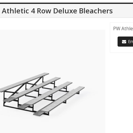
Athletic 4 Row Deluxe Bleachers
PW Athle
Ema