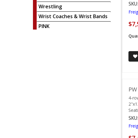
SKU
Wrestling
Frei
Wrist Coaches & Wrist Bands
$7,
PINK
Quan
PW 
4-ro
2"x1
Seat
SKU
Frei
$7,