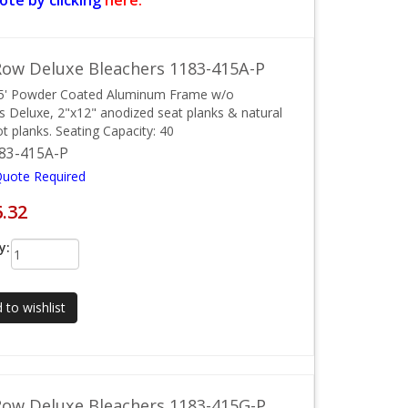
ote by clicking
here.
ow Deluxe Bleachers 1183-415A-P
15' Powder Coated Aluminum Frame w/o
ls Deluxe, 2"x12" anodized seat planks & natural
ot planks. Seating Capacity: 40
83-415A-P
Quote Required
6.32
y:
 to wishlist
ow Deluxe Bleachers 1183-415G-P