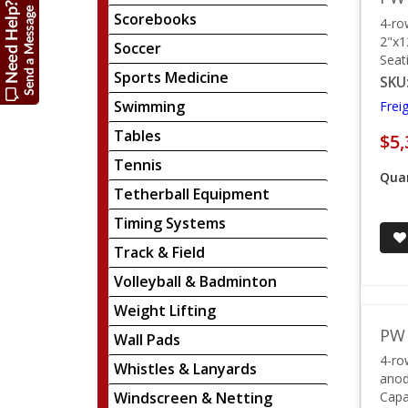
Scorebooks
4-ro
2"x1
Soccer
Seat
Sports Medicine
SKU
Swimming
Frei
Tables
$5,
Tennis
Quan
Tetherball Equipment
Timing Systems
Track & Field
Volleyball & Badminton
Weight Lifting
PW 
Wall Pads
4-ro
Whistles & Lanyards
anod
Windscreen & Netting
Capa