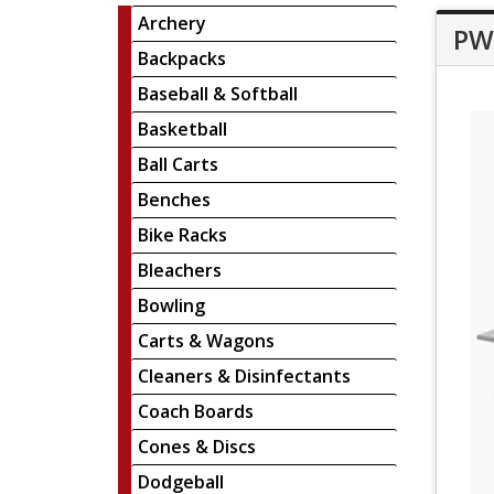
Archery
PW 
Backpacks
Baseball & Softball
Basketball
Ball Carts
Benches
Bike Racks
Bleachers
Bowling
Carts & Wagons
Cleaners & Disinfectants
Coach Boards
Cones & Discs
Dodgeball