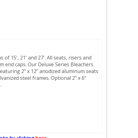
of 15', 21' and 27'. All seats, risers and
m end caps. Our Deluxe Series Bleachers
Featuring 2” x 12” anodized aluminum seats
lvanized steel frames. Optional 2” x 6”
.