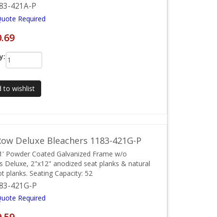
83-421A-P
Quote Required
0.69
y:
 to wishlist
ow Deluxe Bleachers 1183-421G-P
1' Powder Coated Galvanized Frame w/o
ls Deluxe, 2"x12" anodized seat planks & natural
ot planks. Seating Capacity: 52
83-421G-P
Quote Required
9.59