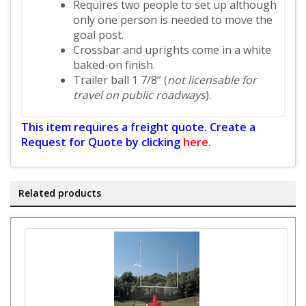
Requires two people to set up although
only one person is needed to move the
goal post.
Crossbar and uprights come in a white
baked-on finish.
Trailer ball 1 7/8” (
not licensable for
travel on public roadways
).
This item requires a freight quote. Create a
Request for Quote by clicking
here.
Related products