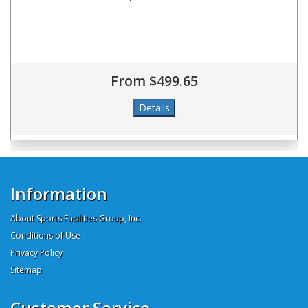
From $499.65
Information
About Sports Facilities Group, Inc.
Conditions of Use
Privacy Policy
Sitemap
Customer Service