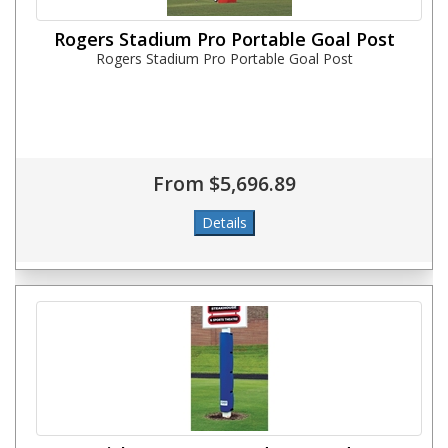
Rogers Stadium Pro Portable Goal Post
Rogers Stadium Pro Portable Goal Post
From $5,696.89