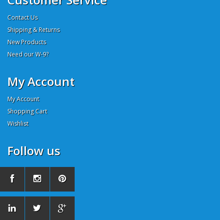
Contact Us
Shipping & Returns
New Products
Need our W-9?
My Account
My Account
Shopping Cart
Wishlist
Follow us