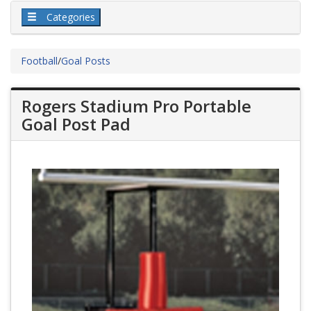
Categories
Football
/
Goal Posts
Rogers Stadium Pro Portable
Goal Post Pad