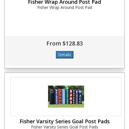
Fisher Wrap Around Post Pad
Fisher Wrap Around Post Pad
From $128.83
Fisher Varsity Series Goal Post Pads
Fisher Varsity Series Goal Post Pads