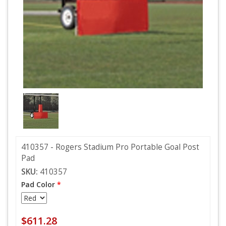
410357 - Rogers Stadium Pro Portable Goal Post
Pad
SKU:
410357
Pad Color
*
$611.28