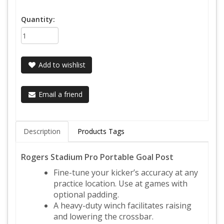
Quantity:
Add to wishlist
Email a friend
Description
Products Tags
Rogers Stadium Pro Portable Goal Post
Fine-tune your kicker’s accuracy at any
practice location. Use at games with
optional padding.
A heavy-duty winch facilitates raising
and lowering the crossbar.