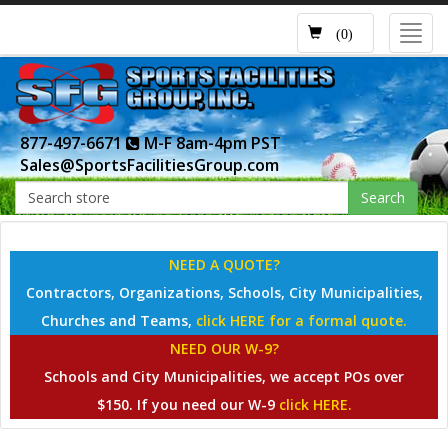
Toggl
(0)
navig
877-497-6671
M-F 8am-4pm PST
Sales@SportsFacilitiesGroup.com
Search
NEED A QUOTE?
Contractors, Organizations, Schools, City Municipalities,
Churches and Teams,
click HERE for a formal quote.
NEED OUR W-9?
Schools and City Municipalities, we accept POs over
$150. If you need our W-9
click HERE.