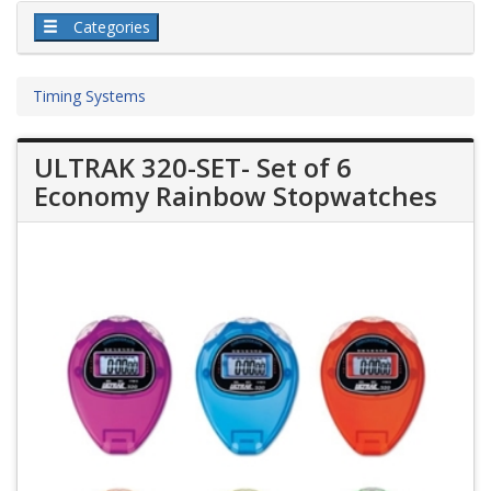
Categories
Timing Systems
ULTRAK 320-SET- Set of 6
Economy Rainbow Stopwatches