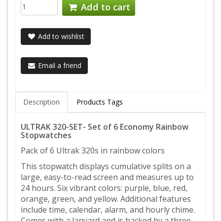
Add to cart
Add to wishlist
Email a friend
Description
Products Tags
ULTRAK 320-SET- Set of 6 Economy Rainbow
Stopwatches
Pack of 6 Ultrak 320s in rainbow colors
This stopwatch displays cumulative splits on a
large, easy-to-read screen and measures up to
24 hours. Six vibrant colors: purple, blue, red,
orange, green, and yellow. Additional features
include time, calendar, alarm, and hourly chime.
Comes with a lanyard and is backed by a three-