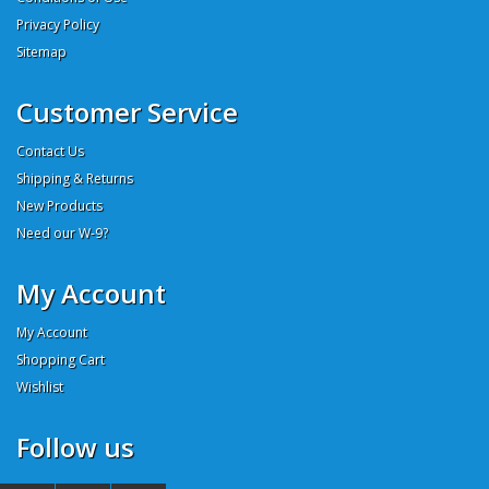
Privacy Policy
Sitemap
Customer Service
Contact Us
Shipping & Returns
New Products
Need our W-9?
My Account
My Account
Shopping Cart
Wishlist
Follow us