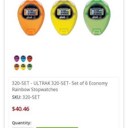
320-SET - ULTRAK 320-SET- Set of 6 Economy
Rainbow Stopwatches
SKU:
320-SET
$40.46
Quantity: