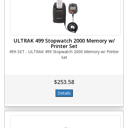
ULTRAK 499 Stopwatch 2000 Memory w/
Printer Set
499-SET - ULTRAK 499 Stopwatch 2000 Memory w/ Printer
Set
$253.58