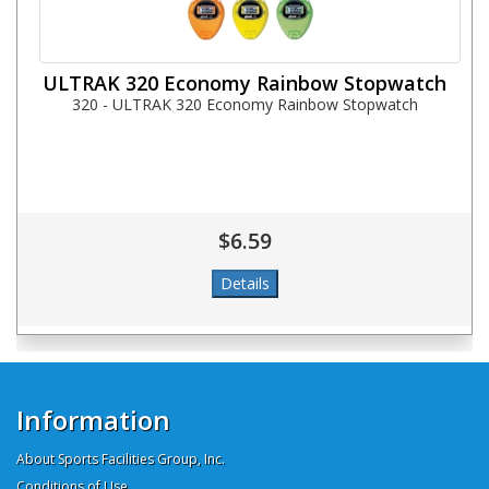
ULTRAK 320 Economy Rainbow Stopwatch
320 - ULTRAK 320 Economy Rainbow Stopwatch
$6.59
Information
About Sports Facilities Group, Inc.
Conditions of Use