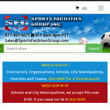
Toggl
(0)
navig
877-497-6671
M-F 8am-4pm PST
Sales@SportsFacilitiesGroup.com
Search
NEED A QUOTE?
Contractors, Organizations, Schools, City Municipalities,
Churches and Teams,
click HERE for a formal quote.
NEED OUR W-9?
Schools and City Municipalities, we accept POs over
$150. If you need our W-9
click HERE.