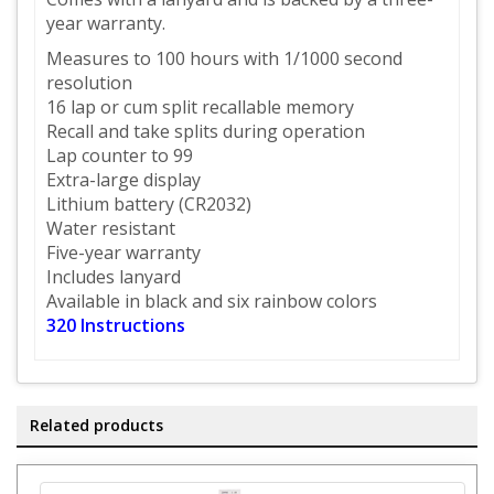
year warranty.
Measures to 100 hours with 1/1000 second
resolution
16 lap or cum split recallable memory
Recall and take splits during operation
Lap counter to 99
Extra-large display
Lithium battery (CR2032)
Water resistant
Five-year warranty
Includes lanyard
Available in black and six rainbow colors
320
Instructions
Related products