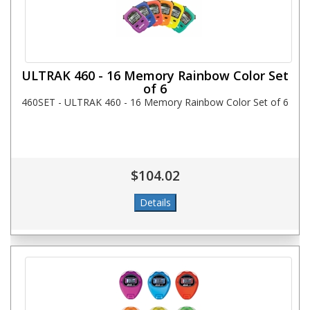
ULTRAK 460 - 16 Memory Rainbow Color Set
of 6
460SET - ULTRAK 460 - 16 Memory Rainbow Color Set of 6
$104.02