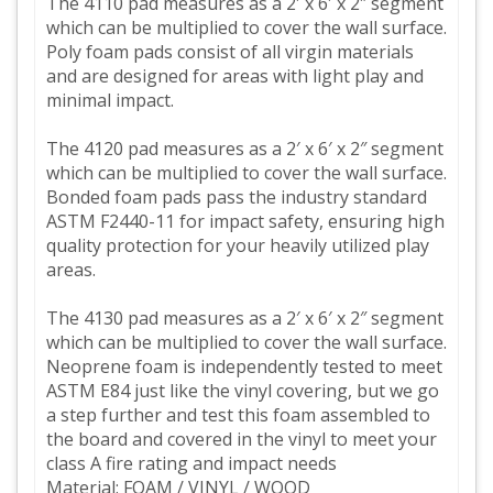
The 4110 pad measures as a 2′ x 6′ x 2″ segment
which can be multiplied to cover the wall surface.
Poly foam pads consist of all virgin materials
and are designed for areas with light play and
minimal impact.
The 4120 pad measures as a 2′ x 6′ x 2″ segment
which can be multiplied to cover the wall surface.
Bonded foam pads pass the industry standard
ASTM F2440-11 for impact safety, ensuring high
quality protection for your heavily utilized play
areas.
The 4130 pad measures as a 2′ x 6′ x 2″ segment
which can be multiplied to cover the wall surface.
Neoprene foam is independently tested to meet
ASTM E84 just like the vinyl covering, but we go
a step further and test this foam assembled to
the board and covered in the vinyl to meet your
class A fire rating and impact needs
Material: FOAM / VINYL / WOOD