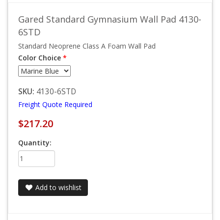
Gared Standard Gymnasium Wall Pad 4130-
6STD
Standard Neoprene Class A Foam Wall Pad
Color Choice
*
SKU:
4130-6STD
Freight Quote Required
$217.20
Quantity:
Add to wishlist