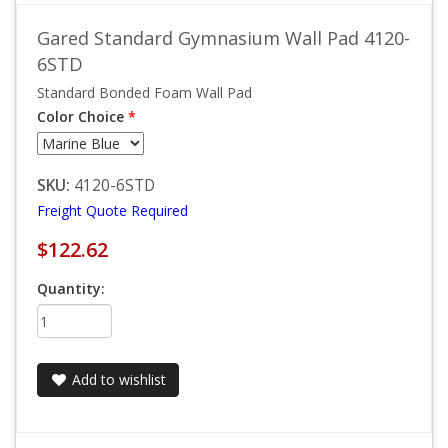
Gared Standard Gymnasium Wall Pad 4120-
6STD
Standard Bonded Foam Wall Pad
Color Choice
*
SKU:
4120-6STD
Freight Quote Required
$122.62
Quantity:
Add to wishlist