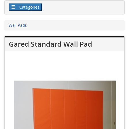
Categories
Wall Pads
Gared Standard Wall Pad