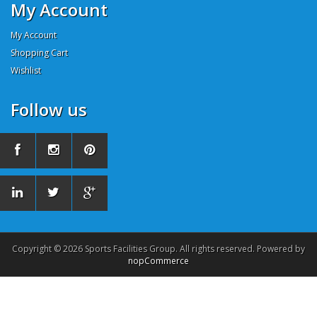
My Account
My Account
Shopping Cart
Wishlist
Follow us
Copyright © 2026 Sports Facilities Group. All rights reserved. Powered by
nopCommerce