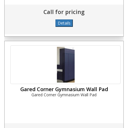
Call for pricing
Gared Corner Gymnasium Wall Pad
Gared Corner Gymnasium Wall Pad