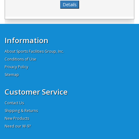
Information
About Sports Facilities Group, Inc.
Conditions of Use
Privacy Policy
Sitemap
Customer Service
Contact Us
Shipping & Returns
New Products
Need our W-9?