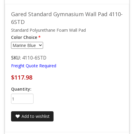
Gared Standard Gymnasium Wall Pad 4110-
6STD
Standard Polyurethane Foam Wall Pad
Color Choice
*
SKU:
4110-6STD
Freight Quote Required
$117.98
Quantity:
Add to wishlist