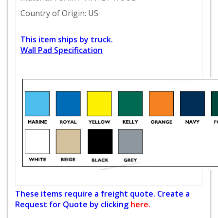
Country of Origin: US
This item ships by truck.
Wall Pad Specification
These items require a freight quote. Create a
Request for Quote by clicking
here.