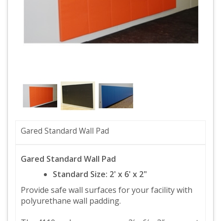
Gared Standard Wall Pad
Gared Standard Wall Pad
Standard Size: 2' x 6' x 2"
Provide safe wall surfaces for your facility with
polyurethane wall padding.