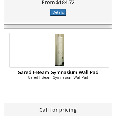
From $184.72
Gared I-Beam Gymnasium Wall Pad
Gared I-Beam Gymnasium Wall Pad
Call for pricing