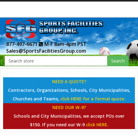
877-497-6671
M-F 8am-4pm PST
Sales@SportsFacilitiesGroup.com
Search
NEED A QUOTE?
Contractors, Organizations, Schools, City Municipalities,
Churches and Teams,
click HERE for a formal quote.
NEED OUR W-9?
Schools and City Municipalities, we accept POs over
$150. If you need our W-9
click HERE.