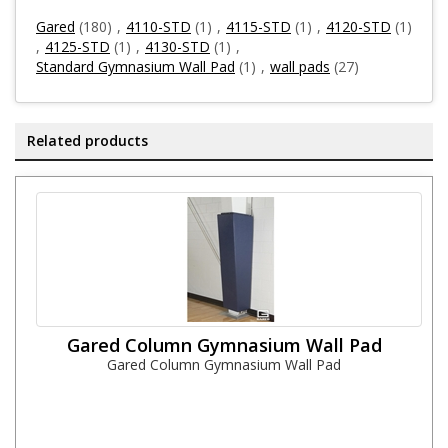
Gared
(180)
,
4110-STD
(1)
,
4115-STD
(1)
,
4120-STD
(1)
,
4125-STD
(1)
,
4130-STD
(1)
,
Standard Gymnasium Wall Pad
(1)
,
wall pads
(27)
Related products
Gared Column Gymnasium Wall Pad
Gared Column Gymnasium Wall Pad