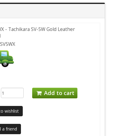
 - Tachikara SV-5W Gold Leather
l
CSV5WX
:
Add to cart
o wishlist
 a friend