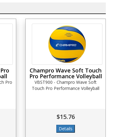
 Pro
Champro Wave Soft Touch
all
Pro Performance Volleyball
ch Pro
VBST900 - Champro Wave Soft
Touch Pro Performance Volleyball
$15.76