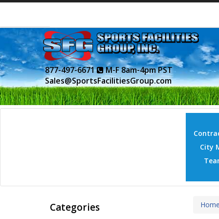
877-497-6671
M-F 8am-4pm PST
Sales@SportsFacilitiesGroup.com
Contrac
City 
Tea
Hom
Categories