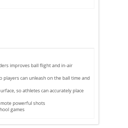
rs improves ball flight and in-air
 players can unleash on the ball time and
urface, so athletes can accurately place
promote powerful shots
school games