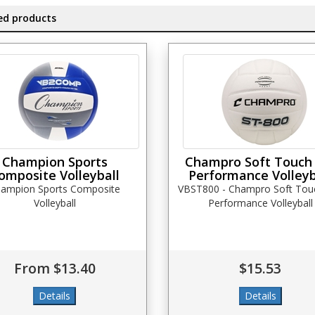
ed products
Champion Sports
Champro Soft Touch
omposite Volleyball
Performance Volleyb
ampion Sports Composite
VBST800 - Champro Soft Tou
Volleyball
Performance Volleyball
From $13.40
$15.53