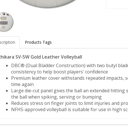
cription
Products Tags
hikara SV-5W Gold Leather Volleyball
DBC® (Dual Bladder Construction) with two butyl bladde
consistency to help boost players' confidence
Premium leather cover withstands repeated impacts, so
time again
Large die-cut panel gives the ball an extended hitting s
the ball when spiking, serving or bumping
Reduces stress on finger joints to limit injuries and 
NFHS-approved volleyball is suitable for use in high 