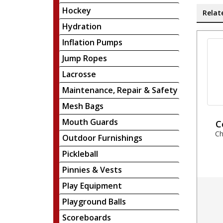
Hockey
Relat
Hydration
Inflation Pumps
Jump Ropes
Lacrosse
Maintenance, Repair & Safety
Mesh Bags
Mouth Guards
C
Ch
Outdoor Furnishings
Pickleball
Pinnies & Vests
Play Equipment
Playground Balls
Scoreboards