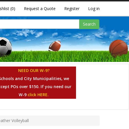
shlist
(0)
Request a Quote
Register
Log in
Search
NEED OUR W-9?
Schools and City Municipalities, we
ccept POs over $150. If you need our
W-9
click HERE.
ther Volleyball