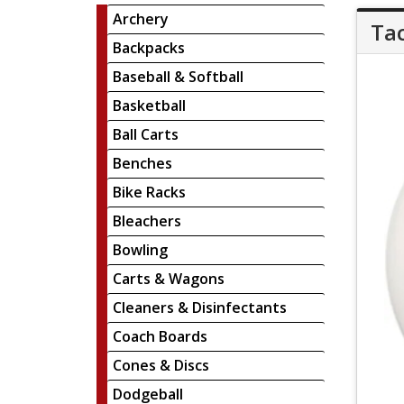
Archery
Tac
Backpacks
Baseball & Softball
Basketball
Ball Carts
Benches
Bike Racks
Bleachers
Bowling
Carts & Wagons
Cleaners & Disinfectants
Coach Boards
Cones & Discs
Dodgeball