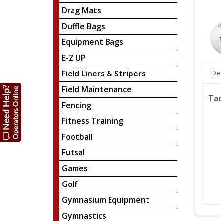
Drag Mats
Duffle Bags
Equipment Bags
E-Z UP
Field Liners & Stripers
Des
Field Maintenance
Tac
Fencing
Fitness Training
Football
Futsal
Games
Golf
Gymnasium Equipment
Gymnastics