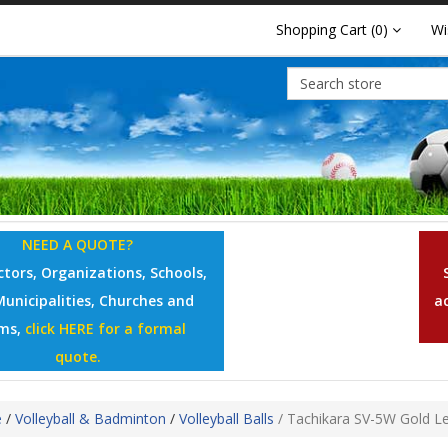
Shopping Cart
(0)
Wi
NEED A QUOTE?
tors, Organizations, Schools,
Municipalities, Churches and
a
ms,
click HERE for a formal
quote.
e
/
Volleyball & Badminton
/
Volleyball Balls
/
Tachikara SV-5W Gold Lea