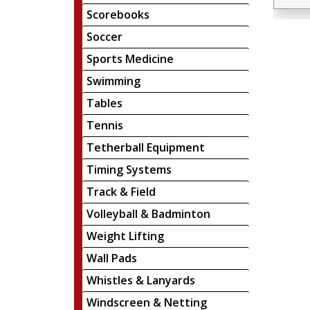
Scorebooks
Soccer
Sports Medicine
Swimming
Tables
Tennis
Tetherball Equipment
Timing Systems
Track & Field
Volleyball & Badminton
Weight Lifting
Wall Pads
Whistles & Lanyards
Windscreen & Netting