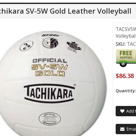
hikara SV-5W Gold Leather Volleyball
TACSV5WX
Volleybal
SKU:
TA
$86.38
Quantity
Add t
Email