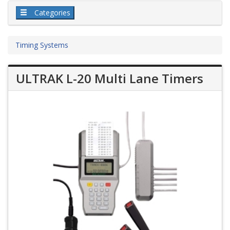
Categories
Timing Systems
ULTRAK L-20 Multi Lane Timers