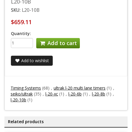
L20-10B
SKU:
L20-10B
$659.11
Quantity:
Add to cart
Add to wishlist
Timing Systems
(68)
,
ultrak l-20 multi lane timers
(1)
,
seiko/ultrak
(35)
,
l-20-xc
(1)
,
l-20-6b
(1)
,
l-20-8b
(1)
,
l-20-10b
(1)
Related products