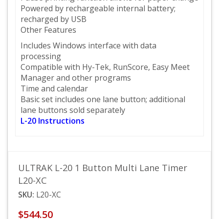
Powered by rechargeable internal battery;
recharged by USB
Other Features
Includes Windows interface with data
processing
Compatible with Hy-Tek, RunScore, Easy Meet
Manager and other programs
Time and calendar
Basic set includes one lane button; additional
lane buttons sold separately
L-20 Instructions
ULTRAK L-20 1 Button Multi Lane Timer
L20-XC
SKU:
L20-XC
$544.50