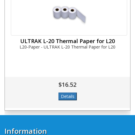
ULTRAK L-20 Thermal Paper for L20
L20-Paper - ULTRAK L-20 Thermal Paper for L20
$16.52
Information