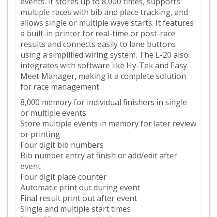
events. It stores up to 8,000 times, supports
multiple races with bib and place tracking, and
allows single or multiple wave starts. It features
a built-in printer for real-time or post-race
results and connects easily to lane buttons
using a simplified wiring system. The L-20 also
integrates with software like Hy-Tek and Easy
Meet Manager, making it a complete solution
for race management.
8,000 memory for individual finishers in single
or multiple events
Store multiple events in memory for later review
or printing
Four digit bib numbers
Bib number entry at finish or add/edit after
event
Four digit place counter
Automatic print out during event
Final result print out after event
Single and multiple start times