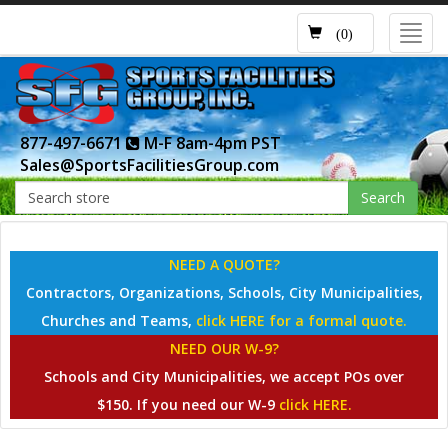
Toggl
(0)
navig
877-497-6671
M-F 8am-4pm PST
Sales@SportsFacilitiesGroup.com
Search
NEED A QUOTE?
Contractors, Organizations, Schools, City Municipalities,
Churches and Teams,
click HERE for a formal quote.
NEED OUR W-9?
Schools and City Municipalities, we accept POs over
$150. If you need our W-9
click HERE.