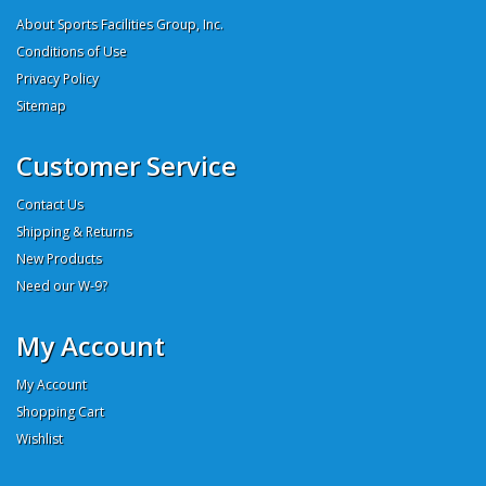
About Sports Facilities Group, Inc.
Conditions of Use
Privacy Policy
Sitemap
Customer Service
Contact Us
Shipping & Returns
New Products
Need our W-9?
My Account
My Account
Shopping Cart
Wishlist