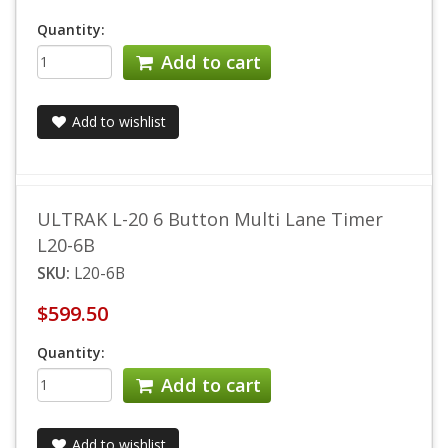
Quantity:
Add to cart
Add to wishlist
ULTRAK L-20 6 Button Multi Lane Timer
L20-6B
SKU:
L20-6B
$599.50
Quantity:
Add to cart
Add to wishlist