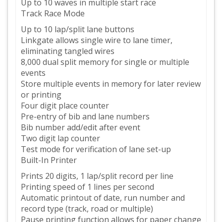
Up to 10 waves in multiple start race
Track Race Mode
Up to 10 lap/split lane buttons
Linkgate allows single wire to lane timer,
eliminating tangled wires
8,000 dual split memory for single or multiple
events
Store multiple events in memory for later review
or printing
Four digit place counter
Pre-entry of bib and lane numbers
Bib number add/edit after event
Two digit lap counter
Test mode for verification of lane set-up
Built-In Printer
Prints 20 digits, 1 lap/split record per line
Printing speed of 1 lines per second
Automatic printout of date, run number and
record type (track, road or multiple)
Pause printing function allows for paper change