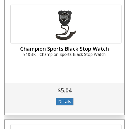
Champion Sports Black Stop Watch
910BK - Champion Sports Black Stop Watch
$5.04