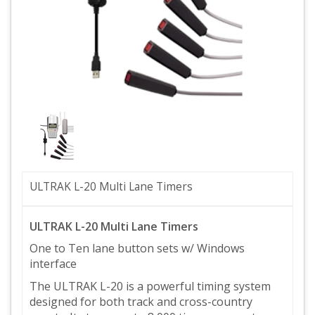
ULTRAK L-20 Multi Lane Timers
ULTRAK L-20 Multi Lane Timers
One to Ten lane button sets w/ Windows
interface
The ULTRAK L-20 is a powerful timing system
designed for both track and cross-country