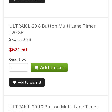
ULTRAK L-20 8 Button Multi Lane Timer
L20-8B
SKU:
L20-8B
$621.50
Quantity:
Add to cart
Add to wishlist
ULTRAK L-20 10 Button Multi Lane Timer