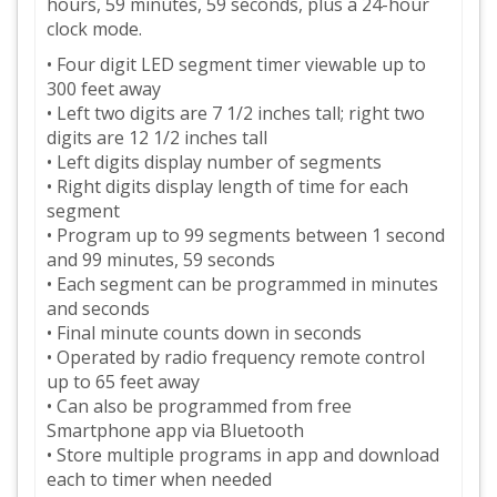
hours, 59 minutes, 59 seconds, plus a 24-hour
clock mode.
• Four digit LED segment timer viewable up to
300 feet away
• Left two digits are 7 1/2 inches tall; right two
digits are 12 1/2 inches tall
• Left digits display number of segments
• Right digits display length of time for each
segment
• Program up to 99 segments between 1 second
and 99 minutes, 59 seconds
• Each segment can be programmed in minutes
and seconds
• Final minute counts down in seconds
• Operated by radio frequency remote control
up to 65 feet away
• Can also be programmed from free
Smartphone app via Bluetooth
• Store multiple programs in app and download
each to timer when needed