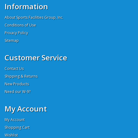
Information
About Sports Facilities Group, Inc.
Conditions of Use
Privacy Policy
Sitemap
Customer Service
Contact Us
Shipping & Returns
New Products
Need our W-9?
My Account
My Account
Shopping Cart
Wishlist