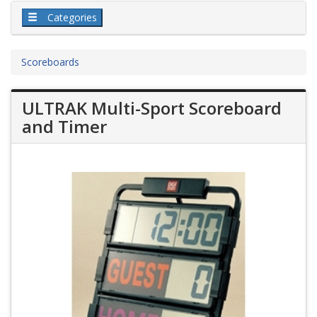
Categories
Scoreboards
ULTRAK Multi-Sport Scoreboard
and Timer