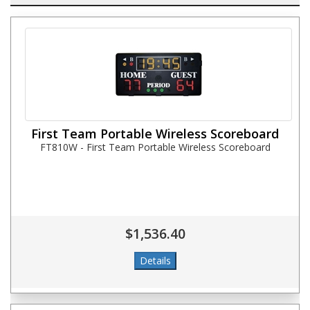
First Team Portable Wireless Scoreboard
FT810W - First Team Portable Wireless Scoreboard
$1,536.40