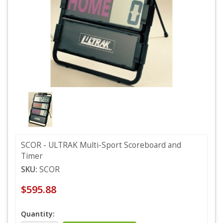
SCOR - ULTRAK Multi-Sport Scoreboard and
Timer
SKU:
SCOR
$595.88
Quantity: