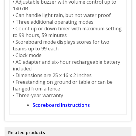
• Adjustable buzzer with volume control up to
140 dB
• Can handle light rain, but not water proof
• Three additional operating modes
• Count up or down timer with maximum setting
to 99 hours, 59 minutes
• Scoreboard mode displays scores for two
teams up to 99 each
• Clock mode
• AC adapter and six-hour rechargeable battery
included
• Dimensions are 25 x 16 x 2 inches
• Freestanding on ground or table or can be
hanged from a fence
• Three-year warranty
Scoreboard Instructions
Related products