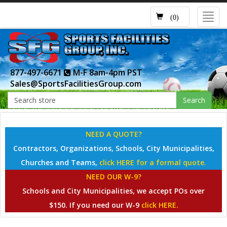
Toggl
(0)
navig
877-497-6671
M-F 8am-4pm PST
Sales@SportsFacilitiesGroup.com
Search
NEED A QUOTE?
Contractors, Organizations, Schools, City Municipalities,
Churches and Teams,
click HERE for a formal quote.
NEED OUR W-9?
Schools and City Municipalities, we accept POs over
$150. If you need our W-9
click HERE.