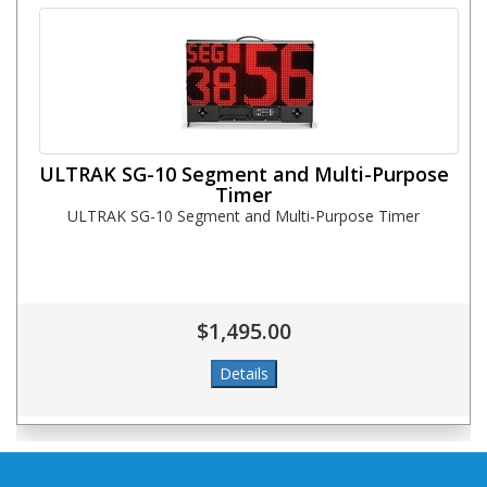
ULTRAK SG-10 Segment and Multi-Purpose
Timer
ULTRAK SG-10 Segment and Multi-Purpose Timer
$1,495.00