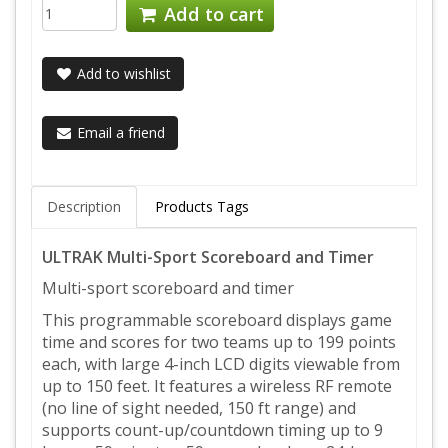
Add to cart
Add to wishlist
Email a friend
Description
Products Tags
ULTRAK Multi-Sport Scoreboard and Timer
Multi-sport scoreboard and timer
This programmable scoreboard displays game
time and scores for two teams up to 199 points
each, with large 4-inch LCD digits viewable from
up to 150 feet. It features a wireless RF remote
(no line of sight needed, 150 ft range) and
supports count-up/countdown timing up to 9