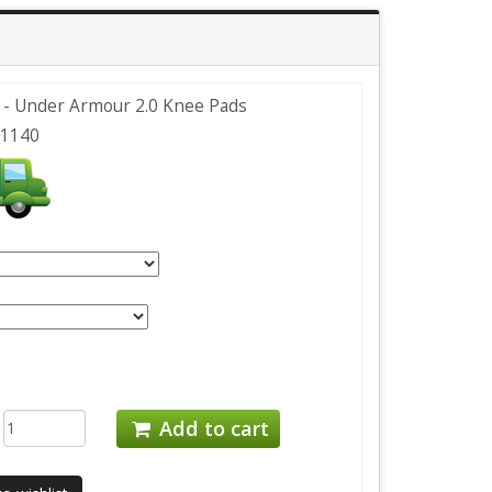
- Under Armour 2.0 Knee Pads
1140
:
Add to cart