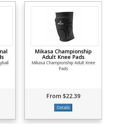
nal
Mikasa Championship
ds
Adult Knee Pads
yball
Mikasa Championship Adult Knee
Pads
From $22.39