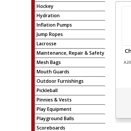
Hockey
Hydration
Inflation Pumps
Jump Ropes
Lacrosse
Ch
Maintenance, Repair & Safety
Mesh Bags
A20
Mouth Guards
Outdoor Furnishings
Pickleball
Pinnies & Vests
Play Equipment
Playground Balls
Scoreboards