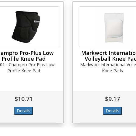
ampro Pro-Plus Low
Markwort Internatio
Profile Knee Pad
Volleyball Knee Pa
01 - Champro Pro-Plus Low
Markwort International Volle
Profile Knee Pad
Knee Pads
$10.71
$9.17