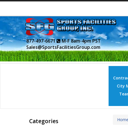
877-497-6671
M-F 8am-4pm PST
Sales@SportsFacilitiesGroup.com
Contrac
City 
Tea
Hom
Categories