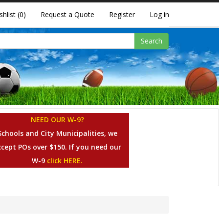
shlist
(0)
Request a Quote
Register
Log in
Search
NEED OUR W-9?
Schools and City Municipalities, we
ccept POs over $150. If you need our
W-9
click HERE.
s