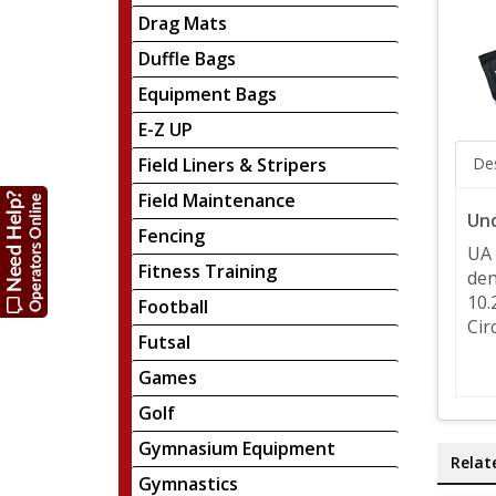
Drag Mats
Duffle Bags
Equipment Bags
E-Z UP
Field Liners & Stripers
Des
Field Maintenance
Und
Fencing
UA 
Fitness Training
den
10.
Football
Cir
Futsal
Games
Golf
Gymnasium Equipment
Relat
Gymnastics