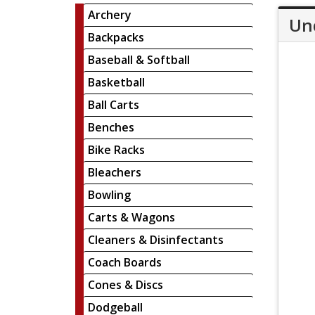
Archery
Un
Backpacks
Baseball & Softball
Basketball
Ball Carts
Benches
Bike Racks
Bleachers
Bowling
Carts & Wagons
Cleaners & Disinfectants
Coach Boards
Cones & Discs
Dodgeball