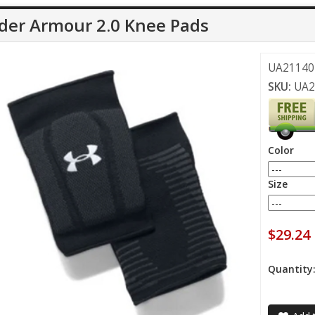
der Armour 2.0 Knee Pads
UA21140 
SKU:
UA2
Color
Size
$29.24
Quantity