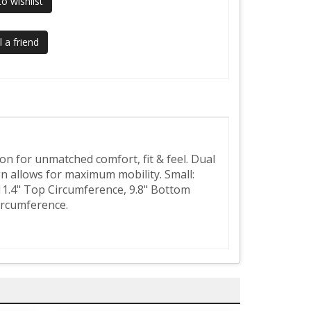
o wishlist
 a friend
on for unmatched comfort, fit & feel. Dual
n allows for maximum mobility. Small:
11.4" Top Circumference, 9.8" Bottom
ircumference.