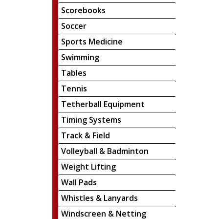
Scorebooks
Soccer
Sports Medicine
Swimming
Tables
Tennis
Tetherball Equipment
Timing Systems
Track & Field
Volleyball & Badminton
Weight Lifting
Wall Pads
Whistles & Lanyards
Windscreen & Netting