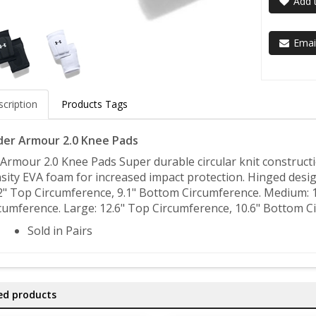
Add t
Email
cription
Products Tags
er Armour 2.0 Knee Pads
Armour 2.0 Knee Pads Super durable circular knit constructi
sity EVA foam for increased impact protection. Hinged desig
2" Top Circumference, 9.1" Bottom Circumference. Medium: 
cumference. Large: 12.6" Top Circumference, 10.6" Bottom C
Sold in Pairs
ed products