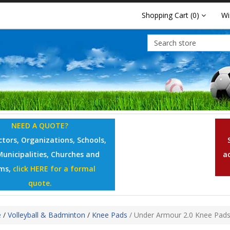
Shopping Cart
(0)
Wi
NEED A QUOTE?
tors, Organizations, Schools,
Municipalities, Churches and
a
ms,
click HERE for a formal
quote.
e
/
Volleyball & Badminton
/
Knee Pads
/
Under Armour 2.0 Knee Pad