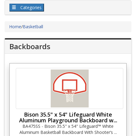
Categories
Home
/
Basketball
Backboards
Bison 35.5" x 54" Lifeguard White
Aluminum Playground Backboard w...
BA475SS - Bison 35.5" x 54" Lifeguard™ White
Aluminum Basketball Backboard With Shooter’s ...