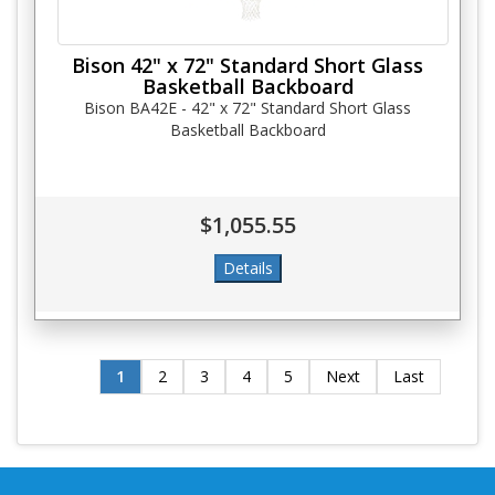
Bison 42" x 72" Standard Short Glass
Basketball Backboard
Bison BA42E - 42" x 72" Standard Short Glass
Basketball Backboard
$1,055.55
1
2
3
4
5
Next
Last