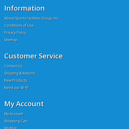
Information
About Sports Facilities Group, Inc.
Conditions of Use
Privacy Policy
Sitemap
Customer Service
Contact Us
Shipping & Returns
New Products
Need our W-9?
My Account
My Account
Shopping Cart
Wishlist