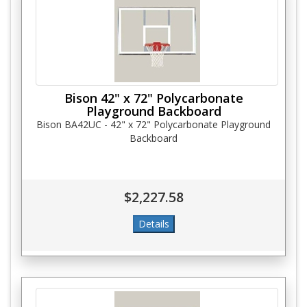
Bison 42" x 72" Polycarbonate
Playground Backboard
Bison BA42UC - 42" x 72" Polycarbonate Playground
Backboard
$2,227.58