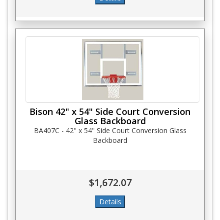
Bison 42" x 54" Side Court Conversion
Glass Backboard
BA407C - 42" x 54" Side Court Conversion Glass
Backboard
$1,672.07