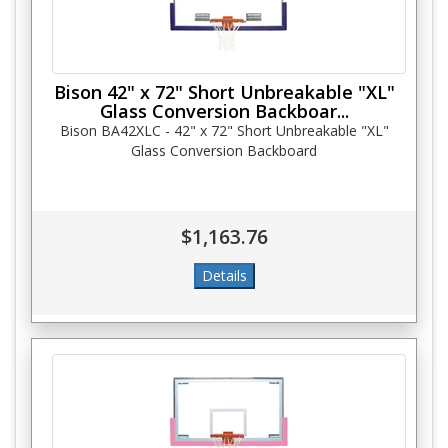
Bison 42" x 72" Short Unbreakable "XL"
Glass Conversion Backboar...
Bison BA42XLC - 42" x 72" Short Unbreakable "XL"
Glass Conversion Backboard
$1,163.76