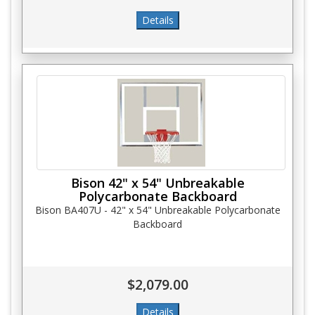
Bison 42" x 54" Unbreakable
Polycarbonate Backboard
Bison BA407U - 42" x 54" Unbreakable Polycarbonate
Backboard
$2,079.00