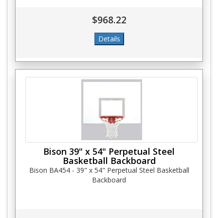
$968.22
Bison 39" x 54" Perpetual Steel
Basketball Backboard
Bison BA454 - 39" x 54" Perpetual Steel Basketball
Backboard