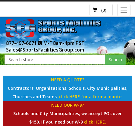
Toggl
(0)
navig
877-497-6671
M-F 8am-4pm PST
Sales@SportsFacilitiesGroup.com
Search
NEED A QUOTE?
Contractors, Organizations, Schools, City Municipalities,
Churches and Teams,
click HERE for a formal quote.
NEED OUR W-9?
Schools and City Municipalities, we accept POs over
$150. If you need our W-9
click HERE.