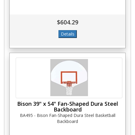
$604.29
Bison 39" x 54" Fan-Shaped Dura Steel
Backboard
BA495 - Bison Fan-Shaped Dura Steel Basketball
Backboard