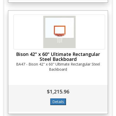
Bison 42" x 60" Ultimate Rectangular
Steel Backboard
BA47 - Bison 42" x 60" Ultimate Rectangular Steel
Backboard
$1,215.96