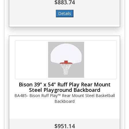
$883.74
Bison 39" x 54" Ruff Play Rear Mount
Steel Playground Backboard
BA485- Bison Ruff Play™ Rear Mount Steel Basketball
Backboard
$951.14