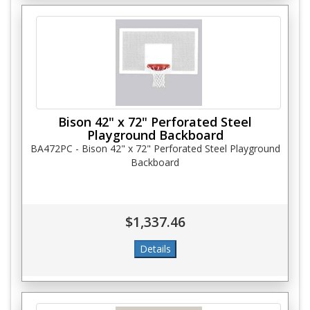
Bison 42" x 72" Perforated Steel
Playground Backboard
BA472PC - Bison 42" x 72" Perforated Steel Playground
Backboard
$1,337.46