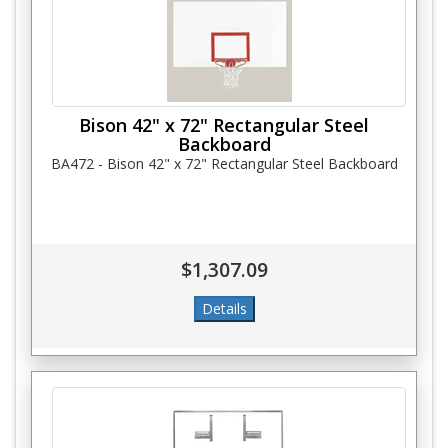
Bison 42" x 72" Rectangular Steel
Backboard
BA472 - Bison 42" x 72" Rectangular Steel Backboard
$1,307.09