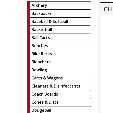
Archery
CH 
Backpacks
Baseball & Softball
Basketball
Ball Carts
Benches
Bike Racks
Bleachers
Bowling
Carts & Wagons
Cleaners & Disinfectants
Coach Boards
Cones & Discs
Dodgeball