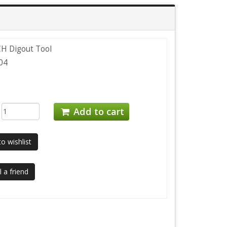
CH Digout Tool
04
:
Add to cart
o wishlist
 a friend