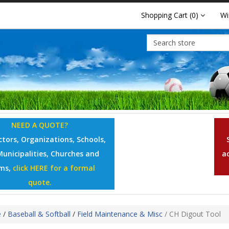
Shopping Cart
(0)
Wi
NEED A QUOTE?
tors, Organizations, Schools,
Municipalities, Churches and
a
ms,
click HERE for a formal
quote.
e
/
Baseball & Softball
/
Field Maintenance & Misc
/
CH Digout Tool