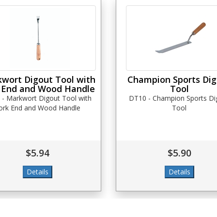
wort Digout Tool with
Champion Sports Di
 End and Wood Handle
Tool
 - Markwort Digout Tool with
DT10 - Champion Sports Di
ork End and Wood Handle
Tool
$5.94
$5.90