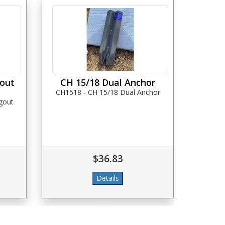
gout
CH 15/18 Dual Anchor
CH1518 - CH 15/18 Dual Anchor
gout
$36.83