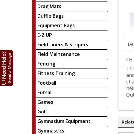
Drag Mats
Duffle Bags
Equipment Bags
E-Z UP
Field Liners & Stripers
Des
Field Maintenance
CH 
Fencing
The
Fitness Training
anc
sha
Football
hel
Futsal
Out
Games
Golf
Gymnasium Equipment
Relat
Gymnastics