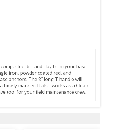
, compacted dirt and clay from your base
gle iron, powder coated red, and
ase anchors. The 8″ long T handle will
a timely manner. It also works as a Clean
ve tool for your field maintenance crew.