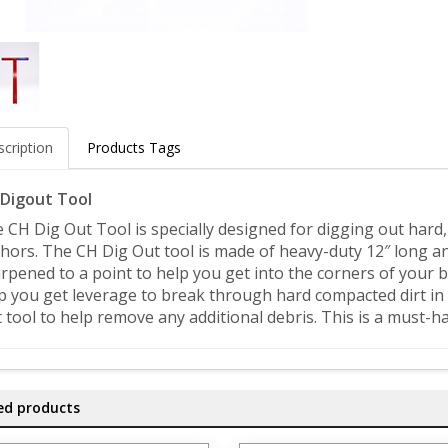
cription
Products Tags
Digout Tool
 CH Dig Out Tool is specially designed for digging out hard
hors. The CH Dig Out tool is made of heavy-duty 12″ long an
rpened to a point to help you get into the corners of your b
p you get leverage to break through hard compacted dirt in 
 tool to help remove any additional debris. This is a must-ha
ed products