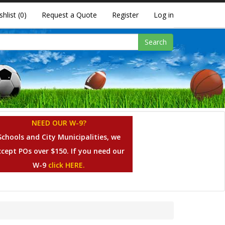
shlist
(0)
Request a Quote
Register
Log in
Search
NEED OUR W-9?
Schools and City Municipalities, we
ccept POs over $150. If you need our
W-9
click HERE.