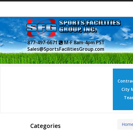
877-497-6671
M-F 8am-4pm PST
Sales@SportsFacilitiesGroup.com
Contrac
City 
Tea
Hom
Categories