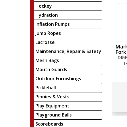
Hockey
Hydration
Inflation Pumps
Jump Ropes
Lacrosse
Mark
Maintenance, Repair & Safety
Fork
DIGF
Mesh Bags
F
Mouth Guards
Outdoor Furnishings
Pickleball
Pinnies & Vests
Play Equipment
Playground Balls
Scoreboards