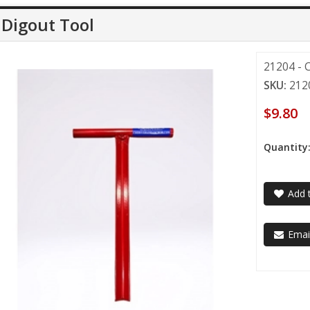
Digout Tool
21204 - 
SKU:
212
$9.80
Quantity
Add t
Email