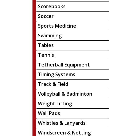
Scorebooks
Soccer
Sports Medicine
Swimming
Tables
Tennis
Tetherball Equipment
Timing Systems
Track & Field
Volleyball & Badminton
Weight Lifting
Wall Pads
Whistles & Lanyards
Windscreen & Netting