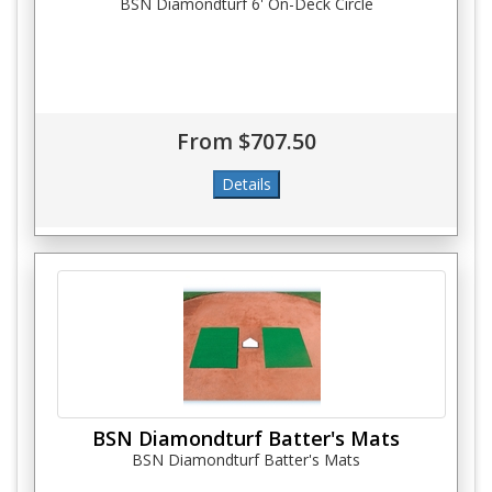
BSN Diamondturf 6' On-Deck Circle
From $707.50
BSN Diamondturf Batter's Mats
BSN Diamondturf Batter's Mats