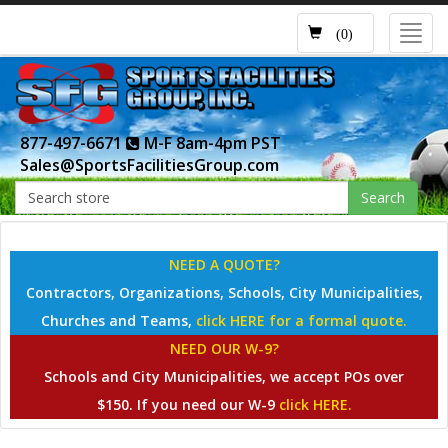
Toggl
(0)
navig
877-497-6671
M-F 8am-4pm PST
Sales@SportsFacilitiesGroup.com
Search
NEED A QUOTE?
Contractors, Organizations, Schools, City Municipalities,
Churches and Teams,
click HERE for a formal quote.
NEED OUR W-9?
Schools and City Municipalities, we accept POs over
$150. If you need our W-9
click HERE.