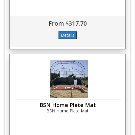
From $317.70
BSN Home Plate Mat
BSN Home Plate Mat