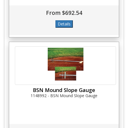
From $692.54
BSN Mound Slope Gauge
1148992 - BSN Mound Slope Gauge