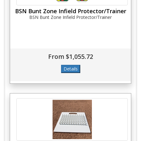
BSN Bunt Zone Infield Protector/Trainer
BSN Bunt Zone Infield Protector/Trainer
From $1,055.72