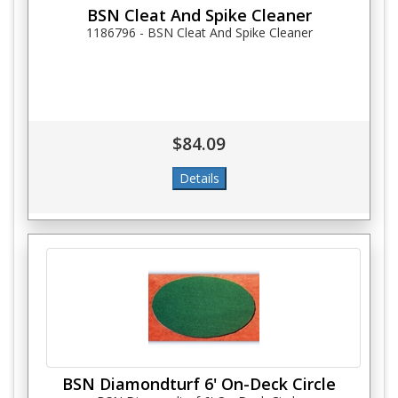
BSN Cleat And Spike Cleaner
1186796 - BSN Cleat And Spike Cleaner
$84.09
BSN Diamondturf 6' On-Deck Circle