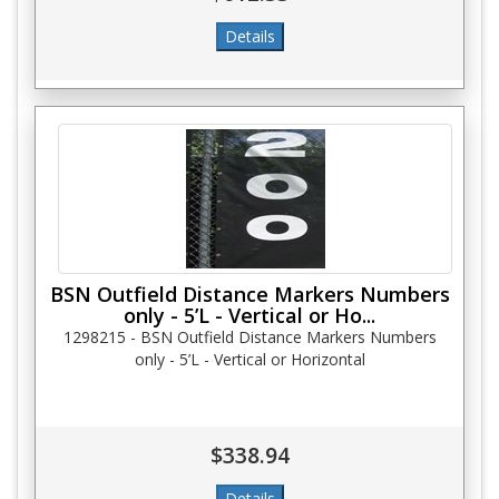
BSN Outfield Distance Markers Numbers
only - 5’L - Vertical or Ho...
1298215 - BSN Outfield Distance Markers Numbers
only - 5’L - Vertical or Horizontal
$338.94