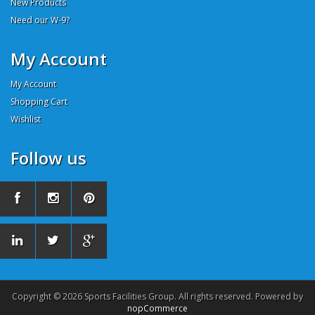
New Products
Need our W-9?
My Account
My Account
Shopping Cart
Wishlist
Follow us
Copyright © 2026 Sports Facilities Group. All rights reserved. Powered by
nopCommerce