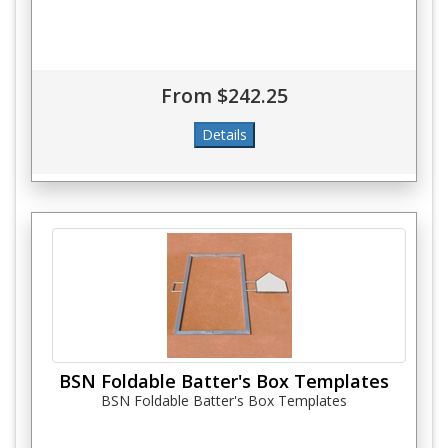
From $242.25
BSN Foldable Batter's Box Templates
BSN Foldable Batter's Box Templates