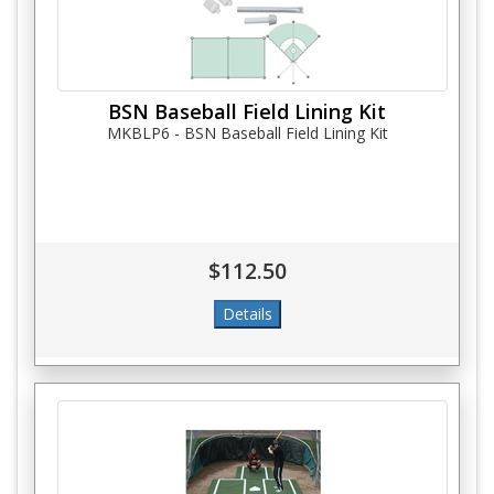
BSN Baseball Field Lining Kit
MKBLP6 - BSN Baseball Field Lining Kit
$112.50