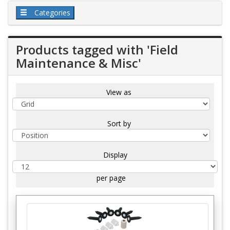
Categories
Products tagged with 'Field
Maintenance & Misc'
View as
Sort by
Display
per page