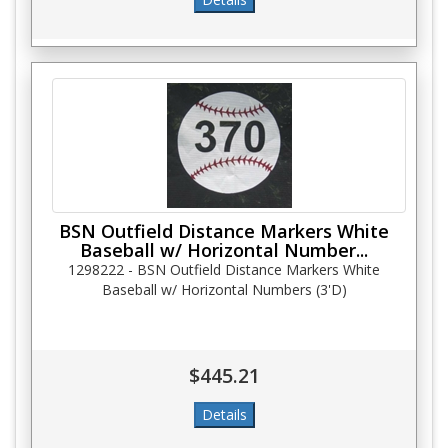
BSN Outfield Distance Markers White
Baseball w/ Horizontal Number...
1298222 - BSN Outfield Distance Markers White
Baseball w/ Horizontal Numbers (3'D)
$445.21