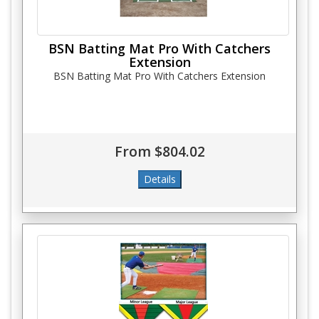
BSN Batting Mat Pro With Catchers
Extension
BSN Batting Mat Pro With Catchers Extension
From $804.02