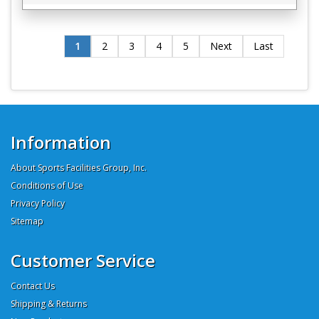
1
2
3
4
5
Next
Last
Information
About Sports Facilities Group, Inc.
Conditions of Use
Privacy Policy
Sitemap
Customer Service
Contact Us
Shipping & Returns