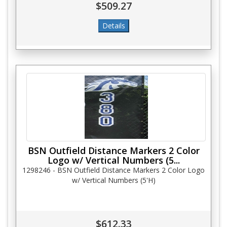
$509.27
BSN Outfield Distance Markers 2 Color
Logo w/ Vertical Numbers (5...
1298246 - BSN Outfield Distance Markers 2 Color Logo
w/ Vertical Numbers (5'H)
$612.33