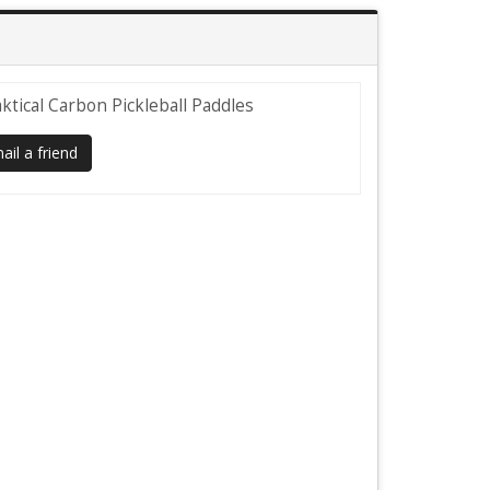
ktical Carbon Pickleball Paddles
il a friend