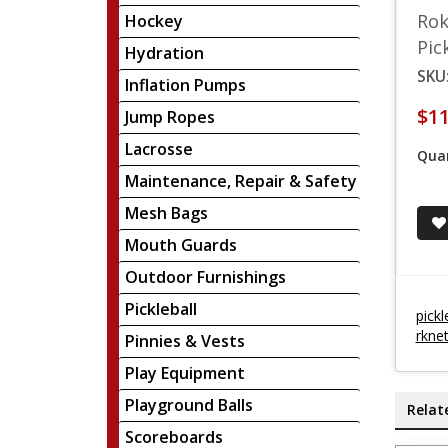
Rok
Hockey
Pic
Hydration
SKU
Inflation Pumps
$11
Jump Ropes
Lacrosse
Quan
Maintenance, Repair & Safety
Mesh Bags
Mouth Guards
Outdoor Furnishings
Pickleball
pickl
rkne
Pinnies & Vests
Play Equipment
Playground Balls
Relat
Scoreboards