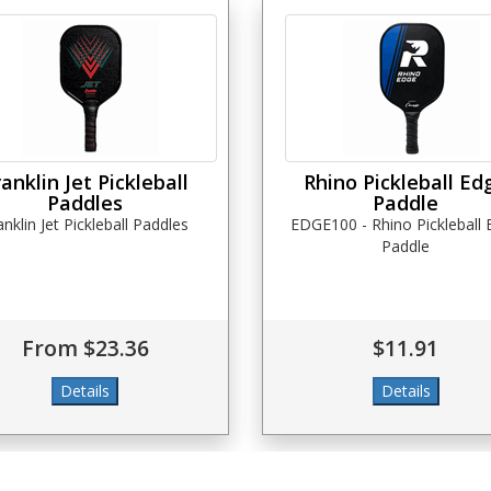
ranklin Jet Pickleball
Rhino Pickleball Ed
Paddles
Paddle
anklin Jet Pickleball Paddles
EDGE100 - Rhino Pickleball
Paddle
From $23.36
$11.91