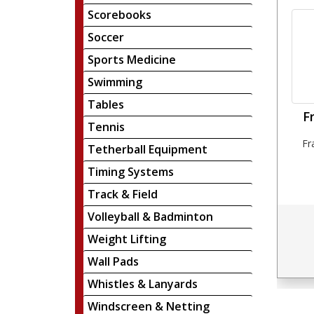
Scorebooks
Soccer
Sports Medicine
Swimming
Tables
F
Tennis
Fr
Tetherball Equipment
Timing Systems
Track & Field
Volleyball & Badminton
Weight Lifting
Wall Pads
Whistles & Lanyards
Windscreen & Netting