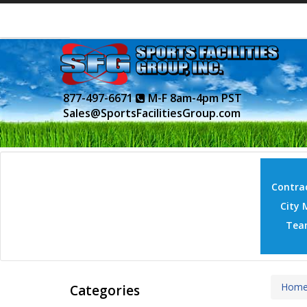
877-497-6671
M-F 8am-4pm PST
Sales@SportsFacilitiesGroup.com
Contrac
City 
Tea
Hom
Categories