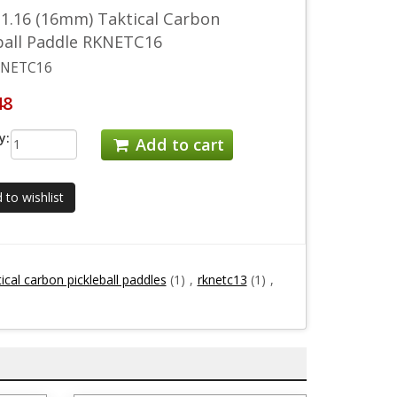
1.16 (16mm) Taktical Carbon
ball Paddle RKNETC16
NETC16
48
y:
Add to cart
 to wishlist
ical carbon pickleball paddles
(1)
,
rknetc13
(1)
,