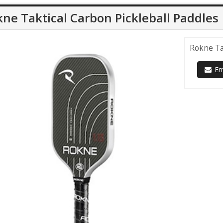
ne Taktical Carbon Pickleball Paddles
Rokne Ta
Ema