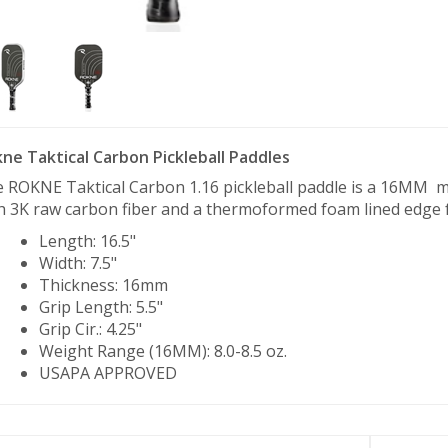
ne Taktical Carbon Pickleball Paddles
 ROKNE Taktical Carbon 1.16 pickleball paddle is a 16MM 
h 3K raw carbon fiber and a thermoformed foam lined edge fo
Length: 16.5"
Width: 7.5"
Thickness: 16mm
Grip Length: 5.5"
Grip Cir.: 4.25"
Weight Range (16MM): 8.0-8.5 oz.
USAPA APPROVED