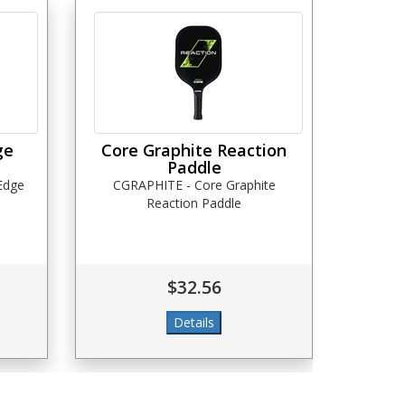
ge
Core Graphite Reaction
Paddle
 Edge
CGRAPHITE - Core Graphite
Reaction Paddle
$32.56