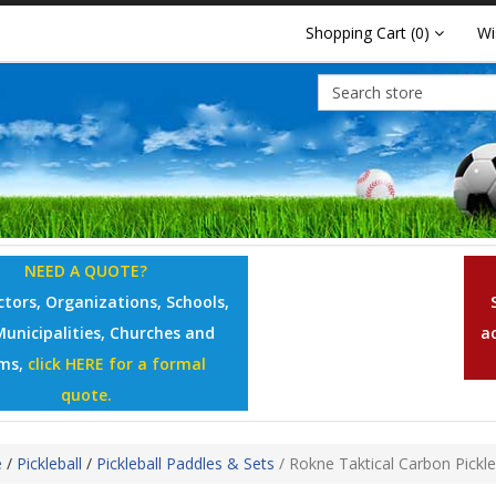
Shopping Cart
(0)
Wi
NEED A QUOTE?
tors, Organizations, Schools,
Municipalities, Churches and
a
ms,
click HERE for a formal
quote.
e
/
Pickleball
/
Pickleball Paddles & Sets
/
Rokne Taktical Carbon Pickle