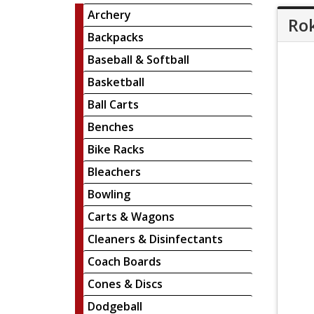
Archery
Rok
Backpacks
Baseball & Softball
Basketball
Ball Carts
Benches
Bike Racks
Bleachers
Bowling
Carts & Wagons
Cleaners & Disinfectants
Coach Boards
Cones & Discs
Dodgeball