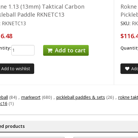
ne 1.13 (13mm) Taktical Carbon
Rokne 
kleball Paddle RKNETC13
Pickle
:
RKNETC13
SKU:
RK
6.48
$116.
tity:
Quantit
Add to cart
Add to wishlist
Add
eball
(84)
,
markwort
(680)
,
pickleball paddles & sets
(26)
,
rokne takt
tc16
(1)
ed products