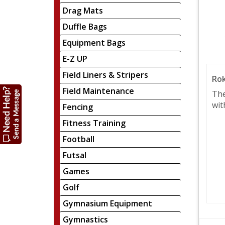
Drag Mats
Duffle Bags
Equipment Bags
E-Z UP
Field Liners & Stripers
Rok
Field Maintenance
The
wit
Fencing
Fitness Training
Football
Futsal
Games
Golf
Gymnasium Equipment
Gymnastics