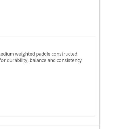
medium weighted paddle constructed
r durability, balance and consistency.