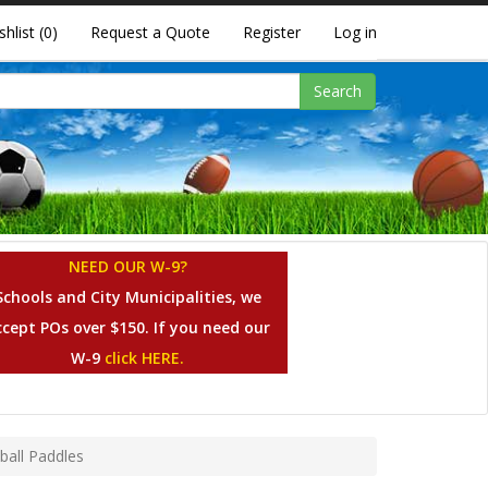
shlist
(0)
Request a Quote
Register
Log in
Search
NEED OUR W-9?
Schools and City Municipalities, we
ccept POs over $150. If you need our
W-9
click HERE.
ball Paddles