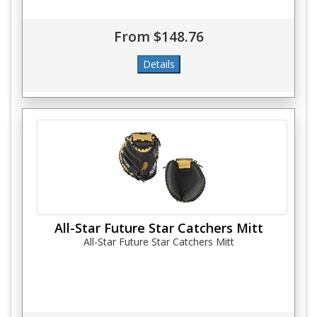
From $148.76
All-Star Future Star Catchers Mitt
All-Star Future Star Catchers Mitt