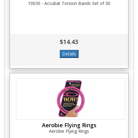
10030 - Accubat Torsion Bands Set of 30
$14.43
Aerobie Flying Rings
Aerobie Flying Rings