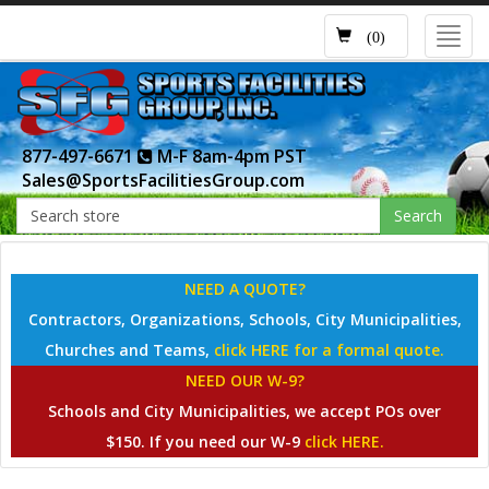
Toggl
(0)
navig
877-497-6671
M-F 8am-4pm PST
Sales@SportsFacilitiesGroup.com
Search
NEED A QUOTE?
Contractors, Organizations, Schools, City Municipalities,
Churches and Teams,
click HERE for a formal quote.
NEED OUR W-9?
Schools and City Municipalities, we accept POs over
$150. If you need our W-9
click HERE.