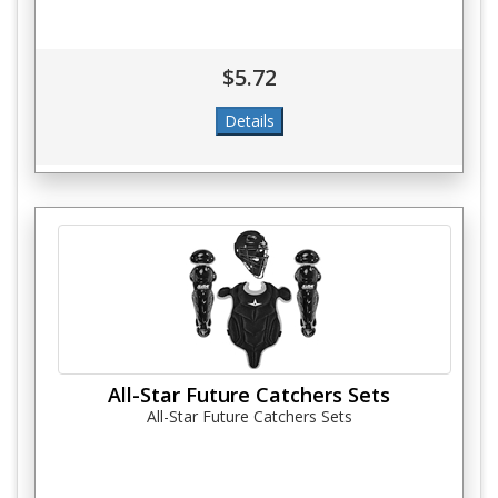
$5.72
All-Star Future Catchers Sets
All-Star Future Catchers Sets