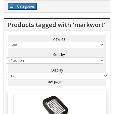
Categories
Products tagged with 'markwort'
View as
Sort by
Display
per page