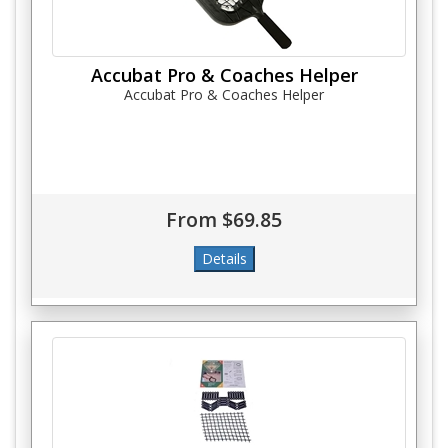
Accubat Pro & Coaches Helper
Accubat Pro & Coaches Helper
From $69.85