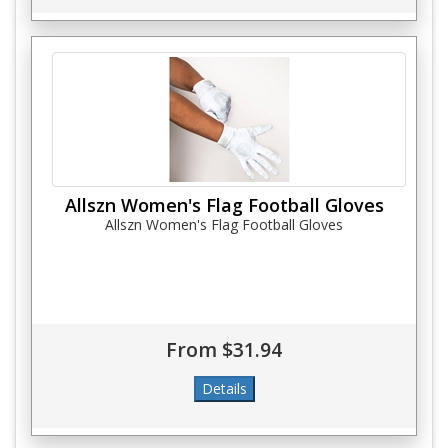
Allszn Women's Flag Football Gloves
Allszn Women's Flag Football Gloves
From $31.94