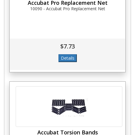
Accubat Pro Replacement Net
10090 - Accubat Pro Replacement Net
$7.73
Accubat Torsion Bands