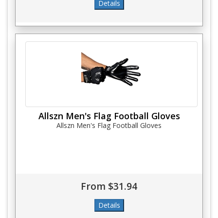
Allszn Men's Flag Football Gloves
Allszn Men's Flag Football Gloves
From $31.94