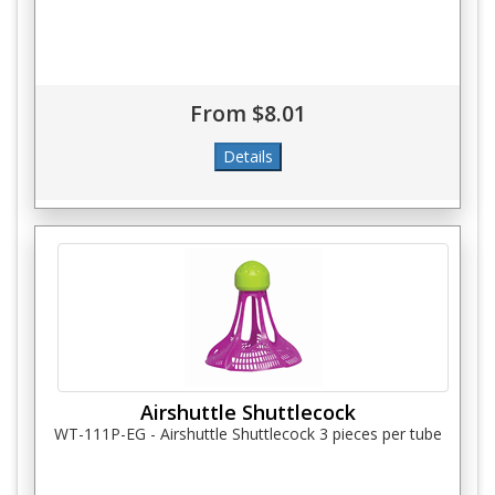
From $8.01
Airshuttle Shuttlecock
WT-111P-EG - Airshuttle Shuttlecock 3 pieces per tube