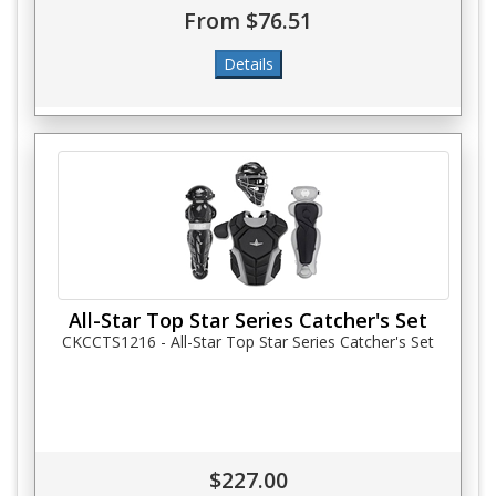
From $76.51
All-Star Top Star Series Catcher's Set
CKCCTS1216 - All-Star Top Star Series Catcher's Set
$227.00