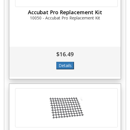
Accubat Pro Replacement Kit
10050 - Accubat Pro Replacement Kit
$16.49