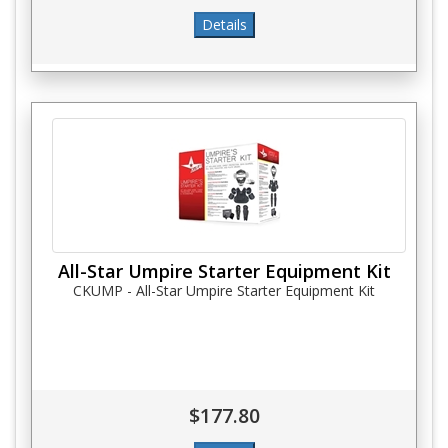
All-Star Umpire Starter Equipment Kit
CKUMP - All-Star Umpire Starter Equipment Kit
$177.80