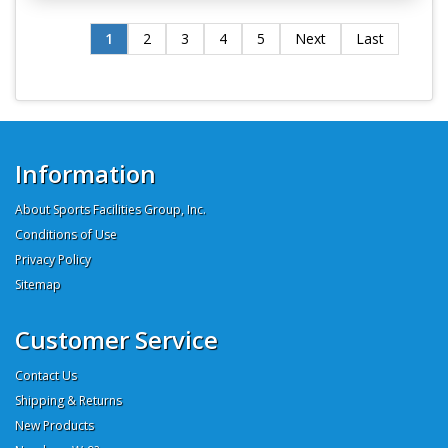
1
2
3
4
5
Next
Last
Information
About Sports Facilities Group, Inc.
Conditions of Use
Privacy Policy
Sitemap
Customer Service
Contact Us
Shipping & Returns
New Products