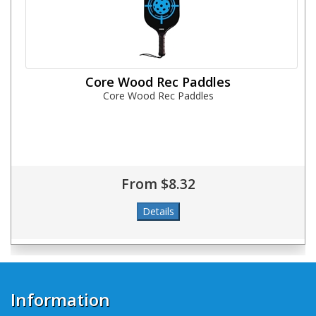
Core Wood Rec Paddles
Core Wood Rec Paddles
From $8.32
Information