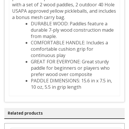
with a set of 2 wood paddles, 2 outdoor 40 Hole
USAPA approved yellow pickleballs, and includes
a bonus mesh carry bag.
DURABLE WOOD: Paddles feature a
durable 7-ply wood construction made
from maple
.
COMFORTABLE HANDLE: Includes a
comfortable cushion grip for
continuous play
GREAT FOR EVERYONE: Great sturdy
paddle for beginners or players who
prefer wood over composite
PADDLE DIMENSIONS: 15.6 in x 7.5 in,
10 oz, 5.5 in grip length
Related products