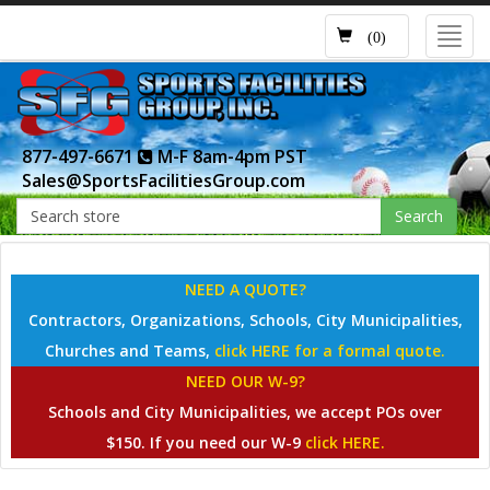
Toggl
(0)
navig
877-497-6671
M-F 8am-4pm PST
Sales@SportsFacilitiesGroup.com
Search
NEED A QUOTE?
Contractors, Organizations, Schools, City Municipalities,
Churches and Teams,
click HERE for a formal quote.
NEED OUR W-9?
Schools and City Municipalities, we accept POs over
$150. If you need our W-9
click HERE.