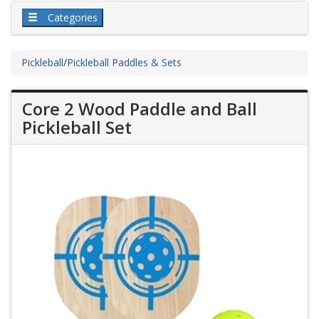
Categories
Pickleball
/
Pickleball Paddles & Sets
Core 2 Wood Paddle and Ball
Pickleball Set