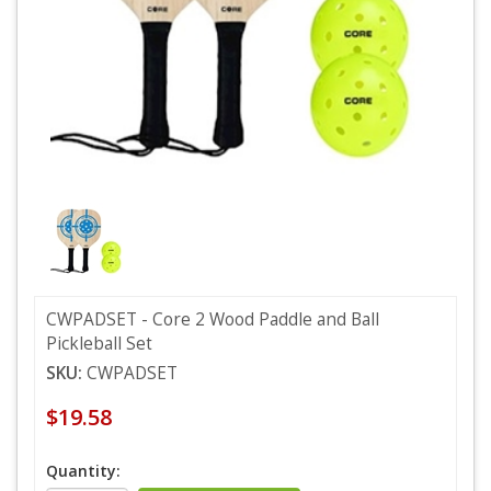
CWPADSET - Core 2 Wood Paddle and Ball
Pickleball Set
SKU:
CWPADSET
$19.58
Quantity: