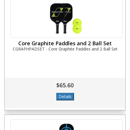
Core Graphite Paddles and 2 Ball Set
CGRAPHPADSET - Core Graphite Paddles and 2 Ball Set
$65.60