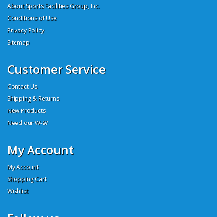
About Sports Facilities Group, Inc.
Conditions of Use
Privacy Policy
Sitemap
Customer Service
Contact Us
Shipping & Returns
New Products
Need our W-9?
My Account
My Account
Shopping Cart
Wishlist