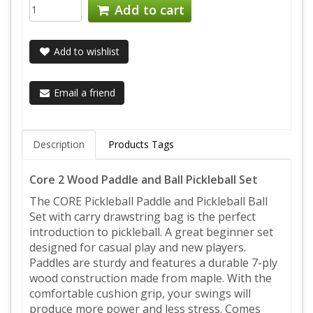
Add to cart
Add to wishlist
Email a friend
Description
Products Tags
Core 2 Wood Paddle and Ball Pickleball Set
The CORE Pickleball Paddle and Pickleball Ball
Set with carry drawstring bag is the perfect
introduction to pickleball. A great beginner set
designed for casual play and new players.
Paddles are sturdy and features a durable 7-ply
wood construction made from maple. With the
comfortable cushion grip, your swings will
produce more power and less stress. Comes