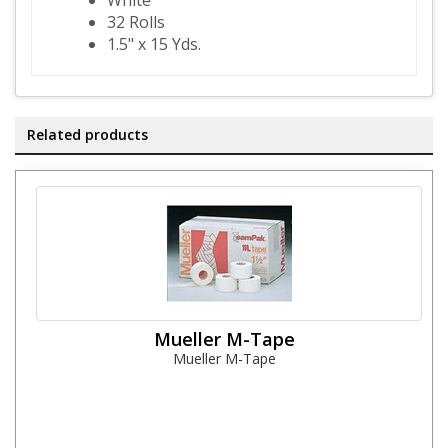
White
32 Rolls
1.5" x 15 Yds.
Related products
Mueller M-Tape
Mueller M-Tape