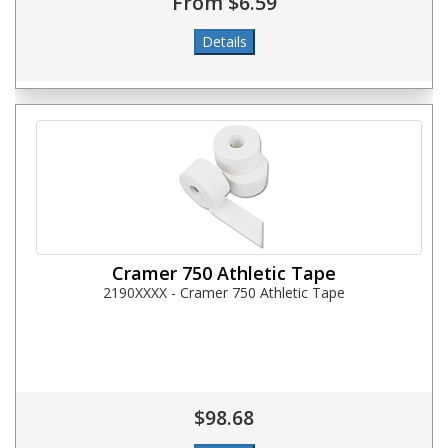
From $6.59
Cramer 750 Athletic Tape
2190XXXX - Cramer 750 Athletic Tape
$98.68