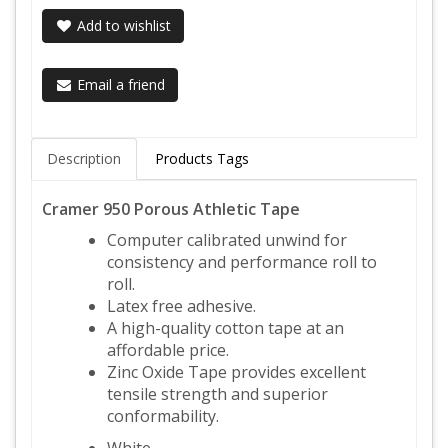
Add to wishlist
Email a friend
Description
Products Tags
Cramer 950 Porous Athletic Tape
Computer calibrated unwind for
consistency and performance roll to
roll.
Latex free adhesive.
A high-quality cotton tape at an
affordable price.
Zinc Oxide Tape provides excellent
tensile strength and superior
conformability.