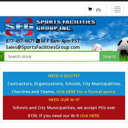
Toggl
(0)
navig
877-497-6671
M-F 8am-4pm PST
Sales@SportsFacilitiesGroup.com
Search
NEED A QUOTE?
Contractors, Organizations, Schools, City Municipalities,
Churches and Teams,
click HERE for a formal quote.
NEED OUR W-9?
Schools and City Municipalities, we accept POs over
$150. If you need our W-9
click HERE.