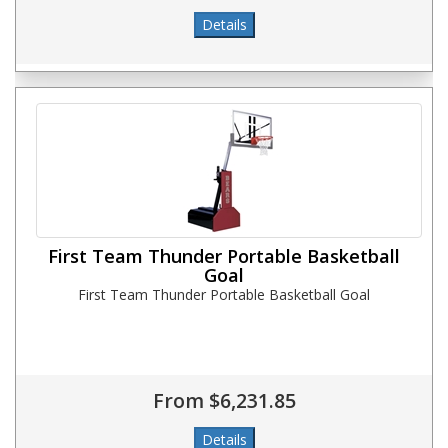
First Team Thunder Portable Basketball
Goal
First Team Thunder Portable Basketball Goal
From $6,231.85