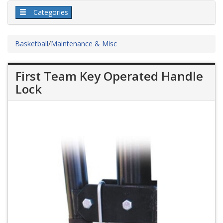
Categories
Basketball
/
Maintenance & Misc
First Team Key Operated Handle
Lock