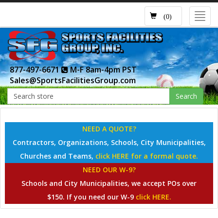
Toggl
(0)
navig
877-497-6671
M-F 8am-4pm PST
Sales@SportsFacilitiesGroup.com
Search
NEED A QUOTE?
Contractors, Organizations, Schools, City Municipalities,
Churches and Teams,
click HERE for a formal quote.
NEED OUR W-9?
Schools and City Municipalities, we accept POs over
$150. If you need our W-9
click HERE.