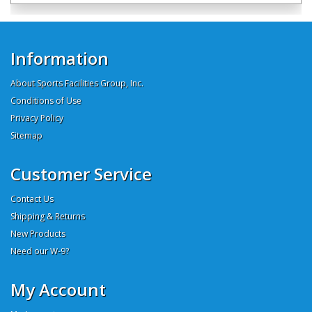
Information
About Sports Facilities Group, Inc.
Conditions of Use
Privacy Policy
Sitemap
Customer Service
Contact Us
Shipping & Returns
New Products
Need our W-9?
My Account