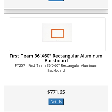
First Team 36"X60" Rectangular Aluminum
Backboard
FT257 - First Team 36"X60" Rectangular Aluminum
Backboard
$771.65