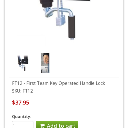
FT12 - First Team Key Operated Handle Lock
SKU:
FT12
$37.95
Quantity:
Add to cart