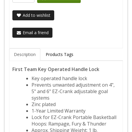
Add to wishlist
Email a friend
Description
Products Tags
First Team Key Operated Handle Lock
Key operated handle lock
Prevents unwanted adjustment on 4",
5" and 6" EZ-Crank adjustable goal
systems
Zinc plated
1-Year Limited Warranty
Lock for EZ-Crank Portable Basketball
Hoops: Rampage, Fury & Thunder
Approx. Shipping Weight: 1 lb.