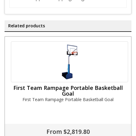
Related products
First Team Rampage Portable Basketball
Goal
First Team Rampage Portable Basketball Goal
From $2,819.80