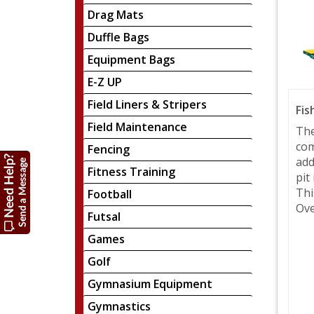
Drag Mats
Duffle Bags
Equipment Bags
E-Z UP
Field Liners & Stripers
Fis
Field Maintenance
The
com
Fencing
add
Fitness Training
pit
Thi
Football
Ove
Futsal
Games
Golf
Gymnasium Equipment
Gymnastics