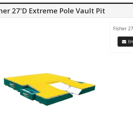
her 27'D Extreme Pole Vault Pit
Fisher 27
Ema