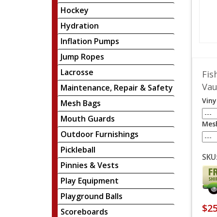
Hockey
Hydration
Inflation Pumps
Jump Ropes
Lacrosse
Fis
Vau
Maintenance, Repair & Safety
Viny
Mesh Bags
Mouth Guards
Mesh
Outdoor Furnishings
Pickleball
SKU
Pinnies & Vests
Play Equipment
Playground Balls
$25
Scoreboards