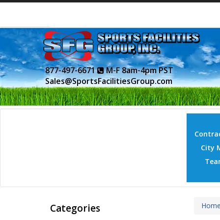
877-497-6671
M-F 8am-4pm PST
Sales@SportsFacilitiesGroup.com
Contrac
City 
Tea
Hom
Categories