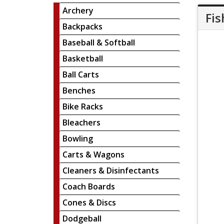
Archery
Fis
Backpacks
Baseball & Softball
Basketball
Ball Carts
Benches
Bike Racks
Bleachers
Bowling
Carts & Wagons
Cleaners & Disinfectants
Coach Boards
Cones & Discs
Dodgeball