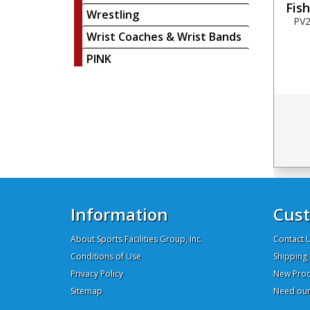
Fis
Wrestling
PV2
Wrist Coaches & Wrist Bands
PINK
Information
Cust
About Sports Facilities Group, Inc.
Contact 
Conditions of Use
Shipping 
Privacy Policy
New Prod
Sitemap
Need our