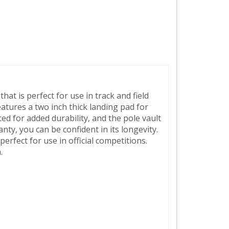
hat is perfect for use in track and field
eatures a two inch thick landing pad for
ed for added durability, and the pole vault
nty, you can be confident in its longevity.
erfect for use in official competitions.
.