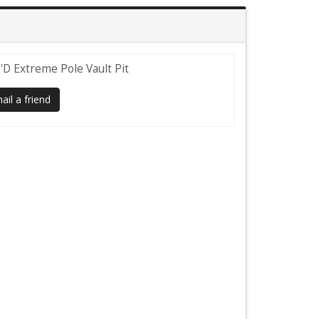
'D Extreme Pole Vault Pit
il a friend