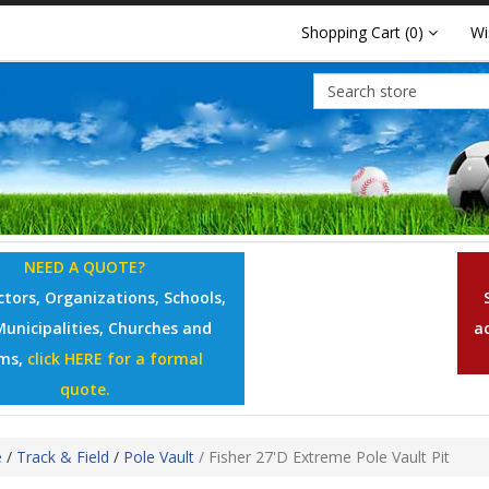
Shopping Cart
(0)
Wi
NEED A QUOTE?
tors, Organizations, Schools,
Municipalities, Churches and
a
ms,
click HERE for a formal
quote.
e
/
Track & Field
/
Pole Vault
/
Fisher 27'D Extreme Pole Vault Pit