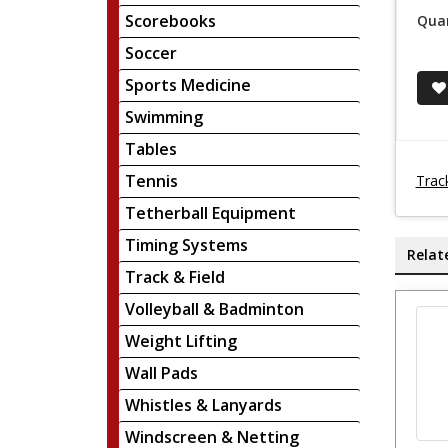
Scorebooks
Quan
Soccer
Sports Medicine
Swimming
Tables
Tennis
Trac
Tetherball Equipment
Timing Systems
Relat
Track & Field
Volleyball & Badminton
Weight Lifting
Wall Pads
Whistles & Lanyards
Windscreen & Netting