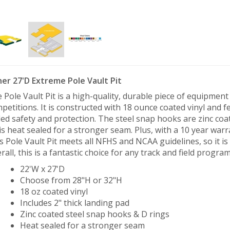
her 27'D Extreme Pole Vault Pit
 Pole Vault Pit is a high-quality, durable piece of equipment t
petitions. It is constructed with 18 ounce coated vinyl and f
ed safety and protection. The steel snap hooks are zinc coat
 is heat sealed for a stronger seam. Plus, with a 10 year warra
s Pole Vault Pit meets all NFHS and NCAA guidelines, so it is p
rall, this is a fantastic choice for any track and field program
22'W x 27'D
Choose from 28"H or 32"H
18 oz coated vinyl
Includes 2" thick landing pad
Zinc coated steel snap hooks & D rings
Heat sealed for a stronger seam