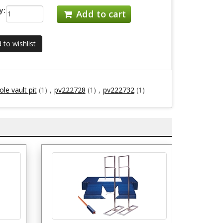
y:
Add to cart
 to wishlist
le vault pit
(1)
,
pv222728
(1)
,
pv222732
(1)