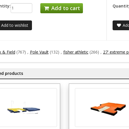
tity:
Quantit
Add to cart
Add to wishlist
Add
k & Field
(767)
,
Pole Vault
(132)
,
fisher athletic
(266)
,
27' extreme po
ed products