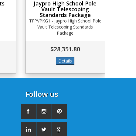
ts
Jaypro High School Pole
Vault Telescoping
Standards Package
TFPVPKG1 - Jaypro High School Pole
Vault Telescoping Standards
Package
$28,351.80
Follow us