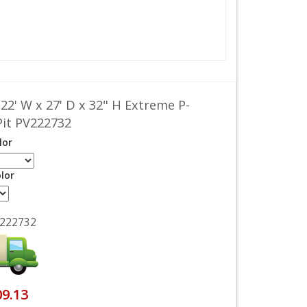
 22' W x 27' D x 32" H Extreme P-
Pit PV222732
lor
lor
222732
09.13