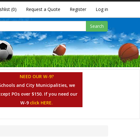
shlist
(0)
Request a Quote
Register
Log in
Search
NEED OUR W-9?
Schools and City Municipalities, we
ccept POs over $150. If you need our
W-9
click HERE.