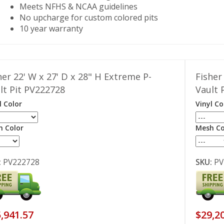
Meets NFHS & NCAA guidelines
No upcharge for custom colored pits
10 year warranty
her 22' W x 27' D x 28" H Extreme P-
Fisher
lt Pit PV222728
Vault 
l Color
Vinyl Co
 Color
Mesh Co
:
PV222728
SKU:
PV
,941.57
$29,2