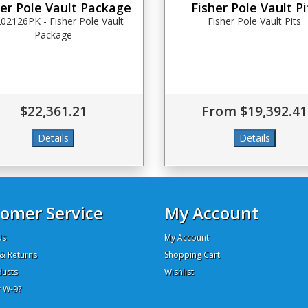
her Pole Vault Package
Fisher Pole Vault Pi
02126PK - Fisher Pole Vault
Fisher Pole Vault Pits
Package
$22,361.21
From $19,392.41
omer Service
My Account
Us
My Account
& Returns
Shopping Cart
ucts
Wishlist
 W-9?