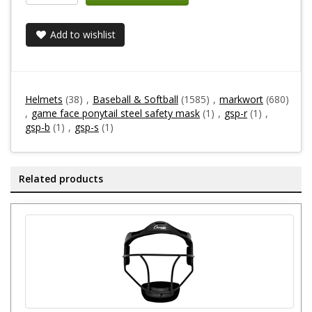
Add to wishlist
Helmets
(38)
,
Baseball & Softball
(1585)
,
markwort
(680)
,
game face ponytail steel safety mask
(1)
,
gsp-r
(1)
,
gsp-b
(1)
,
gsp-s
(1)
Related products