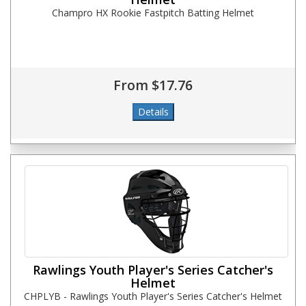
Champro HX Rookie Fastpitch Batting Helmet
From $17.76
Rawlings Youth Player's Series Catcher's
Helmet
CHPLYB - Rawlings Youth Player's Series Catcher's Helmet