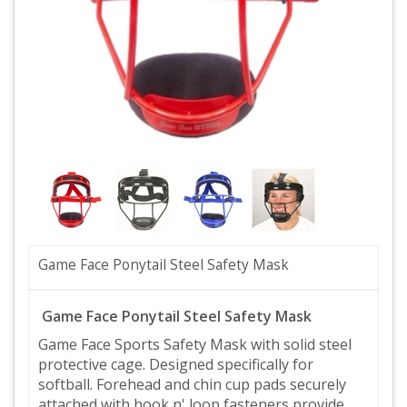
Game Face Ponytail Steel Safety Mask
Game Face Ponytail Steel Safety Mask
Game Face Sports Safety Mask with solid steel
protective cage. Designed specifically for
softball. Forehead and chin cup pads securely
attached with hook n' loop fasteners provide