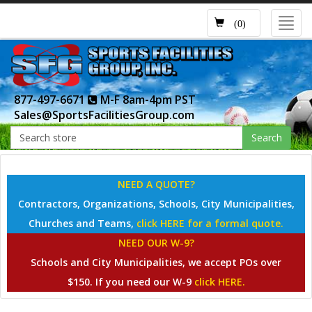
Toggl
(0)
navig
877-497-6671
M-F 8am-4pm PST
Sales@SportsFacilitiesGroup.com
Search
NEED A QUOTE?
Contractors, Organizations, Schools, City Municipalities,
Churches and Teams,
click HERE for a formal quote.
NEED OUR W-9?
Schools and City Municipalities, we accept POs over
$150. If you need our W-9
click HERE.