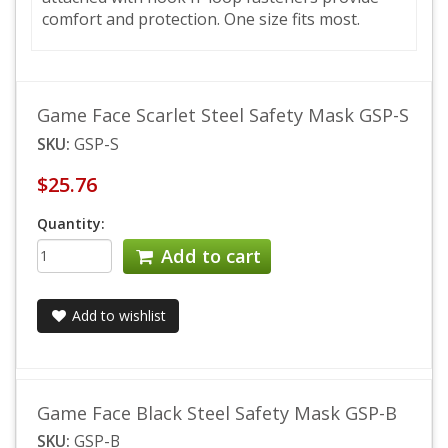
comfort and protection. One size fits most.
Game Face Scarlet Steel Safety Mask GSP-S
SKU:
GSP-S
$25.76
Quantity:
Add to cart
Add to wishlist
Game Face Black Steel Safety Mask GSP-B
SKU:
GSP-B