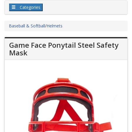
Categories
Baseball & Softball
/
Helmets
Game Face Ponytail Steel Safety
Mask