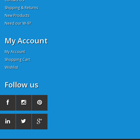
Shipping & Returns
New Products
Need our W-9?
My Account
My Account
Shopping Cart
Wishlist
Follow us