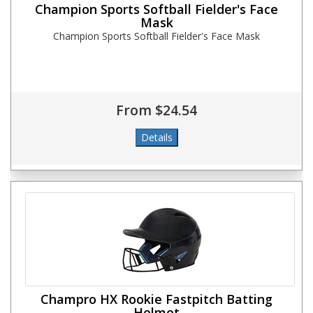
Champion Sports Softball Fielder's Face
Mask
Champion Sports Softball Fielder's Face Mask
From $24.54
Champro HX Rookie Fastpitch Batting
Helmet