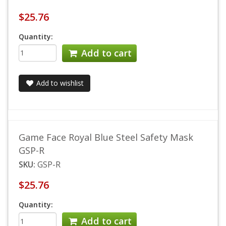
$25.76
Quantity:
Add to cart
Add to wishlist
Game Face Royal Blue Steel Safety Mask
GSP-R
SKU:
GSP-R
$25.76
Quantity:
Add to cart