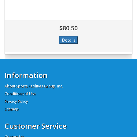
$80.50
Information
About Sports Facilities Group, Inc.
Conditions of Use
Privacy Policy
Sitemap
Customer Service
Contact Us